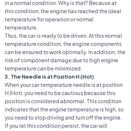
in a normal condition. Why is that? Because at
this condition, the engine has reached the ideal
temperature for operation or normal
temperature.
Thus, the car is ready to be driven. At this normal
temperature condition, the engine components
can be ensured to work optimally. In addition, the
risk of component damage due to high engine
temperature can be minimized.
3. The Needle is at Position H (Hot)
When your car temperature needle is at position
H (Hot), you need to be cautious because this
position is considered abnormal. This condition
indicates that the engine temperature is high, so
you need to stop driving and turn off the engine.
If you let this condition persist, the car will