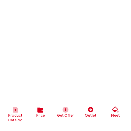
Product
Price
Get Offer
Outlet
Fleet
Catalog