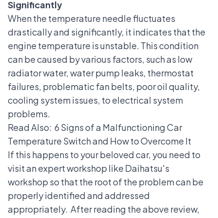
Significantly
When the temperature needle fluctuates
drastically and significantly, it indicates that the
engine temperature is unstable. This condition
can be caused by various factors, such as low
radiator water, water pump leaks, thermostat
failures, problematic fan belts, poor oil quality,
cooling system issues, to electrical system
problems.
Read Also:
6 Signs of a Malfunctioning Car
Temperature Switch and How to Overcome It
If this happens to your beloved car, you need to
visit an expert workshop like Daihatsu's
workshop so that the root of the problem can be
properly identified and addressed
appropriately.
After reading the above review,