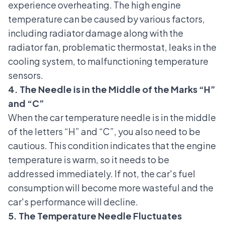
experience overheating. The high engine
temperature can be caused by various factors,
including radiator damage along with the
radiator fan, problematic thermostat,
leaks in the
cooling system
, to malfunctioning temperature
sensors.
4. The Needle is in the Middle of the Marks “H”
and “C”
When the car temperature needle is in the middle
of the letters “H” and “C”, you also need to be
cautious. This condition indicates that the engine
temperature is warm, so it needs to be
addressed immediately. If not, the car's fuel
consumption will become more wasteful and the
car's performance will decline.
5. The Temperature Needle Fluctuates