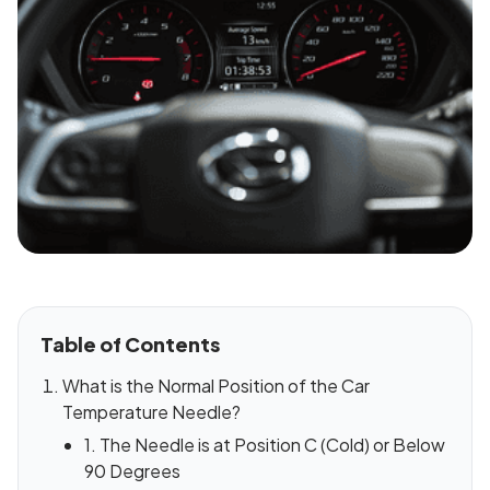
Table of Contents
What is the Normal Position of the Car
Temperature Needle?
1. The Needle is at Position C (Cold) or Below
90 Degrees