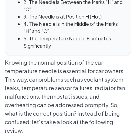
2. The Needle is Between the Marks “H” and
“C”
3. The Needle is at Position H (Hot)
4. The Needle is in the Middle of the Marks
“H” and “C”
5. The Temperature Needle Fluctuates
Significantly
Knowing the normal position of the car
temperature needle is essential for car owners.
This way, car problems such as coolant system
leaks, temperature sensor failures, radiator fan
malfunctions, thermostat issues, and
overheating can be addressed promptly. So,
what is the correct position? Instead of being
confused, let’s take a look at the following
review.