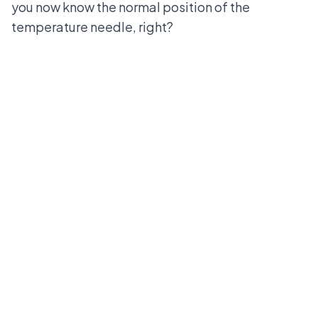
you now know the normal position of the
temperature needle, right?