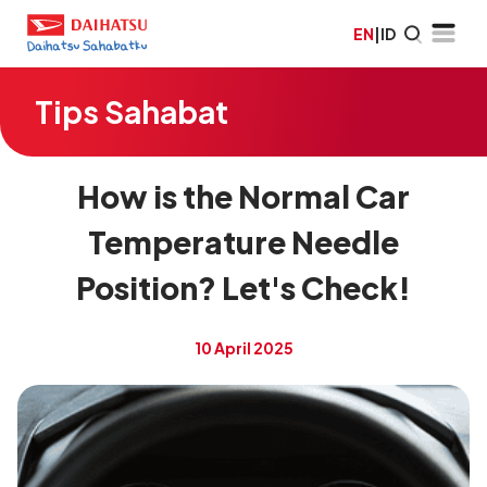
EN
|
ID
Tips Sahabat
How is the Normal Car
Temperature Needle
Position? Let's Check!
10 April 2025