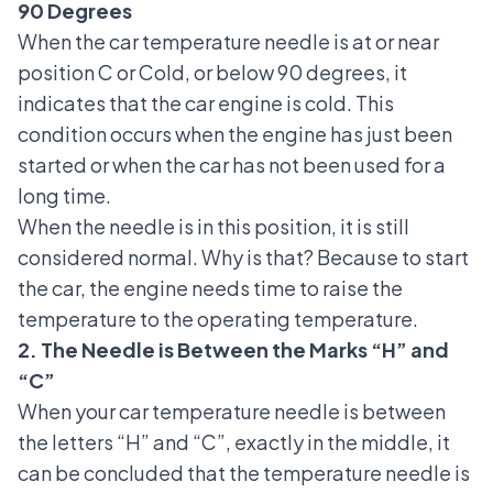
90 Degrees
When the car temperature needle is at or near
position C or Cold, or below 90 degrees, it
indicates that the car engine is cold. This
condition occurs when the engine has just been
started or when the car has not been used for a
long time.
When the needle is in this position, it is still
considered normal. Why is that? Because to start
the car, the engine needs time to raise the
temperature to the operating temperature.
2. The Needle is Between the Marks “H” and
“C”
When your car temperature needle is between
the letters “H” and “C”, exactly in the middle, it
can be concluded that the temperature needle is