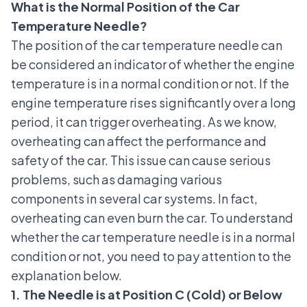
What is the Normal Position of the Car
Temperature Needle?
The position of the car temperature needle can
be considered an indicator of whether the
engine
temperature is in a normal condition or not
. If the
engine temperature rises significantly over a long
period, it can trigger overheating. As we know,
overheating can affect the performance and
safety of the car. This issue can cause serious
problems, such as damaging various
components in several car systems. In fact,
overheating can even burn the car. To understand
whether the car temperature needle is in a normal
condition or not, you need to pay attention to the
explanation below.
1. The Needle is at Position C (Cold) or Below