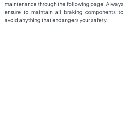
maintenance through the following page. Always
ensure to maintain all braking components to
avoid anything that endangers your safety.