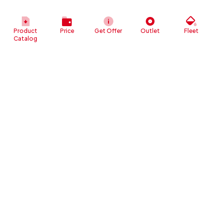
Product
Price
Get Offer
Outlet
Fleet
Catalog