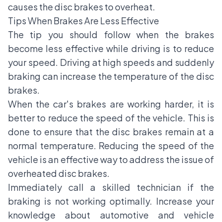
causes the disc brakes to overheat.
Tips When Brakes Are Less Effective
The tip you should follow when the brakes
become less effective while driving is to reduce
your speed. Driving at high speeds and suddenly
braking can increase the temperature of the disc
brakes.
When the car's brakes are working harder, it is
better to reduce the speed of the vehicle. This is
done to ensure that the disc brakes remain at a
normal temperature. Reducing the speed of the
vehicle is an effective way to address the issue of
overheated disc brakes.
Immediately call a skilled technician if the
braking is not working optimally. Increase your
knowledge about automotive and vehicle