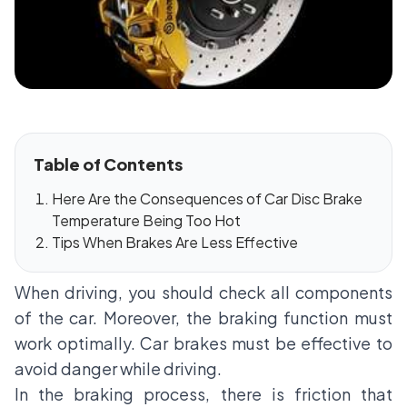
Table of Contents
Here Are the Consequences of Car Disc Brake
Temperature Being Too Hot
Tips When Brakes Are Less Effective
When driving, you should check all components
of the car. Moreover, the braking function must
work optimally. Car brakes must be effective to
avoid danger while driving.
In the braking process, there is friction that