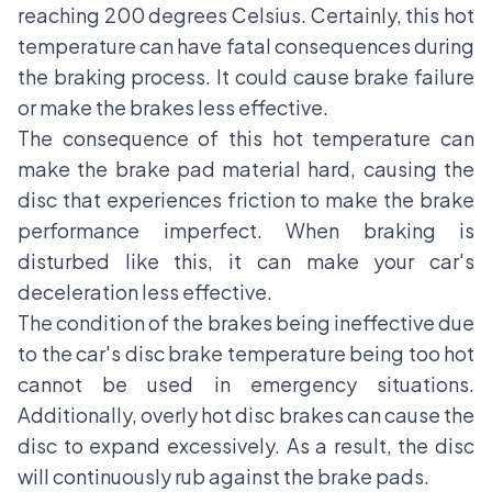
reaching 200 degrees Celsius. Certainly, this hot
temperature can have fatal consequences during
the braking process. It could cause brake failure
or make the brakes less effective.
The consequence of this hot temperature can
make the brake pad material hard, causing the
disc that experiences friction to make the brake
performance imperfect. When braking is
disturbed like this, it can make your car's
deceleration less effective.
The condition of the brakes being ineffective due
to the car's disc brake temperature being too hot
cannot be used in emergency situations.
Additionally, overly hot disc brakes can cause the
disc to expand excessively. As a result, the disc
will continuously rub against the brake pads.