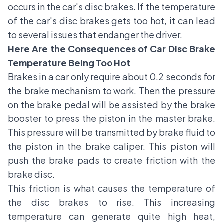
occurs in the car's disc brakes. If the temperature
of the car's disc brakes gets too hot, it can lead
to several issues that endanger the driver.
Here Are the Consequences of Car Disc Brake
Temperature Being Too Hot
Brakes in a car only require about 0.2 seconds for
the brake mechanism to work. Then the pressure
on the brake pedal will be assisted by the brake
booster to press the piston in the master brake.
This pressure will be transmitted by brake fluid to
the piston in the brake caliper. This piston will
push the brake pads to create friction with the
brake disc.
This friction is what causes the temperature of
the disc brakes to rise. This increasing
temperature can generate quite high heat,