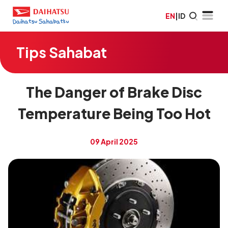
EN
|
ID
Tips Sahabat
The Danger of Brake Disc
Temperature Being Too Hot
09 April 2025