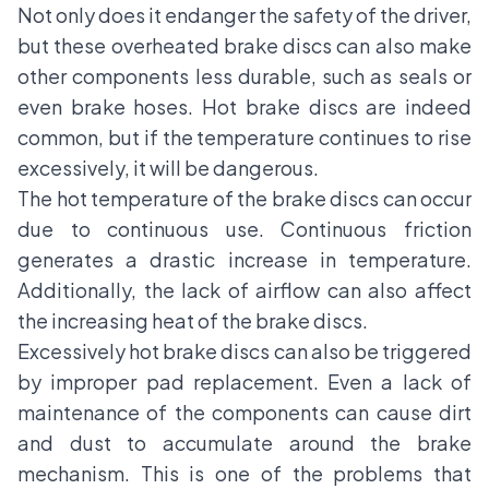
Not only does it endanger the safety of the driver,
but these overheated brake discs can also make
other components less durable, such as seals or
even brake hoses. Hot brake discs are indeed
common, but if the temperature continues to rise
excessively, it will be dangerous.
The hot temperature of the brake discs can occur
due to continuous use. Continuous friction
generates a drastic increase in temperature.
Additionally, the lack of airflow can also affect
the increasing heat of the brake discs.
Excessively hot brake discs can also be triggered
by improper pad replacement. Even a lack of
maintenance of the components can cause dirt
and dust to accumulate around the brake
mechanism. This is one of the problems that