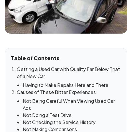
Table of Contents
Getting a Used Car with Quality Far Below That
of a New Car
Having to Make Repairs Here and There
Causes of These Bitter Experiences
Not Being Careful When Viewing Used Car
Ads
Not Doing a Test Drive
Not Checking the Service History
Not Making Comparisons