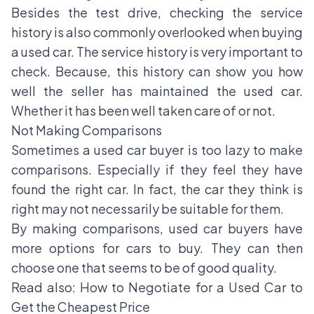
Besides the test drive, checking the service
history is also commonly overlooked when buying
a used car. The service history is very important to
check. Because, this history can show you how
well the seller has maintained the used car.
Whether it has been well taken care of or not.
Not Making Comparisons
Sometimes a used car buyer is too lazy to make
comparisons. Especially if they feel they have
found the right car. In fact, the car they think is
right may not necessarily be suitable for them.
By making comparisons, used car buyers have
more options for cars to buy. They can then
choose one that seems to be of good quality.
Read also:
How to Negotiate for a Used Car to
Get the Cheapest Price