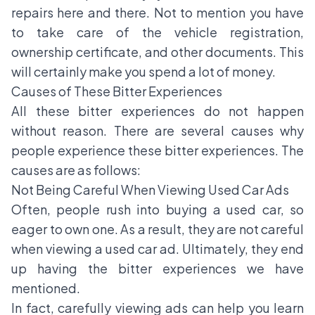
repairs here and there. Not to mention you have
to take care of the vehicle registration,
ownership certificate, and other documents. This
will certainly make you spend a lot of money.
Causes of These Bitter Experiences
All these bitter experiences do not happen
without reason. There are several causes why
people experience these bitter experiences. The
causes are as follows:
Not Being Careful When Viewing Used Car Ads
Often, people rush into buying a used car, so
eager to own one. As a result, they are not careful
when viewing a used car ad. Ultimately, they end
up having the bitter experiences we have
mentioned.
In fact, carefully viewing ads can help you learn