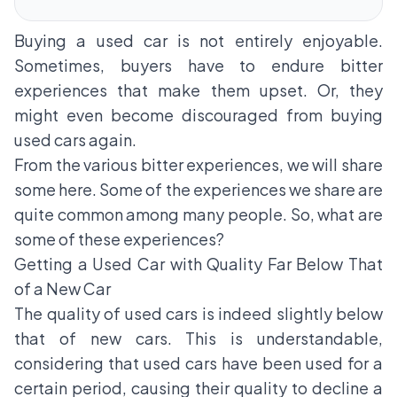
Buying a used car is not entirely enjoyable.
Sometimes, buyers have to endure bitter
experiences that make them upset. Or, they
might even become discouraged from buying
used cars again.
From the various bitter experiences, we will share
some here. Some of the experiences we share are
quite common among many people. So, what are
some of these experiences?
Getting a Used Car with Quality Far Below That
of a New Car
The quality of used cars is indeed slightly below
that of new cars. This is understandable,
considering that used cars have been used for a
certain period, causing their quality to decline a