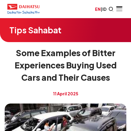
EN
|
ID
Tips Sahabat
Some Examples of Bitter
Experiences Buying Used
Cars and Their Causes
11 April 2025