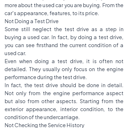
more about the used car you are buying. From the
car's appearance, features, to its price.
Not Doing a Test Drive
Some still neglect the test drive as a step in
buying a used car. In fact, by doing a test drive,
you can see firsthand the current condition of a
used car.
Even when doing a test drive, it is often not
detailed. They usually only focus on the engine
performance during the test drive.
In fact, the test drive should be done in detail.
Not only from the engine performance aspect
but also from other aspects. Starting from the
exterior appearance, interior condition, to the
condition of the undercarriage.
Not Checking the Service History