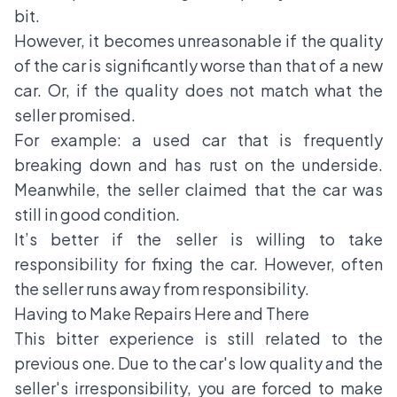
bit.
However, it becomes unreasonable if the quality
of the car is significantly worse than that of a new
car. Or, if the quality does not match what the
seller promised.
For example: a used car that is frequently
breaking down and has rust on the underside.
Meanwhile, the seller claimed that the car was
still in good condition.
It’s better if the seller is willing to take
responsibility for fixing the car. However, often
the seller runs away from responsibility.
Having to Make Repairs Here and There
This bitter experience is still related to the
previous one. Due to the car's low quality and the
seller's irresponsibility, you are forced to make