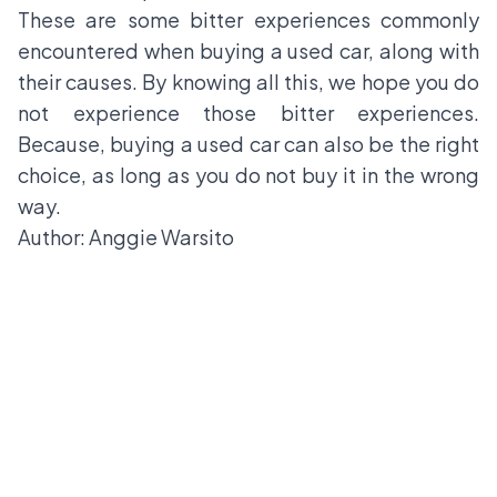
These are some bitter experiences commonly
encountered when buying a used car, along with
their causes. By knowing all this, we hope you do
not experience those bitter experiences.
Because, buying a used car can also be the right
choice, as long as you do not buy it in the wrong
way.
Author: Anggie Warsito