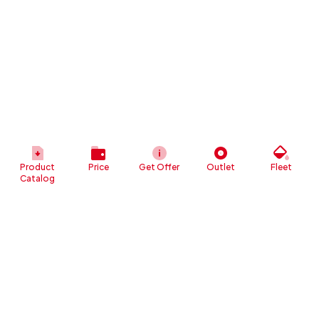
Product
Price
Get Offer
Outlet
Fleet
Catalog