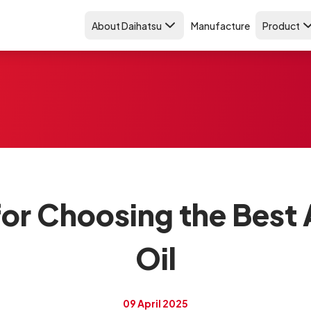
About Daihatsu
Manufacture
Product
 for Choosing the Best
Oil
09 April 2025