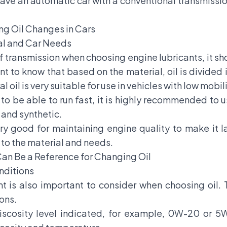
ave an automatic car with a conventional transmission
ng Oil Changes in Cars
ial and Car Needs
f transmission when choosing engine lubricants, it s
nt to know that based on the material, oil is divided 
l oil is very suitable for use in vehicles with low mobili
to be able to run fast, it is highly recommended to u
l and synthetic.
very good for maintaining engine quality to make it l
to the material and needs.
Can Be a Reference for Changing Oil
onditions
nt is also important to consider when choosing oil. 
ions.
iscosity level indicated, for example, 0W-20 or 5W