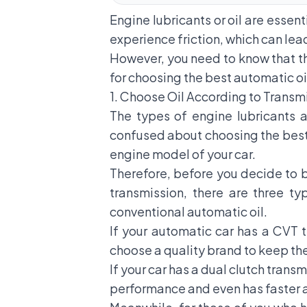
Engine lubricants or oil are essent
experience friction, which can lead
However, you need to know that the
for choosing the best automatic oi
1. Choose Oil According to Transm
The types of engine lubricants a
confused about choosing the best o
engine model of your car.
Therefore, before you decide to b
transmission, there are three ty
conventional automatic oil.
If your automatic car has a CVT t
choose a quality brand to keep th
If your car has a dual clutch trans
performance and even has faster 