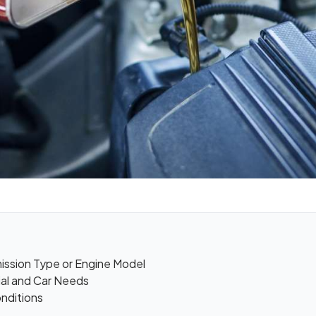
mission Type or Engine Model
ial and Car Needs
onditions