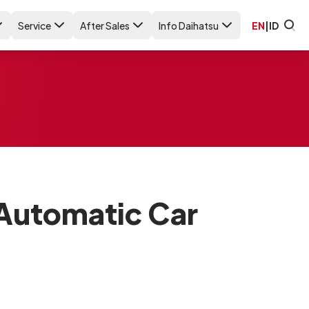
Service
After Sales
Info Daihatsu
EN
|
ID
 Automatic Car