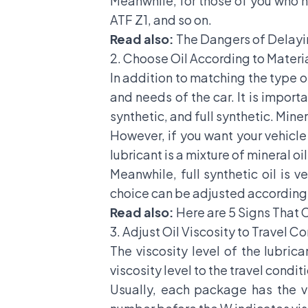
Meanwhile, for those of you who h
ATF Z1, and so on.
Read also:
The Dangers of Delayi
2. Choose Oil According to Mater
In addition to matching the type o
and needs of the car. It is importa
synthetic, and full synthetic. Minera
However, if you want your vehicle 
lubricant is a mixture of mineral oi
Meanwhile, full synthetic oil is 
choice can be adjusted according 
Read also:
Here are 5 Signs That 
3. Adjust Oil Viscosity to Travel C
The viscosity level of the lubrica
viscosity level to the travel condit
Usually, each package has the v