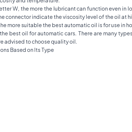
scosity and temperature.
letter W, the more the lubricant can function even in
 connector indicate the viscosity level of the oil at 
he more suitable the best automatic oil is for use in 
he best oil for automatic cars. There are many types 
e advised to choose quality oil.
ons Based on Its Type