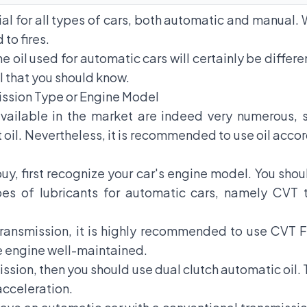
ial for all types of cars, both automatic and manual. 
 to fires.
 oil used for automatic cars will certainly be differ
l that you should know.
ission Type or Engine Model
vailable in the market are indeed very numerous, s
il. Nevertheless, it is recommended to use oil accor
uy, first recognize your car's engine model. You sho
pes of lubricants for automatic cars, namely CVT t
ransmission, it is highly recommended to use CVT Flui
e engine well-maintained.
mission, then you should use dual clutch automatic oil. 
acceleration.