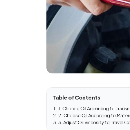
Table of Contents
1. Choose Oil According to Trans
2. Choose Oil According to Mater
3. Adjust Oil Viscosity to Travel C