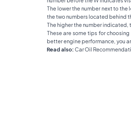
number before the W indicates vi
The lower the number next to the 
the two numbers located behind the
The higher the number indicated, t
These are some tips for choosing t
better engine performance, you ar
Read also:
Car Oil Recommendati