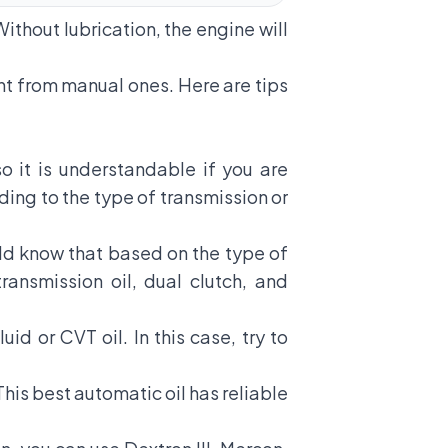
Without lubrication, the engine will
ent from manual ones. Here are tips
o it is understandable if you are
ding to the type of transmission or
uld know that based on the type of
ransmission oil, dual clutch, and
d or CVT oil. In this case, try to
This best automatic oil has reliable