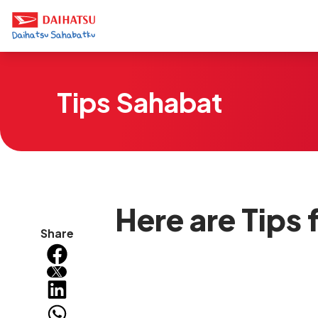
Tips Sahabat
Here are Tips
Share