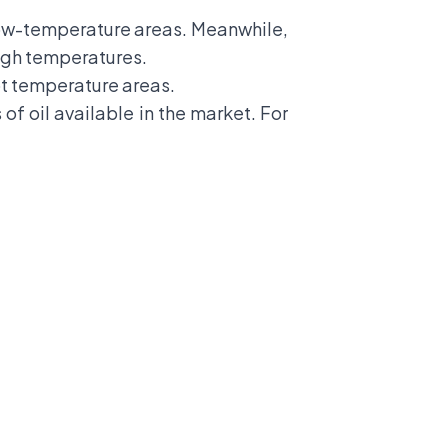
 low-temperature areas. Meanwhile,
high temperatures.
hot temperature areas.
of oil available in the market. For