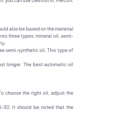
, you can use Dextron III, Mercon,
hould also be based on the material
into three types: mineral oil, semi-
ty.
se semi-synthetic oil. This type of
ast longer. The best automatic oil
To choose the right oil, adjust the
-30. It should be noted that the