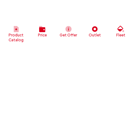
Product
Price
Get Offer
Outlet
Fleet
Catalog