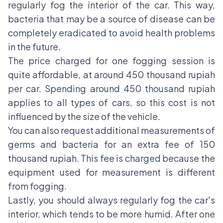
regularly fog the interior of the car. This way,
bacteria that may be a source of disease can be
completely eradicated to avoid health problems
in the future.
The price charged for one fogging session is
quite affordable, at around 450 thousand rupiah
per car. Spending around 450 thousand rupiah
applies to all types of cars, so this cost is not
influenced by the size of the vehicle.
You can also request additional measurements of
germs and bacteria for an extra fee of 150
thousand rupiah. This fee is charged because the
equipment used for measurement is different
from fogging.
Lastly, you should always regularly fog the car's
interior, which tends to be more humid. After one