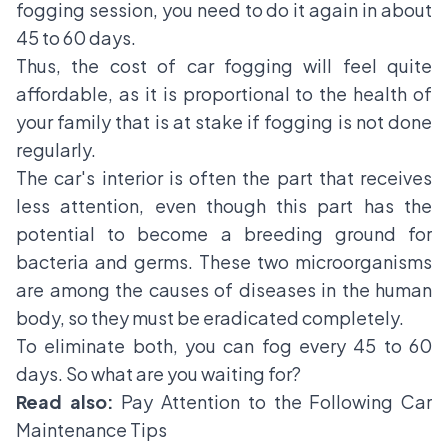
fogging session, you need to do it again in about
45 to 60 days.
Thus, the cost of car fogging will feel quite
affordable, as it is proportional to the health of
your family that is at stake if fogging is not done
regularly.
The car's interior is often the part that receives
less attention, even though this part has the
potential to become a breeding ground for
bacteria and germs. These two microorganisms
are among the causes of diseases in the human
body, so they must be eradicated completely.
To eliminate both, you can fog every 45 to 60
days. So what are you waiting for?
Read also:
Pay Attention to the Following Car
Maintenance Tips