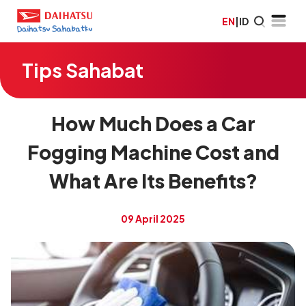
EN
|
ID
Tips Sahabat
How Much Does a Car
Fogging Machine Cost and
What Are Its Benefits?
09 April 2025