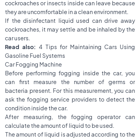
cockroaches or insects inside can leave because
they are uncomfortable in a clean environment.
If the disinfectant liquid used can drive away
cockroaches, it may settle and be inhaled by the
car users.
Read also:
4 Tips for Maintaining Cars Using
Gasoline Fuel Systems
Car Fogging Machine
Before performing fogging inside the car, you
can first measure the number of germs or
bacteria present. For this measurement, you can
ask the fogging service providers to detect the
condition inside the car.
After measuring, the fogging operator can
calculate the amount of liquid to be used.
The amount of liquid is adjusted according to the