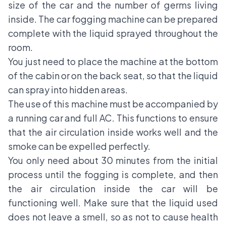
size of the car and the number of germs living
inside. The car fogging machine can be prepared
complete with the liquid sprayed throughout the
room.
You just need to place the machine at the bottom
of the cabin or on the back seat, so that the liquid
can spray into hidden areas.
The use of this machine must be accompanied by
a running car and full AC. This functions to ensure
that the air circulation inside works well and the
smoke can be expelled perfectly.
You only need about 30 minutes from the initial
process until the fogging is complete, and then
the air circulation inside the car will be
functioning well. Make sure that the liquid used
does not leave a smell, so as not to cause health