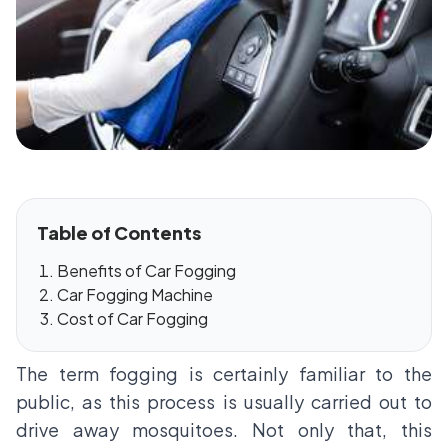
Table of Contents
Benefits of Car Fogging
Car Fogging Machine
Cost of Car Fogging
The term fogging is certainly familiar to the
public, as this process is usually carried out to
drive away mosquitoes. Not only that, this