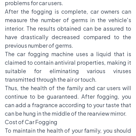
problems for car users.
After the fogging is complete, car owners can
measure the number of germs in the vehicle's
interior. The results obtained can be assured to
have drastically decreased compared to the
previous number of germs.
The car fogging machine uses a liquid that is
claimed to contain antiviral properties, making it
suitable for eliminating various viruses
transmitted through the air or touch.
Thus, the health of the family and car users will
continue to be guaranteed. After fogging, you
can add a fragrance according to your taste that
can be hung in the middle of the rearview mirror.
Cost of Car Fogging
To maintain the health of your family, you should