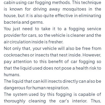
cabin using
car fogging methods
. This technique
is known for driving away mosquitoes in the
house, but it is also quite effective in eliminating
bacteria and germs.
You just need to take it to a fogging service
provider for cars, so the vehicle is cleaner and the
air circulation inside is fresher.
Not only that, your vehicle will also be free from
cockroaches or insects that nest inside. However,
pay attention to this benefit of car fogging so
that the liquid used does not pose a health risk to
humans.
The liquid that can kill insects directly can also be
dangerous for human respiration.
The system used by this fogging is capable of
thoroughly cleaning the car's interior. Thus,