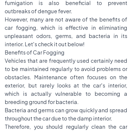
fumigation is also beneficial to prevent
outbreaks of dengue fever.
However, many are not aware of the benefits of
car fogging, which is effective in eliminating
unpleasant odors, germs, and bacteria in its
interior. Let's check it out below!
Benefits of Car Fogging
Vehicles that are frequently used certainly need
to be maintained regularly to avoid problems or
obstacles. Maintenance often focuses on the
exterior, but rarely looks at the car's interior,
which is actually vulnerable to becoming a
breeding ground for bacteria.
Bacteria and germs can grow quickly and spread
throughout the car due to the damp interior.
Therefore, you should regularly clean the car