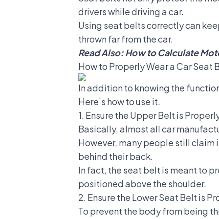
drivers while driving a car.
Using seat belts correctly can kee
thrown far from the car.
Read Also:
How to Calculate Moto
How to Properly Wear a Car Seat B
In addition to knowing the functi
Here’s how to use it.
1. Ensure the Upper Belt is Proper
Basically, almost all car manufactu
However, many people still claim it
behind their back.
In fact, the seat belt is meant to 
positioned above the shoulder.
2. Ensure the Lower Seat Belt is P
To prevent the body from being th