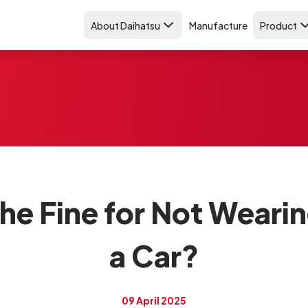
About Daihatsu
Manufacture
Product
e Fine for Not Wearin
a Car?
09 April 2025