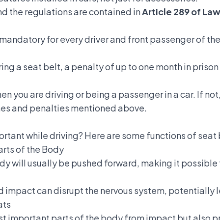
and the regulations are contained in
Article 289 of La
 mandatory for every driver and front passenger of the
ring a seat belt, a penalty of up to one month in prison 
you are driving or being a passenger in a car. If not,
ines and penalties mentioned above.
ortant
while driving? Here are some functions of seat 
arts of the Body
y will usually be pushed forward, making it possible f
ard impact can disrupt the nervous system, potentially
ats
ost important parts of the body from impact but also 