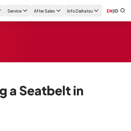
Service
After Sales
Info Daihatsu
EN
|
ID
g a Seatbelt in