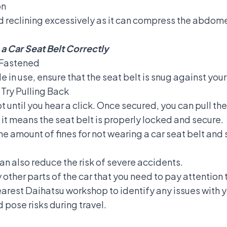
on
d reclining excessively as it can compress the abdomen
a Car Seat Belt Correctly
y Fastened
le in use, ensure that the seat belt is snug against you
 Try Pulling Back
ot until you hear a click. Once secured, you can pull the
 it means the seat belt is properly locked and secure.
he amount of fines for not wearing a car seat belt an
an also reduce the risk of severe accidents.
other parts of the car that you need to pay attention t
nearest Daihatsu workshop to identify any issues with y
pose risks during travel.