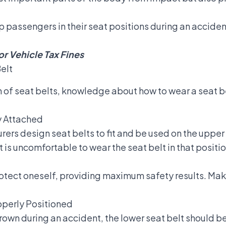
p passengers in their seat positions during an accident
r Vehicle Tax Fines
elt
on of seat belts, knowledge about
how to wear a seat b
ly Attached
rers design seat belts to fit and be used on the upper 
 is uncomfortable to wear the seat belt in that positio
protect oneself, providing maximum safety results. Mak
roperly Positioned
rown during an accident, the lower seat belt should b