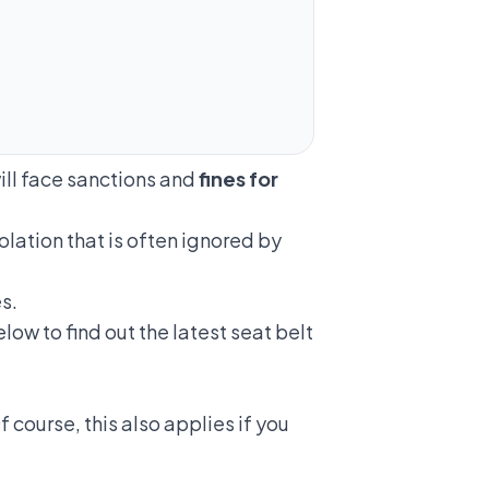
will face sanctions and
fines for
iolation
that is often ignored by
s.
low to find out the latest seat belt
 course, this also applies if you