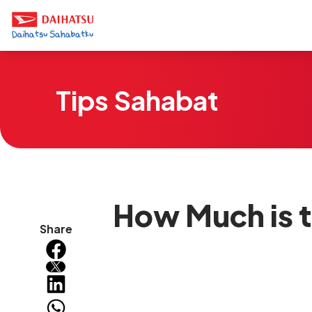
Tips Sahabat
How Much is th
Share