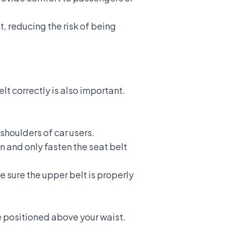
, reducing the risk of being
elt
correctly is also important.
shoulders of car users.
n and only fasten the seat belt
e sure the upper belt is properly
e positioned above your waist.