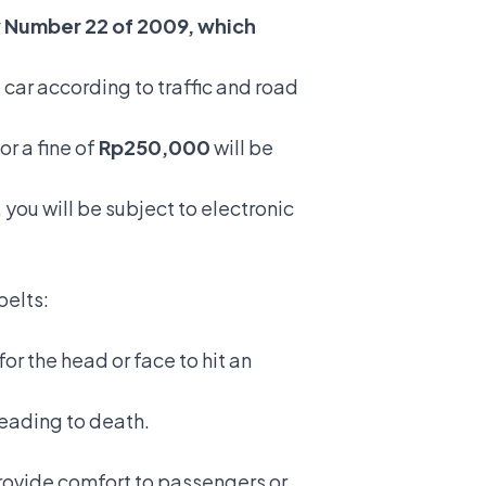
w Number 22 of 2009, which
 car according to traffic and road
or a fine of
Rp250,000
will be
 you will be subject to electronic
belts:
or the head or face to hit an
 leading to death.
provide comfort to passengers or