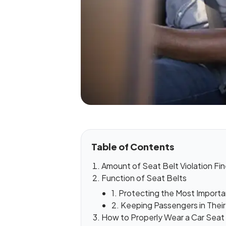
Table of Contents
Amount of Seat Belt Violation Fi
Function of Seat Belts
1. Protecting the Most Importa
2. Keeping Passengers in Thei
How to Properly Wear a Car Seat