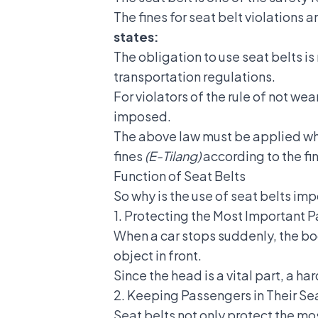
The fines for seat belt violations 
states:
The obligation to use seat belts is
transportation regulations.
For violators of the rule of not wea
imposed.
The above law must be applied when 
fines
(E-Tilang)
according to the f
Function of Seat Belts
So why is the use of
seat belts imp
1. Protecting the Most Important P
When a car stops suddenly, the bod
object in front.
Since the head is a vital part, a h
2. Keeping Passengers in Their Se
Seat belts not only protect the m