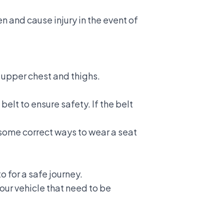
 and cause injury in the event of
r upper chest and thighs.
 belt to ensure safety. If the belt
d some
correct ways to wear a seat
o for a safe journey.
our vehicle that need to be