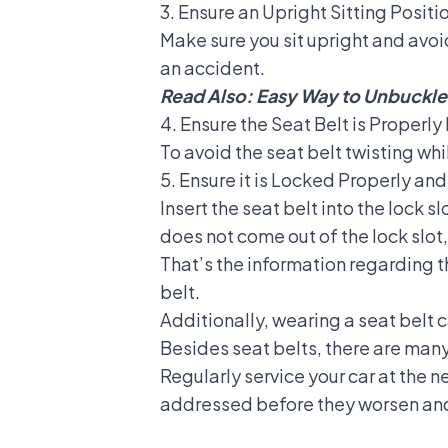
3. Ensure an Upright Sitting Positi
Make sure you sit upright and avoi
an accident.
Read Also:
Easy Way to Unbuckle 
4. Ensure the Seat Belt is Properl
To avoid the seat belt twisting whi
5. Ensure it is Locked Properly and
Insert the seat belt into the lock sl
does not come out of the lock slot,
That’s the information regarding t
belt
.
Additionally, wearing a seat belt c
Besides seat belts, there are many 
Regularly service your car at the 
addressed before they worsen and 