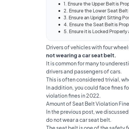
1. Ensure the Upper Belt is Pr
2. Ensure the Lower Seat Belt 
3. Ensure an Upright Sitting Po
4. Ensure the Seat Belt is Pro
5. Ensure it is Locked Properly
Drivers of vehicles with four wheel
not wearing a car seat belt.
It is common for many to underesti
drivers and passengers of cars.
This is often considered trivial, wh
In addition, you could face fines f
violation fines in 2022.
Amount of Seat Belt Violation Fi
In the previous post, we discusse
do not wear a car seat belt.
The seat belt is one of the safety f