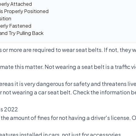
operly Attached
is Properly Positioned
sition
perly Fastened
 and Try Pulling Back
s or more are required to wear seat belts. If not, they 
mate this matter. Not wearing a seat belt is a
traffic v
ereas it is very dangerous for safety and threatens live
or not wearing a car seat belt. Check the information be
nes 2022
d
the amount of fines for not having a driver's license.
Of
eatures installed in cars, not just for accessories.