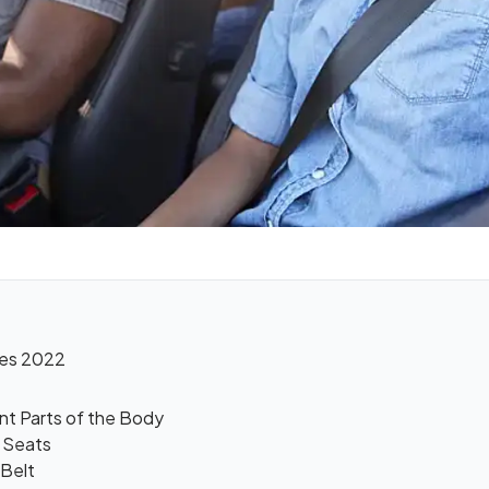
nes 2022
nt Parts of the Body
r Seats
 Belt