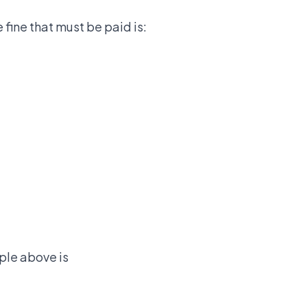
 fine that must be paid is:
ple above is