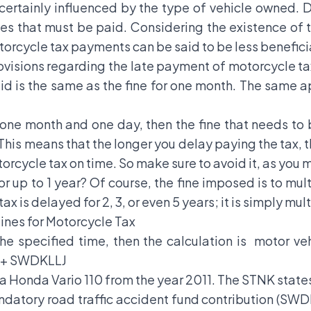
ertainly influenced by the type of vehicle owned. D
s that must be paid. Considering the existence of the
otorcycle tax payments can be said to be less beneficia
visions regarding the late payment of motorcycle tax s
id is the same as the fine for one month. The same ap
o one month and one day, then the fine that needs to 
This means that the longer you delay paying the tax, th
rcycle tax on time. So make sure to avoid it, as you 
for up to 1 year? Of course, the fine imposed is to m
tax is delayed for 2, 3, or even 5 years; it is simply m
ines for Motorcycle Tax
the specified time, then the calculation is motor ve
B + SWDKLLJ
 a Honda Vario 110 from the year 2011. The STNK states 
ndatory road traffic accident fund contribution (SWDK