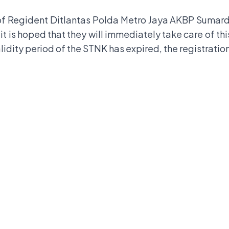
f Regident Ditlantas Polda Metro Jaya AKBP Sumardji, 
, it is hoped that they will immediately take care of th
lidity period of the STNK has expired, the registratio