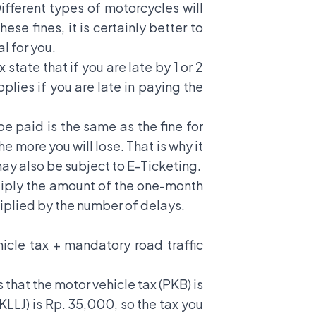
ifferent types of motorcycles will
se fines, it is certainly better to
l for you.
tate that if you are late by 1 or 2
plies if you are late in paying the
be paid is the same as the fine for
e more you will lose. That is why it
may also be subject to
E-Ticketing
.
ultiply the amount of the one-month
ultiplied by the number of delays.
hicle tax + mandatory road traffic
that the motor vehicle tax (PKB) is
LLJ) is Rp. 35,000, so the tax you