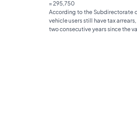
= 295,750
According to the Subdirectorate o
vehicle users still have tax arrears
two consecutive years since the va