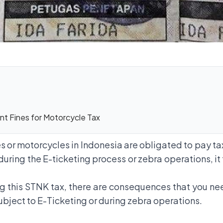
t Fines for Motorcycle Tax
 or motorcycles in Indonesia are obligated to pay ta
during the E-ticketing process or zebra operations, it
ng this STNK tax, there are consequences that you ne
subject to E-Ticketing or during zebra operations.