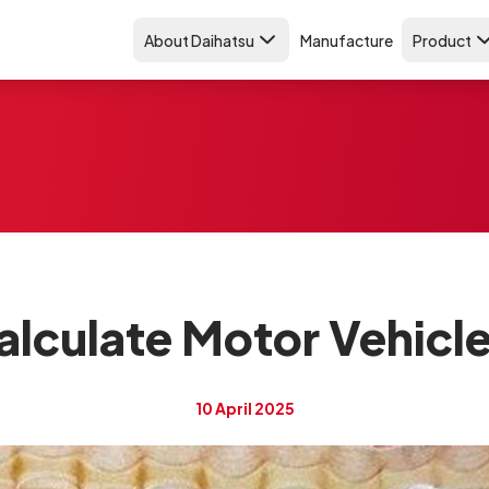
About Daihatsu
Manufacture
Product
lculate Motor Vehicle
10 April 2025