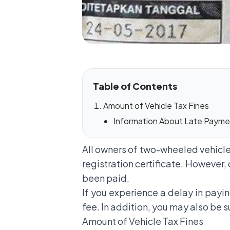
Table of Contents
Amount of Vehicle Tax Fines
Information About Late Paymen
All owners of two-wheeled vehicles
registration certificate. However, 
been paid.
If you experience a delay in payi
fee. In addition, you may also be 
Amount of Vehicle Tax Fines