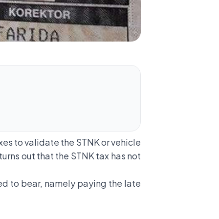
xes to validate the STNK or vehicle
 turns out that the STNK tax has not
ed to bear, namely paying the late