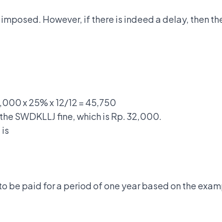
 imposed. However, if there is indeed a delay, then the
3,000 x 25% x 12/12 = 45,750
 the SWDKLLJ fine, which is Rp. 32,000.
 is
to be paid for a period of one year based on the exam