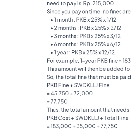
need to pay is Rp. 215,000.
Since you pay on time, no fines are
• 1 month : PKB x 25% x 1/12
• 2 months : PKB x 25% x 2/12
• 3 months : PKB x 25% x 3/12
• 6 months : PKB x 25% x 6/12
• 1 year : PKB x 25% x 12/12
For example, 1-year PKB fine = 18
This amount will then be added to
So, the total fine that must be paid
PKB Fine + SWDKLLJ Fine
= 45,750 + 32,000
= 77,750
Thus, the total amount that needs 
PKB Cost + SWDKLLJ + Total Fine
= 183,000 + 35,000 + 77,750