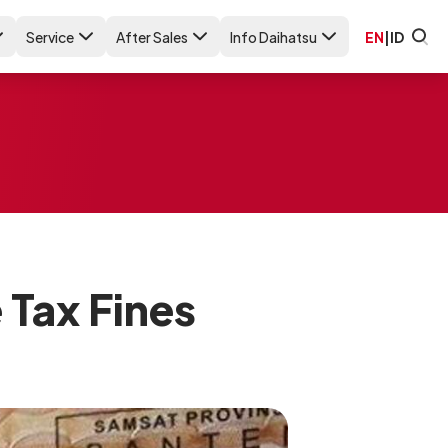
Service
After Sales
Info Daihatsu
EN
|
ID
 Tax Fines