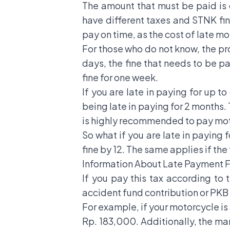
The amount that must be paid is c
have different taxes and STNK fine
pay on time, as the cost of late m
For those who do not know, the pro
days, the fine that needs to be pa
fine for one week.
If you are late in paying for up t
being late in paying for 2 months. 
is highly recommended to pay moto
So what if you are late in paying 
fine by 12. The same applies if the 
Information About Late Payment F
If you pay this tax according to 
accident fund contribution or PK
For example, if your motorcycle is
Rp. 183,000. Additionally, the ma