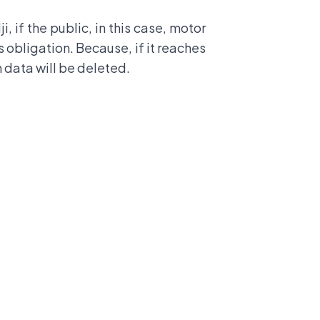
if the public, in this case, motor
is obligation. Because, if it reaches
n data will be deleted.