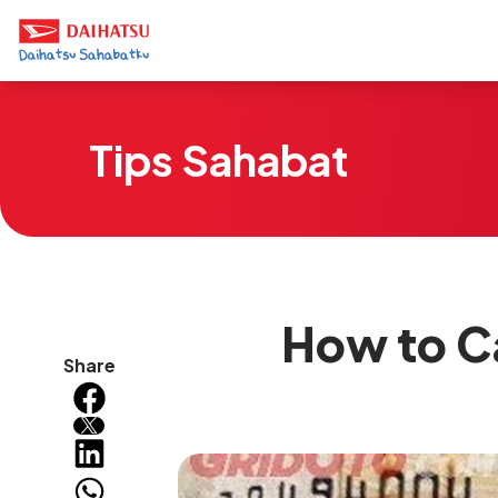
Tips Sahabat
How to Ca
Share