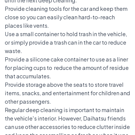
until the next deep cleaning:
Provide cleaning tools for the car and keep them
close so you can easily clean hard-to-reach
places like vents.
Use a small container to hold trash in the vehicle,
or simply provide a trash can in the car to reduce
waste.
Provide a silicone cake container to use as a liner
for placing cups to reduce the amount of residue
that accumulates.
Provide storage above the seats to store travel
items, snacks, and entertainment for children and
other passengers.
Regular deep cleaning is important to maintain
the vehicle's interior. However, Daihatsu friends
can use other accessories to reduce clutter inside