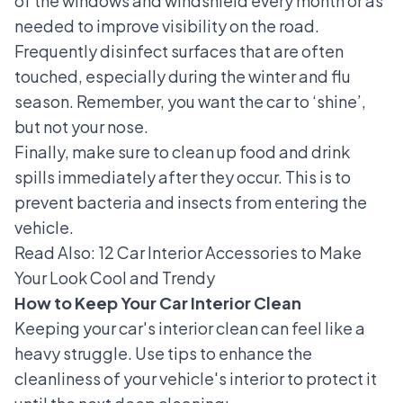
of the windows and windshield every month or as
needed to improve visibility on the road.
Frequently disinfect surfaces that are often
touched, especially during the winter and flu
season. Remember, you want the car to ‘shine’,
but not your nose.
Finally, make sure to clean up food and drink
spills immediately after they occur. This
is to
prevent bacteria and insects from entering
the
vehicle.
Read Also:
12 Car Interior Accessories to Make
Your Look Cool and Trendy
How to Keep Your Car Interior Clean
Keeping your car's interior clean can feel like a
heavy struggle. Use tips to enhance the
cleanliness of your vehicle's interior to protect it