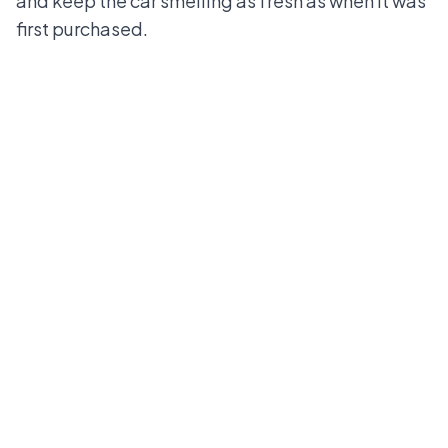
and keep the car smelling as fresh as when it was
first purchased.