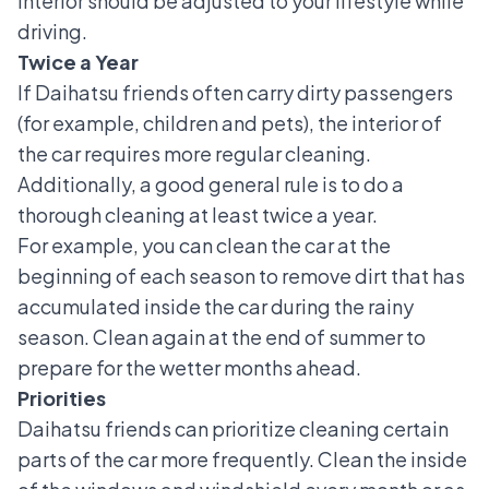
interior should be adjusted to your lifestyle while
driving.
Twice a Year
If Daihatsu friends often carry dirty passengers
(for example, children and pets), the interior of
the car requires more regular cleaning.
Additionally, a good general rule is to do a
thorough cleaning at least twice a year.
For example, you can clean the car at the
beginning of each season to remove dirt that has
accumulated inside the car during the rainy
season. Clean again at the end of summer to
prepare for the wetter months ahead.
Priorities
Daihatsu friends can prioritize cleaning certain
parts of the car more frequently. Clean the inside