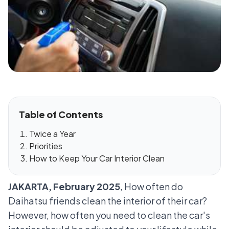
Table of Contents
Twice a Year
Priorities
How to Keep Your Car Interior Clean
JAKARTA, February 2025
, How often do
Daihatsu friends clean the interior of their car?
However, how often you need to clean the car's