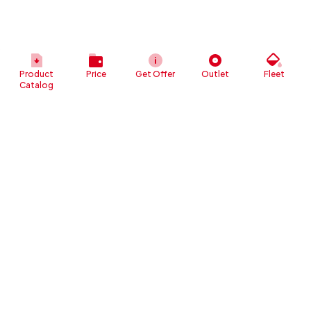
Product
Price
Get Offer
Outlet
Fleet
Catalog