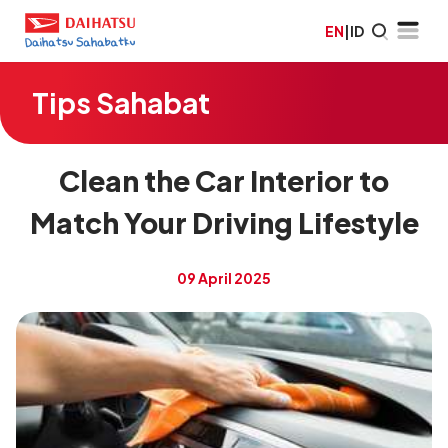
EN
|
ID
Tips Sahabat
Clean the Car Interior to
Match Your Driving Lifestyle
09 April 2025