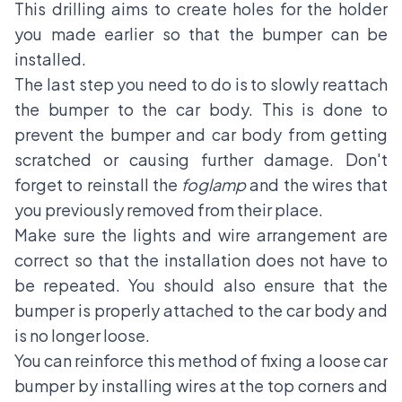
This drilling aims to create holes for the holder
you made earlier so that the bumper can be
installed.
The last step you need to do is to slowly reattach
the bumper to the car body. This is done to
prevent the bumper and car body from getting
scratched or causing further damage. Don't
forget to reinstall the
foglamp
and the wires that
you previously removed from their place.
Make sure the lights and wire arrangement are
correct so that the installation does not have to
be repeated. You should also ensure that the
bumper is properly attached to the car body and
is no longer loose.
You can reinforce this method of fixing a loose car
bumper by installing wires at the top corners and