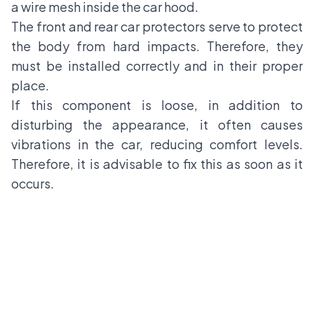
a wire mesh inside the car hood.
The front and rear car protectors serve to protect
the body from hard impacts. Therefore, they
must be installed correctly and in their proper
place.
If this component is loose, in addition to
disturbing the appearance, it often causes
vibrations in the car, reducing comfort levels.
Therefore, it is advisable to fix this as soon as it
occurs.