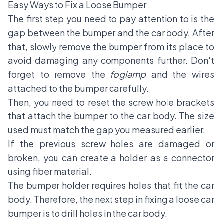
Easy Ways to Fix a Loose Bumper
The first step you need to pay attention to is the
gap between the bumper and the car body. After
that, slowly remove the bumper from its place to
avoid damaging any components further. Don't
forget to remove the
foglamp
and the wires
attached to the bumper carefully.
Then, you need to reset the screw hole brackets
that attach the bumper to the car body. The size
used must match the gap you measured earlier.
If the previous screw holes are damaged or
broken, you can create a holder as a connector
using fiber material.
The bumper holder requires holes that fit the car
body. Therefore, the next step in fixing a
loose car
bumper
is to drill holes in the car body.