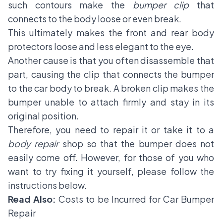
such contours make the
bumper clip
that
connects to the body loose or even break.
This ultimately makes the front and rear body
protectors loose and less elegant to the eye.
Another cause is that you often disassemble that
part, causing the clip that connects the bumper
to the car body to break. A broken clip makes the
bumper unable to attach firmly and stay in its
original position.
Therefore, you need to repair it or take it to a
body repair
shop so that the bumper does not
easily come off. However, for those of you who
want to try fixing it yourself, please follow the
instructions below.
Read Also:
Costs to be Incurred for Car Bumper
Repair