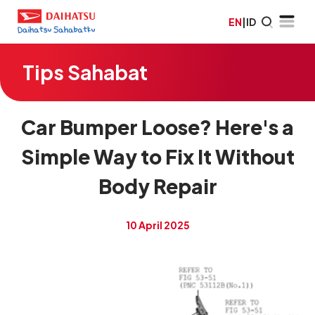
EN
|
ID
Tips Sahabat
Car Bumper Loose? Here's a
Simple Way to Fix It Without
Body Repair
10 April 2025