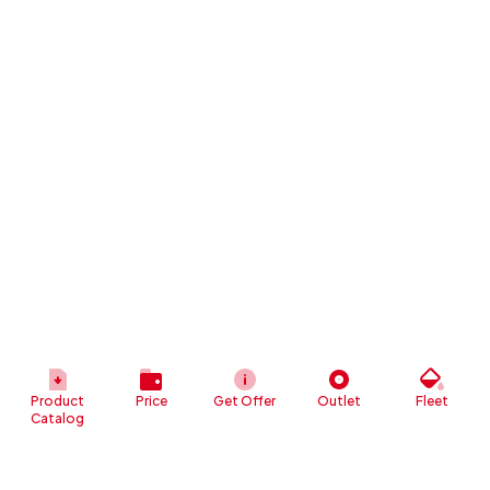
Product
Price
Get Offer
Outlet
Fleet
Catalog