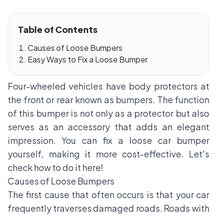
Table of Contents
Causes of Loose Bumpers
Easy Ways to Fix a Loose Bumper
Four-wheeled vehicles have body protectors at
the front or rear known as bumpers. The function
of this bumper is not only as a protector but also
serves as an accessory that adds an elegant
impression. You can fix a loose car bumper
yourself, making it more cost-effective. Let's
check how to do it here!
Causes of Loose Bumpers
The first cause that often occurs is that your car
frequently traverses damaged roads. Roads with