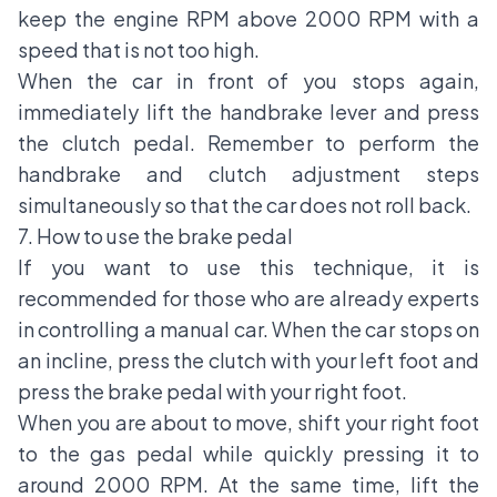
keep the engine RPM above 2000 RPM with a
speed that is not too high.
When the car in front of you stops again,
immediately lift the handbrake lever and press
the clutch pedal. Remember to perform the
handbrake and clutch adjustment steps
simultaneously so that the car does not roll back.
7. How to use the brake pedal
If you want to use this technique, it is
recommended for those who are already experts
in controlling a manual car. When the car stops on
an incline, press the clutch with your left foot and
press the brake pedal with your right foot.
When you are about to move, shift your right foot
to the gas pedal while quickly pressing it to
around 2000 RPM. At the same time, lift the