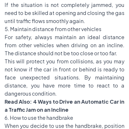
If the situation is not completely jammed, you
need to be skilled at opening and closing the gas
until traffic flows smoothly again.
5. Maintain distance from other vehicles
For safety, always maintain an ideal distance
from other vehicles when driving on an incline.
The distance should not be too close or too far.
This will protect you from collisions, as you may
not know if the car in front or behind is ready to
face unexpected situations. By maintaining
distance, you have more time to react to a
dangerous condition.
Read Also:
4 Ways to Drive an Automatic Car in
a Traffic Jam on an Incline
6. How to use the handbrake
When you decide to use the handbrake, position