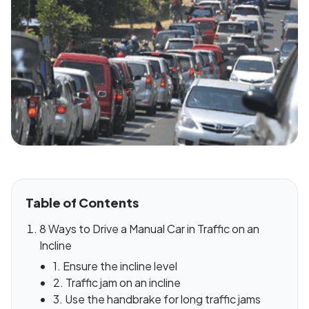
Table of Contents
8 Ways to Drive a Manual Car in Traffic on an
Incline
1. Ensure the incline level
2. Traffic jam on an incline
3. Use the handbrake for long traffic jams