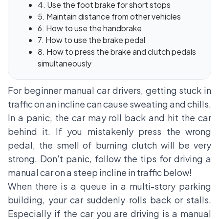
4. Use the foot brake for short stops
5. Maintain distance from other vehicles
6. How to use the handbrake
7. How to use the brake pedal
8. How to press the brake and clutch pedals
simultaneously
For beginner manual car drivers, getting stuck in
traffic on an incline can cause sweating and chills.
In a panic, the car may roll back and hit the car
behind it. If you mistakenly press the wrong
pedal, the smell of burning clutch will be very
strong. Don't panic, follow the tips for driving a
manual car on a steep incline in traffic below!
When there is a queue in a multi-story parking
building, your car suddenly rolls back or stalls.
Especially if the car you are driving is a manual