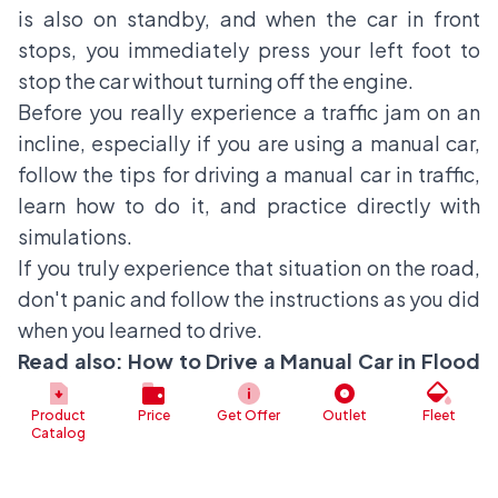
is also on standby, and when the car in front
stops, you immediately press your left foot to
stop the car without turning off the engine.
Before you really experience a traffic jam on an
incline, especially if you are using a manual car,
follow the tips for driving a manual car in traffic,
learn how to do it, and practice directly with
simulations.
If you truly experience that situation on the road,
don't panic and follow the instructions as you did
when you learned to drive.
Read also:
How to Drive a Manual Car in Flood
Easily
Product
Price
Get Offer
Outlet
Fleet
Catalog