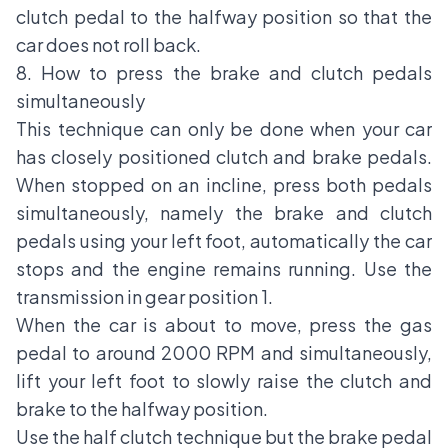
clutch pedal to the halfway position so that the
car does not roll back.
8. How to press the brake and clutch pedals
simultaneously
This technique can only be done when your car
has closely positioned clutch and brake pedals.
When stopped on an incline, press both pedals
simultaneously, namely the brake and clutch
pedals using your left foot, automatically the car
stops and the engine remains running. Use the
transmission in
gear position 1.
When the car is about to move, press the gas
pedal to around 2000 RPM and simultaneously,
lift your left foot to slowly raise the clutch and
brake to the halfway position.
Use the half clutch technique but the brake pedal