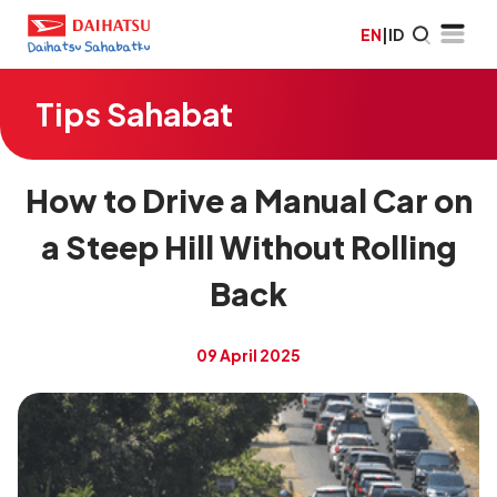
EN
|
ID
Tips Sahabat
How to Drive a Manual Car on
a Steep Hill Without Rolling
Back
09 April 2025