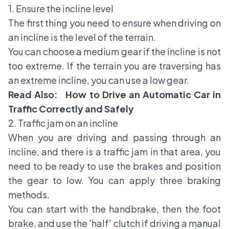
1. Ensure the incline level
The first thing you need to ensure when driving on
an incline is the level of the terrain.
You can choose a medium gear if the incline is not
too extreme. If the terrain you are traversing has
an extreme incline, you can use a low gear.
Read Also:
How to Drive an Automatic Car in
Traffic Correctly and Safely
2. Traffic jam on an incline
When you are driving and passing through an
incline, and there is a traffic jam in that area, you
need to be ready to use the brakes and position
the gear to low. You can apply three braking
methods.
You can start with the
handbrake
, then the foot
brake, and use the 'half' clutch if driving a manual