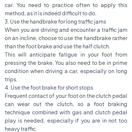
car. You need to practice often to apply this
method, as it is indeed difficult to do.
3. Use the handbrake for long traffic jams
When you are driving and encounter a traffic jam
on an incline, choose to use the handbrake rather
than the foot brake and use the half clutch.
This will anticipate fatigue in your foot from
pressing the brake. You also need to be in prime
condition when driving a car, especially on long
trips.
4. Use the foot brake for short stops
Frequent contact of your foot on the clutch pedal
can wear out the clutch, so a foot braking
technique combined with gas and clutch pedal
play is needed, especially if you are in not too
heavy traffic.