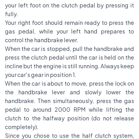
your left foot on the clutch pedal by pressing it
fully.
Your right foot should remain ready to press the
gas pedal, while your left hand prepares to
control the handbrake lever.
When the car is stopped, pull the handbrake and
press the clutch pedal until the car is held on the
incline but the engine is still running. Always keep
your car's gear in position 1.
When the car is about to move, press the lock on
the handbrake lever and slowly lower the
handbrake. Then simultaneously, press the gas
pedal to around 2000 RPM while lifting the
clutch to the halfway position (do not release
completely).
Since you chose to use the half clutch system,