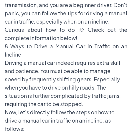
transmission, and you are a beginner driver. Don't
panic, you can follow the
tips for driving a manual
car
in traffic, especially when on an incline.
Curious about how to do it? Check out the
complete information below!
8 Ways to Drive a Manual Car in Traffic on an
Incline
Driving a manual car indeed requires extra skill
and patience. You must be able to manage
speed by frequently shifting gears. Especially
when you have to drive on hilly roads. The
situation is further complicated by traffic jams,
requiring the car to be stopped.
Now, let's directly follow the steps on how to
drive a manual car in traffic on an incline, as
follows: