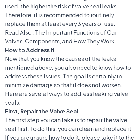
used, the higher the risk of valve seal leaks.
Therefore, it is recommended to routinely
replace them at least every 3 years of use.
Read Also :
The Important Functions of Car
Valves, Components, and How They Work
How to Address It
Now that you know the causes of the leaks
mentioned above, you also need to know how to
address these issues. The goal is certainly to
minimize damage so that it does not worsen.
Here are several ways to address leaking valve
seals.
First, Repair the Valve Seal
The first step you can take is to repair the valve
seal first. To do this, you can clean and replace it.
If you are unsure how to do it, please take it to the