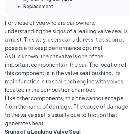
Replacement
For those of you who are car owners,
understanding the signs of a leaking valve seal is
a must. This way, users can address it as soon as
possible to keep performance optimal.
As it is known, the car valve is one of the
important components in the car. The location of
this component is in the valve seat bushing. Its
main function is to seal each engine with valves
located in the combustion chamber.
Like other components, this one cannot escape
from the name of damage. The cause of damage
to the valve seal is usually due to friction that
generates heat.
Signs of a Leaking Valve Seal