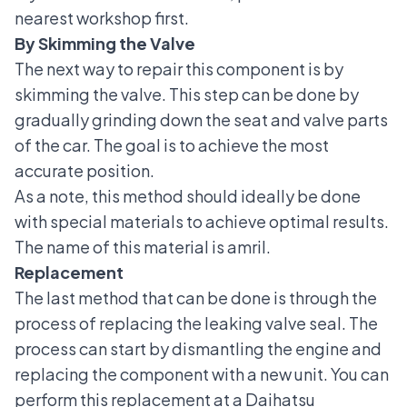
nearest workshop first.
By Skimming the Valve
The next way to repair this component is by
skimming the valve. This step can be done by
gradually grinding down the seat and valve parts
of the car. The goal is to achieve the most
accurate position.
As a note, this method should ideally be done
with special materials to achieve optimal results.
The name of this material is amril.
Replacement
The last method that can be done is through the
process of replacing the leaking valve seal. The
process can start by dismantling the engine and
replacing the component with a new unit. You can
perform this replacement at a
Daihatsu