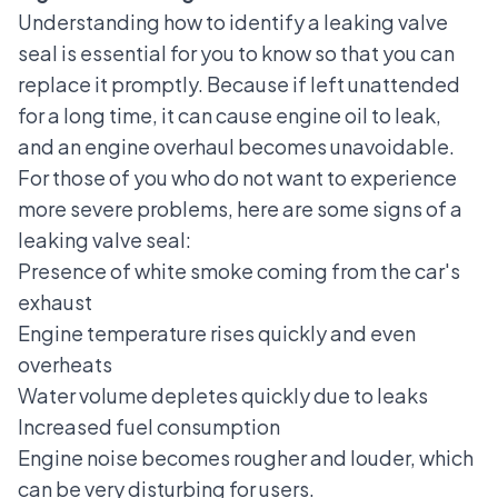
Understanding how to identify a leaking valve
seal is essential for you to know so that you can
replace it promptly. Because if left unattended
for a long time, it can cause engine oil to leak,
and an engine overhaul becomes unavoidable.
For those of you who do not want to experience
more severe problems, here are some signs of a
leaking valve seal:
Presence of
white smoke coming from the car's
exhaust
Engine temperature rises quickly and even
overheats
Water volume depletes quickly due to leaks
Increased fuel consumption
Engine noise becomes rougher and louder, which
can be very disturbing for users.