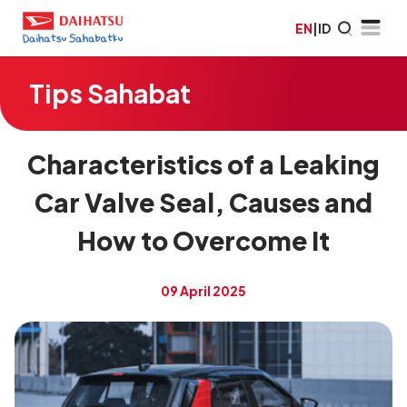
EN
|
ID
Tips Sahabat
Characteristics of a Leaking
Car Valve Seal, Causes and
How to Overcome It
09 April 2025