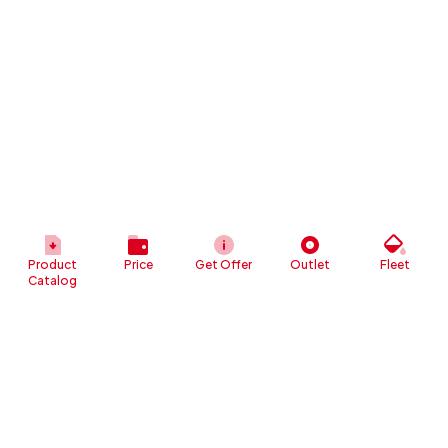
Product
Price
Get Offer
Outlet
Fleet
Catalog