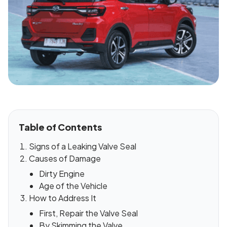
Table of Contents
Signs of a Leaking Valve Seal
Causes of Damage
Dirty Engine
Age of the Vehicle
How to Address It
First, Repair the Valve Seal
By Skimming the Valve