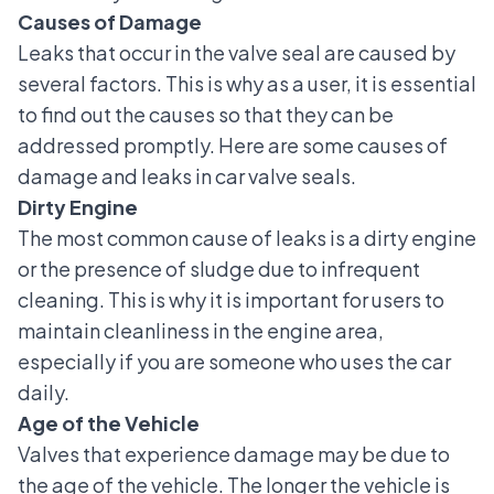
Causes of Damage
Leaks that occur in the valve seal are caused by
several factors. This is why as a user, it is essential
to find out the causes so that they can be
addressed promptly. Here are some causes of
damage and leaks in car valve seals.
Dirty Engine
The most common cause of leaks is a dirty engine
or the presence of sludge due to infrequent
cleaning. This is why it is important for users to
maintain cleanliness in the engine area,
especially if you are someone who uses the car
daily.
Age of the Vehicle
Valves that experience damage may be due to
the age of the vehicle. The longer the vehicle is