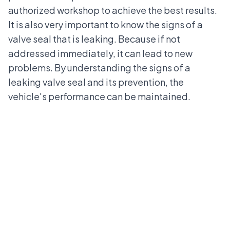
authorized workshop
to achieve the best results.
It is also very important to know the signs of a
valve seal that is leaking. Because if not
addressed immediately, it can lead to new
problems. By understanding the signs of a
leaking valve seal and its prevention, the
vehicle's performance can be maintained.