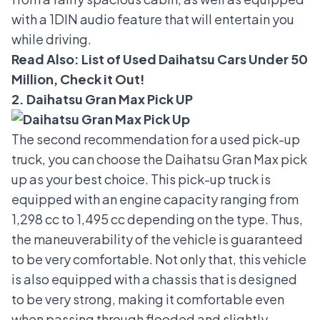
with a 1DIN audio feature that will entertain you
while driving.
Read Also:
List of Used Daihatsu Cars Under 50
Million, Check it Out!
2. Daihatsu Gran Max Pick UP
The second recommendation for a used pick-up
truck, you can choose the
Daihatsu Gran Max pick
up
as your best choice. This pick-up truck is
equipped with an engine capacity ranging from
1,298 cc to 1,495 cc depending on the type. Thus,
the maneuverability of the vehicle is guaranteed
to be very comfortable. Not only that, this vehicle
is also equipped with a chassis that is designed
to be very strong, making it comfortable even
when passing through flooded and slightly