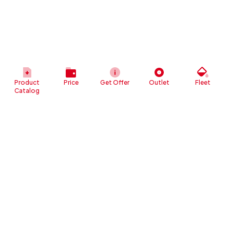
Product
Price
Get Offer
Outlet
Fleet
Catalog