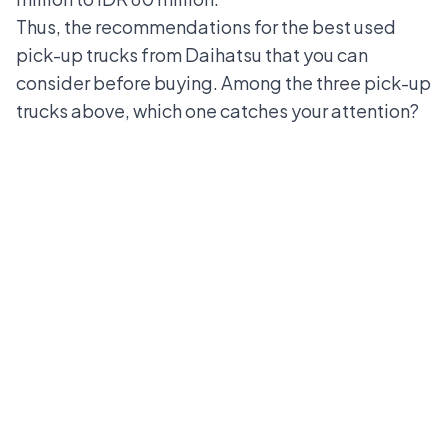
Thus, the recommendations for the best used
pick-up trucks from Daihatsu that you can
consider before buying. Among the three pick-up
trucks above, which one catches your attention?