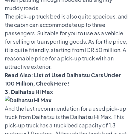
muddy roads.
The pick-up truck bed is also quite spacious, and
the cabin can accommodate up to three
passengers. Suitable for you to use as a vehicle
for selling or transporting goods. As for the price,
it is quite friendly, starting from IDR 50 million. A
reasonable price for a pick-up truck with an
attractive exterior.
Read Also:
List of Used Daihatsu Cars Under
100 Million, Check Here!
3. Daihatsu Hi Max
And the last recommendation for a used pick-up
truck from Daihatsu is the
Daihatsu Hi Max
. This
pick-up truck has a truck bed capacity of 1.3
meters x 1.9 meters. Although the truck bed is not