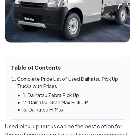
Table of Contents
Complete Price List of Used Daihatsu Pick Up
Trucks with Prices
1. Daihatsu Zebra Pick Up
2. Daihatsu Gran Max Pick UP
3. Daihatsu Hi Max
Used pick-up trucks can be the best option for
those of you looking for a vehicle for commercial