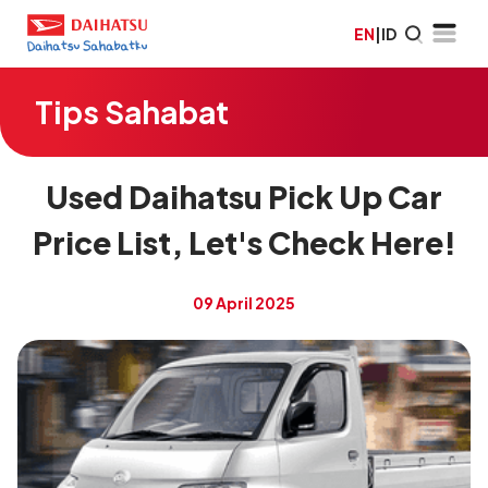
EN
|
ID
Tips Sahabat
Used Daihatsu Pick Up Car
Price List, Let's Check Here!
09 April 2025