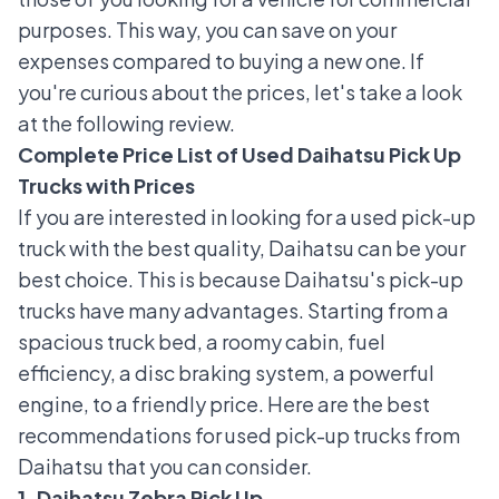
purposes. This way, you can save on your
expenses compared to buying a new one. If
you're curious about the prices, let's take a look
at the following review.
Complete Price List of Used Daihatsu Pick Up
Trucks with Prices
If you are interested in looking for a used pick-up
truck with the best quality, Daihatsu can be your
best choice. This is because Daihatsu's pick-up
trucks have many advantages. Starting from a
spacious truck bed, a roomy cabin, fuel
efficiency, a disc braking system, a powerful
engine, to a friendly price. Here are the best
recommendations for used pick-up trucks from
Daihatsu that you can consider.
1. Daihatsu Zebra Pick Up