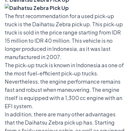
The first recommendation for a used pick-up
truck is the
Daihatsu Zebra pick up
. This pick-up
truck is sold in the price range starting from IDR
15 million to IDR 40 million. This vehicle is no
longer produced in Indonesia, as it was last
manufactured in 2007.
The pick-up truck is known in Indonesia as one of
the most fuel-efficient pick-up trucks.
Nevertheless, the engine performance remains
fast and robust when maneuvering. The engine
itself is equipped with a 1,300 cc engine with an
EFI system.
In addition, there are many other advantages
that the Daihatsu Zebra pick up has. Starting
from a fairly spacious cabin, as well as equipped