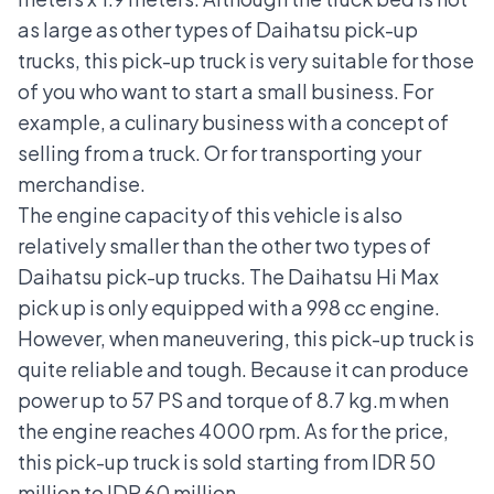
as large as other types of Daihatsu pick-up
trucks, this pick-up truck is very suitable for those
of you who want to start a small business. For
example, a culinary business with a concept of
selling from a truck. Or for transporting your
merchandise.
The engine capacity of this vehicle is also
relatively smaller than the other two types of
Daihatsu pick-up trucks. The Daihatsu Hi Max
pick up is only equipped with a 998 cc engine.
However, when maneuvering, this pick-up truck is
quite reliable and tough. Because it can produce
power up to 57 PS and torque of 8.7 kg.m when
the engine reaches 4000 rpm. As for the price,
this pick-up truck is sold starting from IDR 50
million to IDR 60 million.