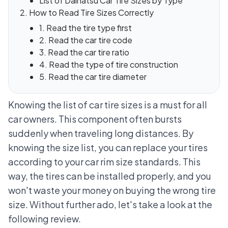
List of Daihatsu Car Tire Sizes by Type
How to Read Tire Sizes Correctly
1. Read the tire type first
2. Read the car tire code
3. Read the car tire ratio
4. Read the type of tire construction
5. Read the car tire diameter
Knowing the list of car tire sizes is a must for all
car owners. This component often bursts
suddenly when traveling long distances. By
knowing the size list, you can replace your tires
according to your
car rim size standards
. This
way, the tires can be installed properly, and you
won't waste your money on buying the wrong tire
size. Without further ado, let's take a look at the
following review.