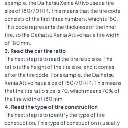
example, the Daihatsu Xenia Attivo uses a tire
size of 180/70 R14. This means that the tire code
consists of the first three numbers, which is 180.
This code represents the thickness of the inner
tire, so the Daihatsu Xenia Attivo has a tire width
of 180 mm.
3. Read the car tire ratio
The next step is to read the tire ratio size. The
ratio is the height of the tire size, and it comes
after the tire code. For example, the Daihatsu
Xenia Attivo has a size of 180/70 R14. This means
that the tire ratio size is 70, which means 70% of
the tire width of 180 mm.
4. Read the type of tire construction
The next step is to identify the type of tire
construction. This type of construction is usually