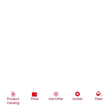
Product
Price
Get Offer
Outlet
Fleet
Catalog