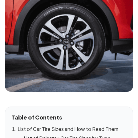
Table of Contents
List of Car Tire Sizes and How to Read Them