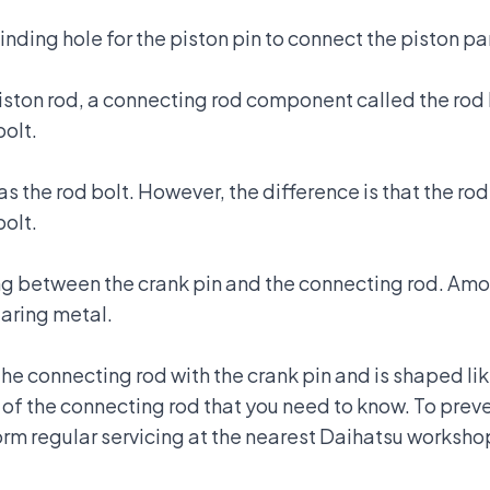
nding hole for the piston pin to connect the piston pa
piston rod, a connecting rod component called the rod
bolt.
s the rod bolt. However, the difference is that the rod
bolt.
g between the crank pin and the connecting rod. Amo
earing metal.
he connecting rod with the crank pin and is shaped lik
of the connecting rod that you need to know. To pre
rm regular servicing at the
nearest Daihatsu worksho