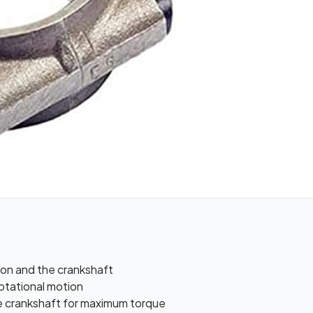
on and the crankshaft
rotational motion
he crankshaft for maximum torque