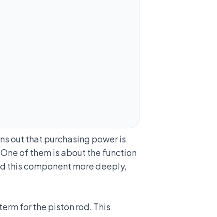
ns out that purchasing power is
 One of them is about the function
and this component more deeply,
erm for the piston rod. This