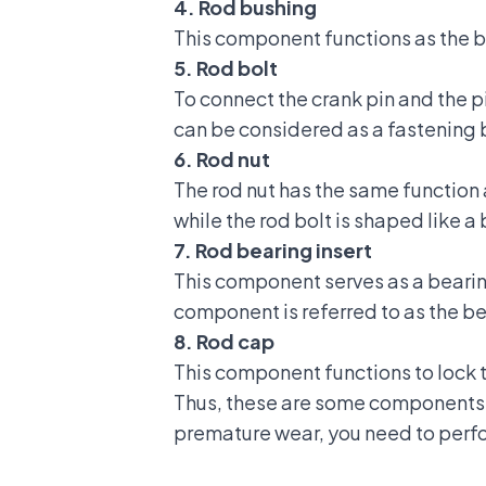
4. Rod bushing
This component functions as the bi
5. Rod bolt
To connect the crank pin and the 
can be considered as a fastening 
6. Rod nut
The rod nut has the same function a
while the rod bolt is shaped like a 
7. Rod bearing insert
This component serves as a bearin
component is referred to as the b
8. Rod cap
This component functions to lock t
Thus, these are some components 
premature wear, you need to perfo