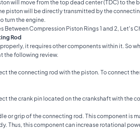
iston will move from the top dead center (TDC) to the
e piston will be directly transmitted by the connectin
to turn the engine.
es Between Compression Piston Rings 1 and 2, Let's Ch
ing Rod
 properly, it requires other components within it. So
at the following review.
ct the connecting rod with the piston. To connect the
ct the crank pin located on the crankshaft with the c
e or grip of the connecting rod. This component is ma
sturdy. Thus, this component can increase rotational po