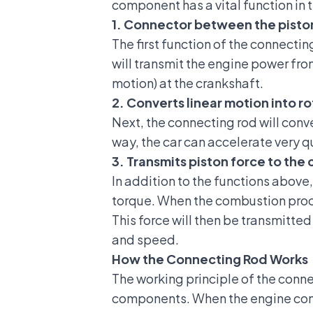
component has a vital function in
1. Connector between the pisto
The first function of the connecti
will transmit the engine power fro
motion) at the crankshaft.
2. Converts linear motion into r
Next, the connecting rod will conve
way, the car can accelerate very q
3. Transmits piston force to th
In addition to the functions above,
torque. When the combustion proces
This force will then be transmitte
and speed.
How the Connecting Rod Works
The working principle of the conne
components. When the engine comb