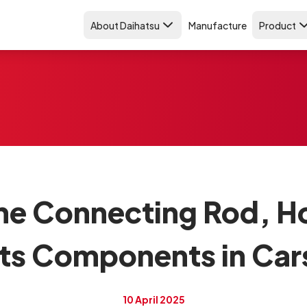
About Daihatsu
Manufacture
Product
the Connecting Rod, H
Its Components in Car
10 April 2025