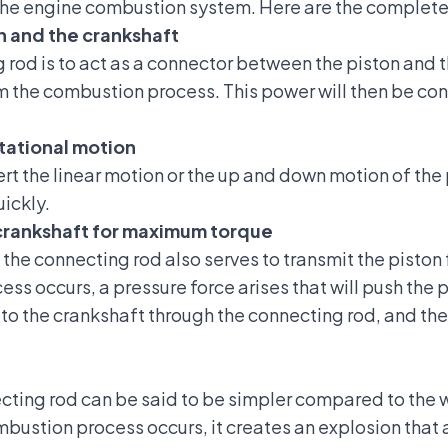
 the engine combustion system. Here are the complete 
n and the crankshaft
ng rod is to act as a connector between the piston and 
m the combustion process. This power will then be conv
otational motion
rt the linear motion or the up and down motion of the 
uickly.
e crankshaft for maximum torque
 the connecting rod also serves to transmit the piston 
s occurs, a pressure force arises that will push the p
d to the crankshaft through the connecting rod, and th
cting rod can be said to be simpler compared to the w
ustion process occurs, it creates an explosion that