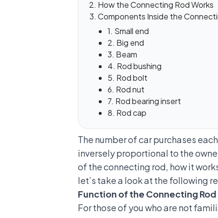
How the Connecting Rod Works
Components Inside the Connect
1. Small end
2. Big end
3. Beam
4. Rod bushing
5. Rod bolt
6. Rod nut
7. Rod bearing insert
8. Rod cap
The number of car purchases each y
inversely proportional to the own
of the connecting rod, how it wor
let’s take a look at the following r
Function of the Connecting Rod
For those of you who are not famili