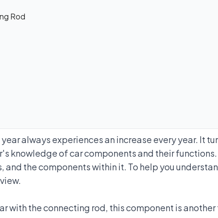
ing Rod
ear always experiences an increase every year. It tur
er's knowledge of car components and their functions.
ks, and the components within it. To help you underst
eview.
ar with the connecting rod, this component is another t