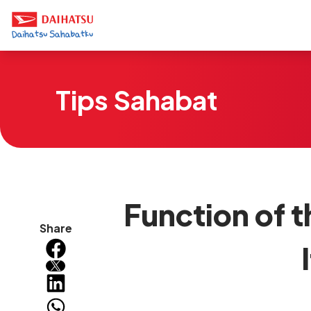
Tips Sahabat
Function of 
Share