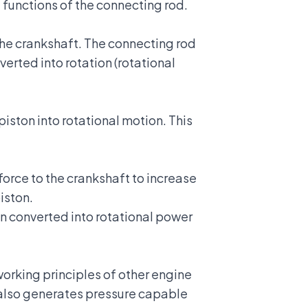
functions of the connecting rod.
the
crankshaft
. The connecting rod
erted into rotation (rotational
piston into rotational motion. This
force to the crankshaft to increase
iston.
en converted into rotational power
orking principles of other engine
 also generates pressure capable