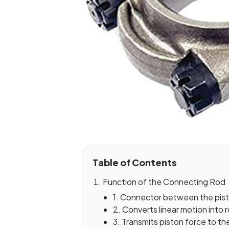
Table of Contents
Function of the Connecting Rod
1. Connector between the pist
2. Converts linear motion into 
3. Transmits piston force to t