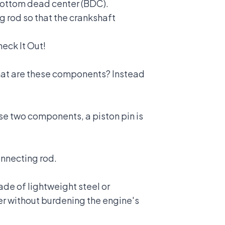
 bottom dead center (BDC).
g rod so that the crankshaft
eck It Out!
 what are these components? Instead
se two components, a piston pin is
onnecting rod.
de of lightweight steel or
wer without burdening the engine's