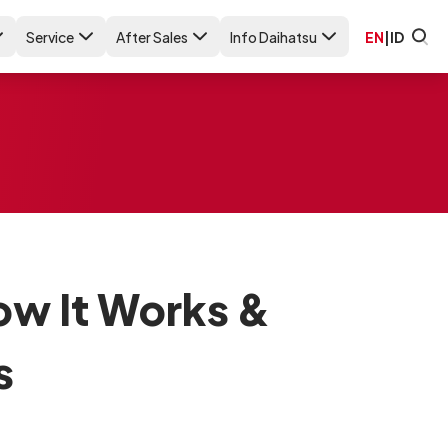
Service
After Sales
Info Daihatsu
EN
|
ID
ow It Works &
s