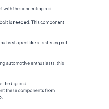
rt with the connecting rod.
 bolt is needed. This component
 nut is shaped like a fastening nut
ng automotive enthusiasts, this
e the big end.
vent these components from
p
.