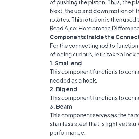
of pushing the piston.
Thus, the p
Next, the up and down motion of th
rotates. This rotation is then used 
Read Also:
Here are the Differenc
Components Inside the Connect
For the connecting rod to function
of being curious, let’s take a look 
1. Small end
This component functions to conne
needed as a hook.
2. Big end
This component functions to conne
3. Beam
This component serves as the handl
stainless steel that is light yet 
performance.