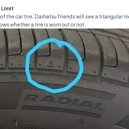
 Limit
 the car tire, Daihatsu friends will see a triangular in
ows whether a tire is worn out or not.