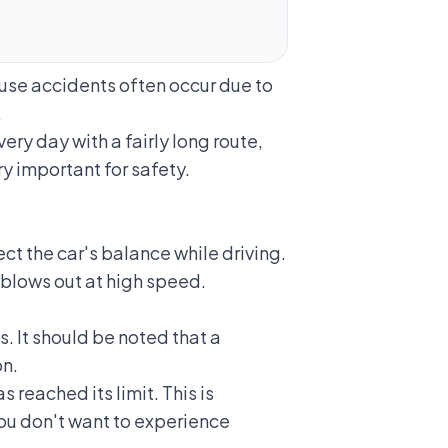
cause accidents often occur due to
.
very day with a fairly long route,
ry important for safety.
ct the car's balance while driving.
 blows out
at high speed.
es. It should be noted that a
on.
s reached its limit. This is
you don't want to experience