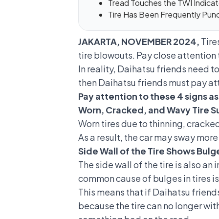
Tread Touches the TWI Indicato
Tire Has Been Frequently Pun
JAKARTA, NOVEMBER 2024,
Tire
tire blowouts. Pay close attention 
In reality, Daihatsu friends need to
then Daihatsu friends must pay atte
Pay attention to these 4 signs as 
Worn, Cracked, and Wavy Tire S
Worn tires due to thinning, cracke
As a result, the car may sway more
Side Wall of the Tire Shows Bulg
The side wall of the tire is also an
common cause of
bulges in tires
is
This means that if Daihatsu friends 
because the tire can no longer wit