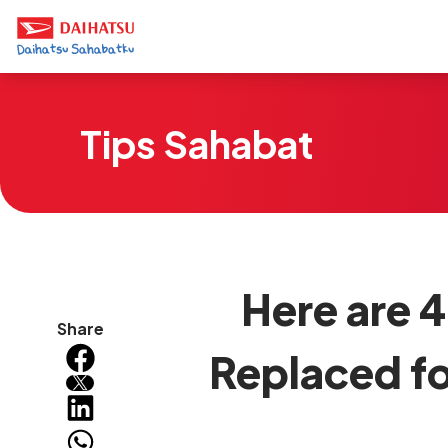
Tips Sahabat
Here are 4
Share
Replaced fo