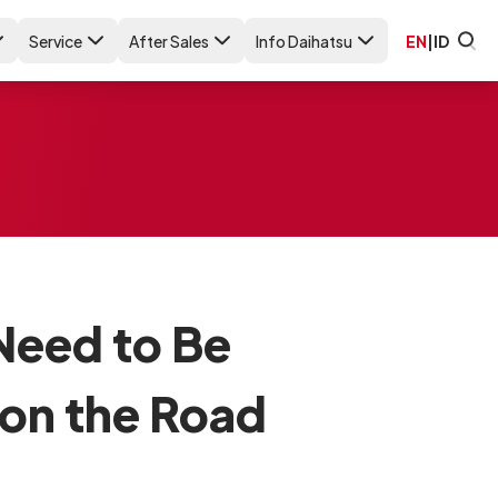
Service
After Sales
Info Daihatsu
EN
|
ID
 Need to Be
 on the Road