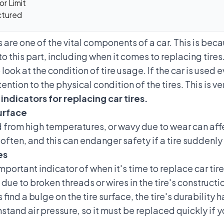
r Limit
ctured
s are one of the vital components of a car. This is be
to this part, including when it comes to replacing tires
 look at the condition of tire usage. If the car is used e
ntion to the physical condition of the tires. This is ve
indicators for replacing car tires.
urface
d from high temperatures, or wavy due to wear can affe
 often, and this can
endanger safety if a tire suddenly
es
 important indicator of when it's time to replace car tir
 due to broken threads or wires in the tire's constructi
find a bulge on the tire surface, the tire's durability ha
hstand air pressure, so it must be replaced quickly if 