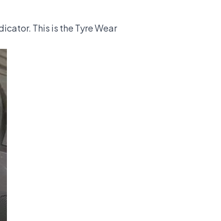
dicator. This is the Tyre Wear