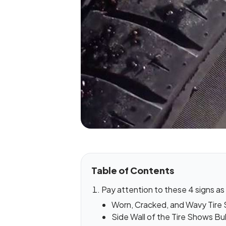
Table of Contents
Pay attention to these 4 signs as i
Worn, Cracked, and Wavy Tire
Side Wall of the Tire Shows Bu