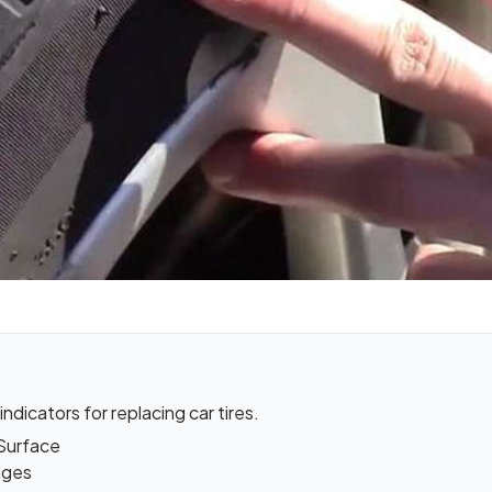
ndicators for replacing car tires.
 Surface
lges