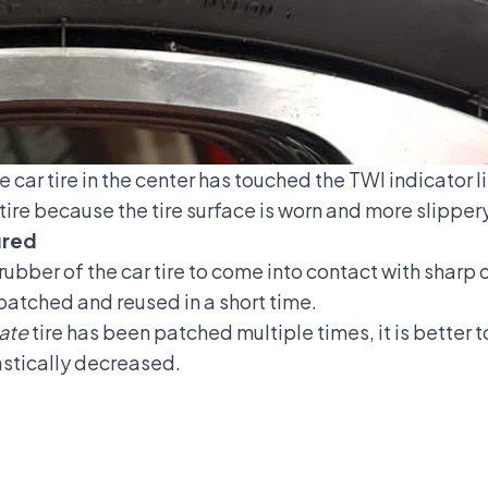
e car tire in the center has touched the TWI indicator li
 tire because the tire surface is worn and more slippery
ured
he rubber of the car tire to come into contact with shar
patched and reused in a short time.
ate
tire has been patched multiple times, it is better to
astically decreased.