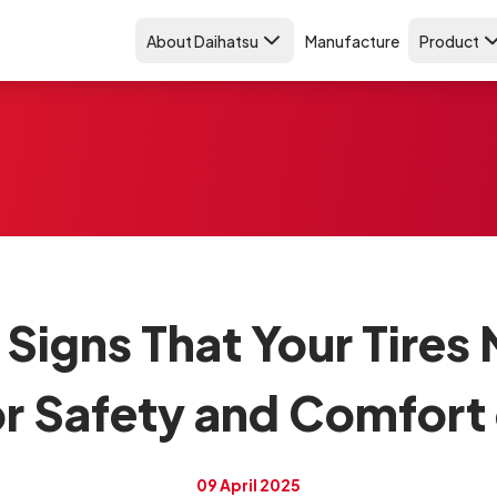
About Daihatsu
Manufacture
Product
 Signs That Your Tires
r Safety and Comfort
09 April 2025