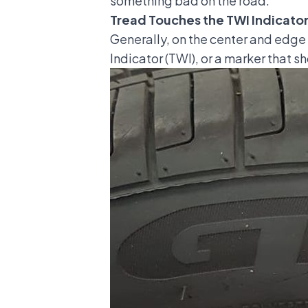
something bad on the road.
Tread Touches the TWI Indicator
Generally, on the center and edge of
Indicator (TWI), or a marker that sh