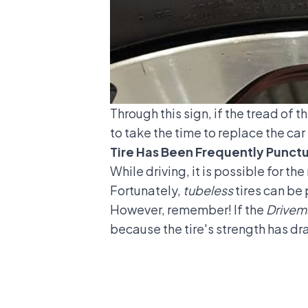
Through this sign, if the tread of th
to take the time to replace the car
Tire Has Been Frequently Punct
While driving, it is possible for t
Fortunately,
tubeless
tires can be 
However, remember! If the
Drivem
because the tire's strength has dr