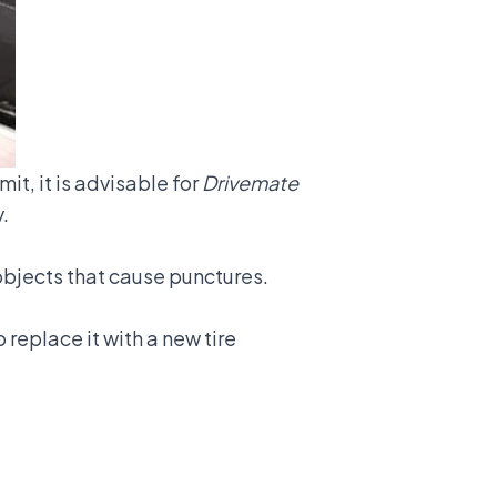
mit, it is advisable for
Drivemate
.
p objects that cause punctures.
 replace it with a new tire