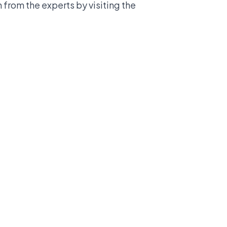
from the experts by visiting the