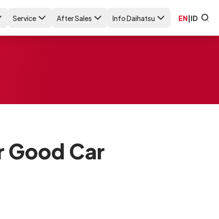
Service
After Sales
Info Daihatsu
EN
|
ID
r Good Car