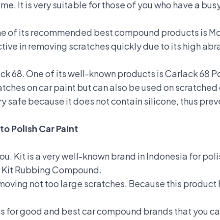
ime. It is very suitable for those of you who have a bu
One of its recommended best compound products is Mo
tive in removing scratches quickly due to its high abr
k 68. One of its well-known products is Carlack 68 P
tches on car paint but can also be used on scratched 
y safe because it does not contain silicone, thus prev
to Polish Car Paint
you. Kit is a very well-known brand in Indonesia for pol
is Kit Rubbing Compound.
 removing not too large scratches. Because this produ
s for good and best car compound brands that you ca