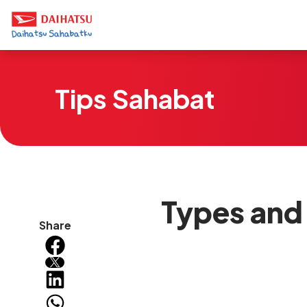
Tips Sahabat
Types and
Share