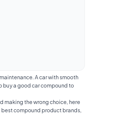
t maintenance. A car with smooth
 to buy a good car compound to
nd making the wrong choice, here
e best compound product brands,