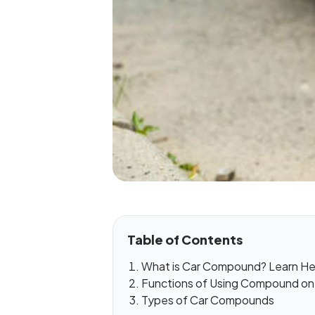
Table of Contents
What is Car Compound? Learn He
Functions of Using Compound on
Types of Car Compounds