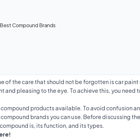
 Best Compound Brands
 of the care that should not be forgotten is car pain
nt and pleasing to the eye. To achieve this, you need
y compound products available. To avoid confusion a
 compound brands you can use. Before discussing th
compound is, its function, and its types.
ere!