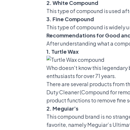
2. White Compound
This type of compound is used afte
3. Fine Compound
This type of compound is widely u
Recommendations for Good an
After understanding what a compo
1. Turtle Wax
Who doesn't know this legendary 
enthusiasts for over 71 years.
There are several products from t
Duty Cleaner (Compound for removi
product functions to remove fine 
2. Meguiar’s
This compound brand is no stranger 
favorite, namely Meguiar’s Ultima