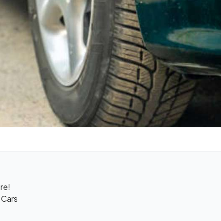
re!
 Cars