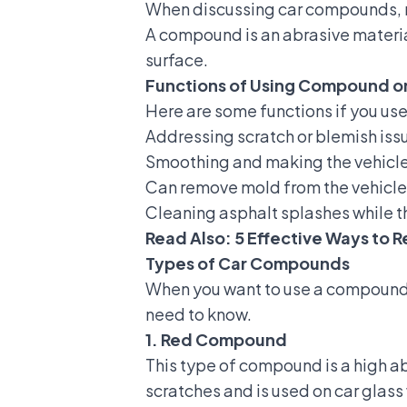
When discussing car compounds, no
A compound is an abrasive material
surface.
Functions of Using Compound o
Here are some functions if you us
Addressing scratch or blemish issu
Smoothing and making the vehicle'
Can remove mold from the vehicle'
Cleaning asphalt splashes while th
Read Also:
5 Effective Ways to
Types of Car Compounds
When you want to use a compound f
need to know.
1. Red Compound
This type of compound is a high a
scratches and is used on car glass