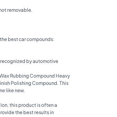
 not removable.
 the best car compounds:
n recognized by automotive
rtle Wax Rubbing Compound Heavy
Finish Polishing Compound. This
ne like new.
lon, this product is often a
vide the best results in