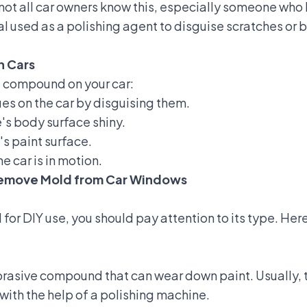
t all car owners know this, especially someone who h
 used as a polishing agent to disguise scratches or b
n Cars
e compound on your car:
es on the car by disguising them.
s body surface shiny.
s paint surface.
e car is in motion.
 Remove Mold from Car Windows
or DIY use, you should pay attention to its type. He
brasive compound that can wear down paint. Usually, t
 with the help of a polishing machine.