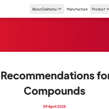
About Daihatsu
Manufacture
Product
 Recommendations fo
Compounds
09 April 2025