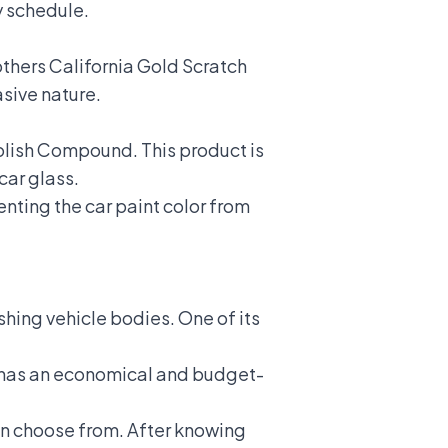
sy schedule.
thers California Gold Scratch
asive nature.
olish Compound. This product is
car glass.
enting the car paint color from
ishing vehicle bodies. One of its
ct has an economical and budget-
n choose from. After knowing