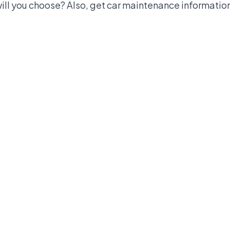
ll you choose? Also, get car maintenance information 