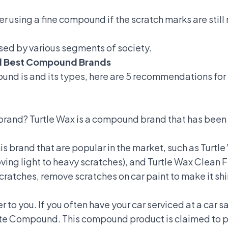
r using a fine compound if the scratch marks are still
sed by various segments of society.
d Best Compound Brands
und is and its types, here are 5 recommendations for
brand? Turtle Wax is a compound brand that has bee
his brand that are popular in the market, such as Tu
ng light to heavy scratches), and Turtle Wax Clean 
scratches,
remove scratches on car paint
to make it shi
to you. If you often have your car serviced at a car sa
te Compound. This compound product is claimed to pro