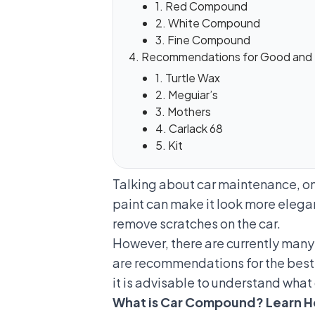
1. Red Compound
2. White Compound
3. Fine Compound
Recommendations for Good and
1. Turtle Wax
2. Meguiar’s
3. Mothers
4. Carlack 68
5. Kit
Talking about car maintenance, one
paint can make it look more elega
remove scratches on the car
.
However, there are currently man
are recommendations for the best
it is advisable to understand what 
What is Car Compound? Learn H