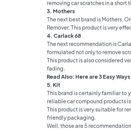
removing car scratches in a short t
3. Mothers
The next best brand is Mothers. 
Remover. This product is very effec
4. Carlack 68
The next recommendation is Carlac
formulated not only to remove scra
This product is also considered ver
fading.
Read Also:
Here are 3 Easy Ways 
5. Kit
This brand is certainly familiar to 
reliable car compound products 
This product is very suitable for
friendly packaging.
Well, those are 5 recommendation