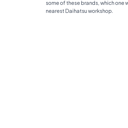
some of these brands, which one wi
nearest
Daihatsu workshop
.