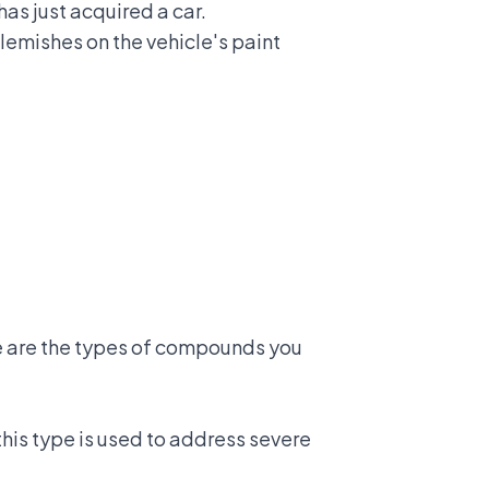
as just acquired a car.
lemishes on the vehicle's paint
re are the types of compounds you
his type is used to address severe