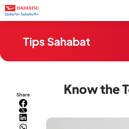
Tips Sahabat
Know the T
Share