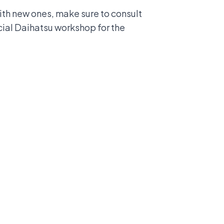
with new ones, make sure to consult
icial Daihatsu workshop for the