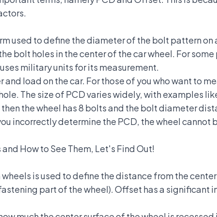
actors.
erm used to define the diameter of the bolt pattern on
the bolt holes in the center of the car wheel. For som
 uses military units for its measurement.
er and load on the car. For those of you who want to 
hole. The size of PCD varies widely, with examples like 
00, then the wheel has 8 bolts and the bolt diameter d
ou incorrectly determine the PCD, the wheel cannot be
 and How to See Them, Let's Find Out!
wheels is used to define the distance from the centerl
fastening part of the wheel). Offset has a significant i
ow much the center surface of the wheel is recessed in