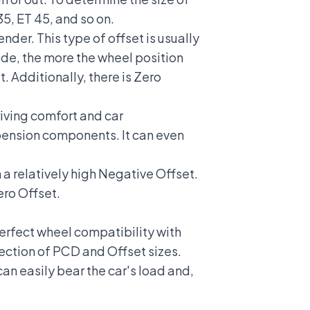
35, ET 45, and so on.
nder. This type of offset is usually
ode, the more the wheel position
. Additionally, there is Zero
riving comfort and car
pension components. It can even
 a relatively high Negative Offset.
ero Offset.
erfect wheel compatibility with
lection of PCD and Offset sizes.
n easily bear the car's load and,