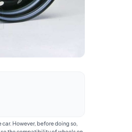
 car. However, before doing so,
se the compatibility of wheels on