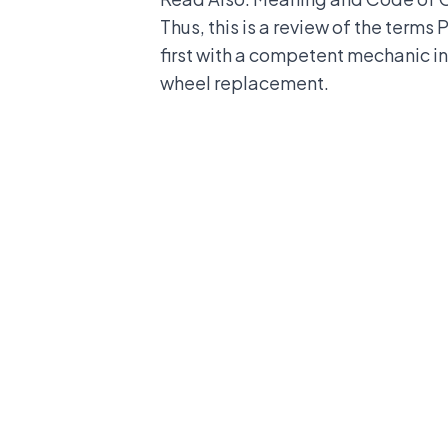
Thus, this is a review of the terms
first with a competent mechanic in 
wheel replacement.