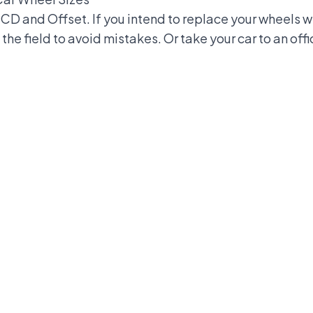
 PCD and Offset. If you intend to replace your wheels 
the field to avoid mistakes. Or take your car to an off