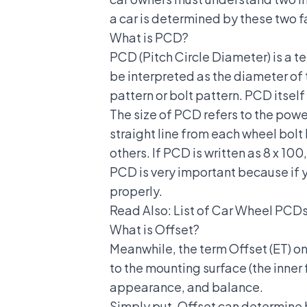
a car is determined by these two f
What is PCD?
PCD (Pitch Circle Diameter) is a t
be interpreted as the diameter of 
pattern or bolt pattern. PCD itself
The size of PCD refers to the pow
straight line from each wheel bolt 
others. If PCD is written as 8 x 1
PCD is very important because if y
properly.
Read Also:
List of Car Wheel PCDs
What is Offset?
Meanwhile, the term Offset (ET) on 
to the mounting surface (the inner 
appearance, and balance.
Simply put, Offset can determine h