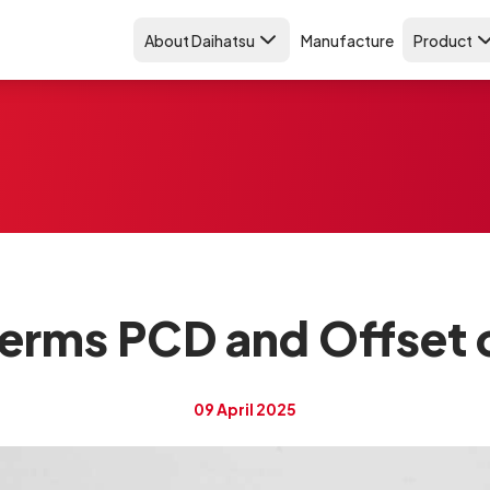
About Daihatsu
Manufacture
Product
erms PCD and Offset 
09 April 2025