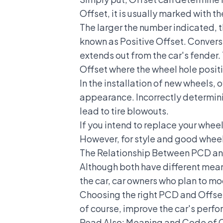
Offset, it is usually marked with t
The larger the number indicated, th
known as Positive Offset. Convers
extends out from the car's fender. 
Offset where the wheel hole positi
In the installation of new wheels, 
appearance. Incorrectly determini
lead to tire blowouts.
If you intend to replace your whee
However, for style and good wheel
The Relationship Between PCD an
Although both have different meani
the car, car owners who plan to mo
Choosing the right PCD and Offset
of course, improve the car's per
Read Also:
Meaning and Code of C