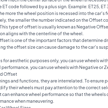
he ET code followed by a plus sign. Example: ET25, ET 
e more the wheel position is recessed into the car's fe
ely, the smaller the number indicated on the Offset c
This type of offset is usually known as Negative Offset
on aligns with the centerline of the wheel.
offset is one of the important factors that determine d
ng the offset size can cause damage to the car's sus
ls for aesthetic purposes only, you can use wheels with
 performance, you can use wheels with Negative or Z
d Offset
ngs and functions, they are interrelated. To ensure p
dify their wheels must pay attention to the correct se
 can enhance wheel performance so that the wheels ca
formance when maneuvering.
ar Wheel Sizes