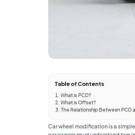
Table of Contents
What is PCD?
What is Offset?
The Relationship Between PCD a
Car wheel modification is a simpl
car owners must understand two im