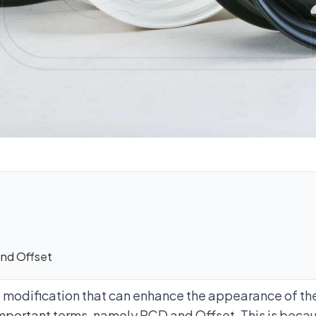
nd Offset
e modification that can enhance the appearance of the
portant terms, namely PCD and Offset. This is becau