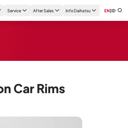
Service
After Sales
Info Daihatsu
EN
|
ID
on Car Rims