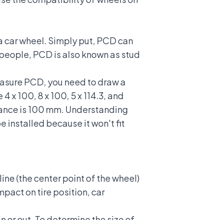
 a car wheel. Simply put, PCD can
e people, PCD is also known as stud
measure PCD, you need to draw a
4 x 100, 8 x 100, 5 x 114.3, and
istance is 100 mm. Understanding
 installed because it won't fit
ine (the center point of the wheel)
mpact on tire position, car
 or out. To determine the size of