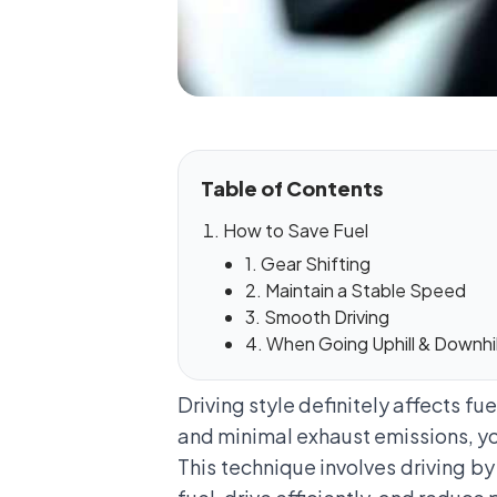
Table of Contents
How to Save Fuel
1. Gear Shifting
2. Maintain a Stable Speed
3. Smooth Driving
4. When Going Uphill & Downhil
Driving style definitely affects fu
and minimal exhaust emissions, yo
This technique involves driving by