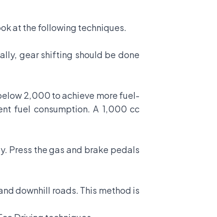
ook at the following techniques.
eally, gear shifting should be done
 below 2,000 to achieve more fuel-
rent fuel consumption. A 1,000 cc
tly. Press the gas and brake pedals
and downhill roads. This method is