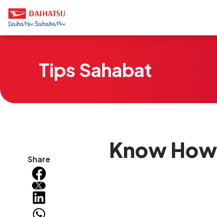
Tips Sahabat
Know How t
Share