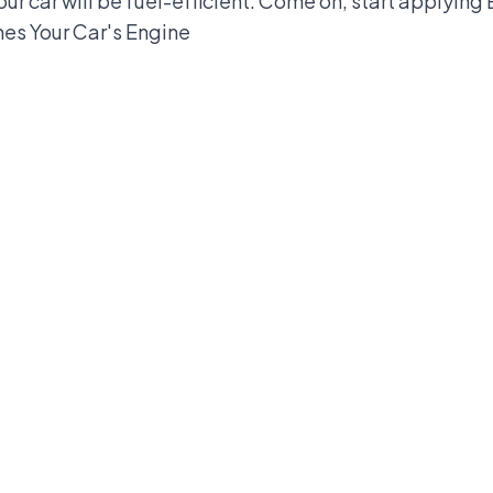
your car will be fuel-efficient. Come on, start applying
es Your Car's Engine