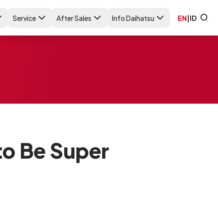
Service
After Sales
Info Daihatsu
EN
|
ID
to Be Super