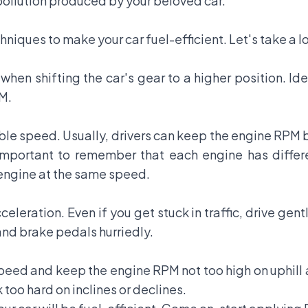
 pollution produced by your beloved car.
hniques to make your car fuel-efficient. Let's take a l
 when shifting the car's gear to a higher position. Id
M.
able speed. Usually, drivers can keep the engine RPM
o important to remember that each engine has diffe
 engine at the same speed.
leration. Even if you get stuck in traffic, drive gen
and brake pedals hurriedly.
peed and keep the engine RPM not too high on uphill 
too hard on inclines or declines.