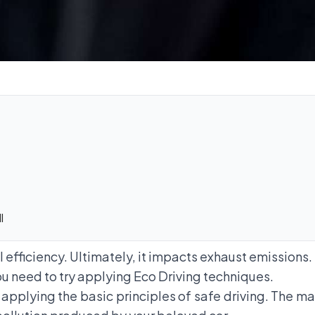
l
el efficiency. Ultimately, it impacts exhaust emissions.
u need to try applying Eco Driving techniques.
 applying the basic principles of safe driving. The mai