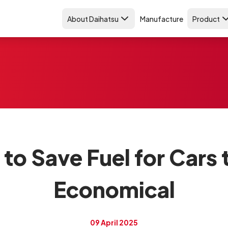
About Daihatsu
Manufacture
Product
o Save Fuel for Cars 
Economical
09 April 2025