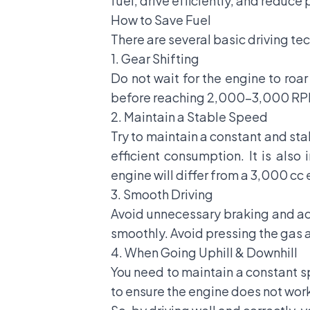
fuel, drive efficiently, and reduce
How to Save Fuel
There are several basic driving tec
1. Gear Shifting
Do not wait for the engine to roar
before reaching 2,000-3,000 RP
2. Maintain a Stable Speed
Try to maintain a constant and st
efficient consumption. It is als
engine will differ from a 3,000 cc
3. Smooth Driving
Avoid unnecessary braking and acce
smoothly. Avoid pressing the gas 
4. When Going Uphill & Downhill
You need to maintain a constant s
to ensure the engine does not work 