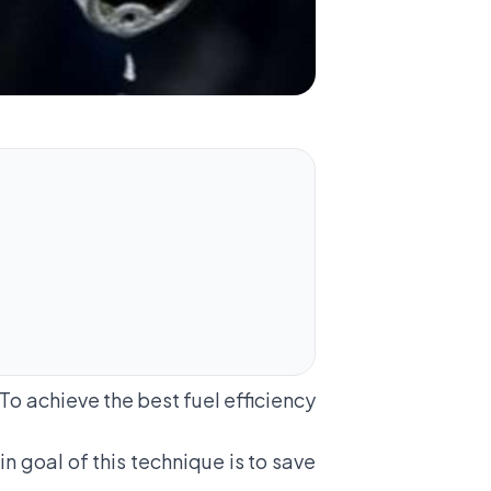
 To achieve the best fuel efficiency
n goal of this technique is to save