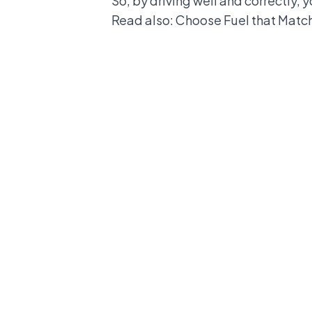
So, by driving well and correctly, 
Read also:
Choose Fuel that Match