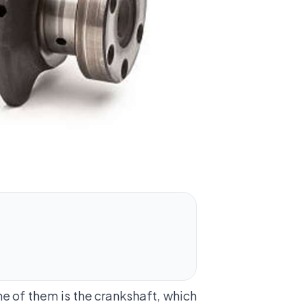
e of them is the crankshaft, which