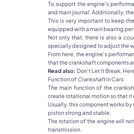
To support the engine's performan
and main journal. Additionally, th
This is very important to keep the
equipped with a main bearing perfo
Not only that, there is also a
cou
specially designed to adjust the 
From here, the engine's performan
that the crankshaft components a
Read also:
Don't Let It Break, Her
Function of
Crankshaft
in Cars
The main function of the cranksha
create rotational motion so that it
Usually, this component works by r
piston strong and stable.
The rotation of the engine will no
transmission.