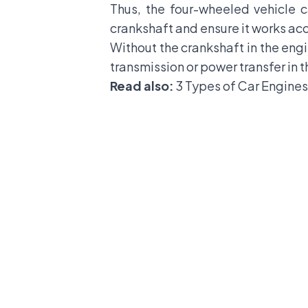
Thus, the four-wheeled vehicle c
crankshaft and ensure it works acc
Without the crankshaft in the engi
transmission or power transfer in t
Read also:
3 Types of Car Engines