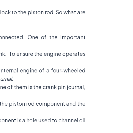
block
to the piston rod. So what are
connected. One of the important
crank. To ensure the engine operates
 internal engine of a four-wheeled
urnal
.
e of them is the crank pin journal,
en the piston rod component and the
onent is a hole used to channel oil