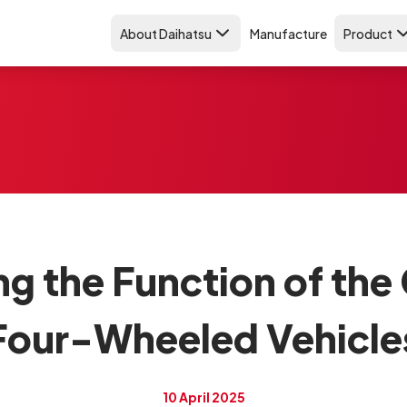
About Daihatsu
Manufacture
Product
g the Function of the 
Four-Wheeled Vehicle
10 April 2025