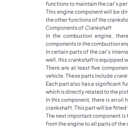
functions to maintain the car's p
This engine component will be dir
the other functions of the cranksh
Components of
Crankshaft
In the combustion engine, ther
components in the combustion eng
In certain parts of the car's inter
well, this
crankshaft
is equipped wi
There are at least five component
vehicle. These parts include
crank 
Each part also has a significant f
which is directly related to the pis
In this component, there is an oil
crankshaft. This part will be fitted
The next important component is 
from the engine to all parts of the