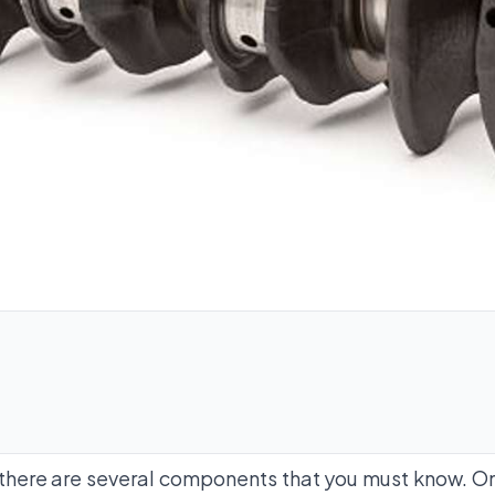
 there are several components that you must know. On