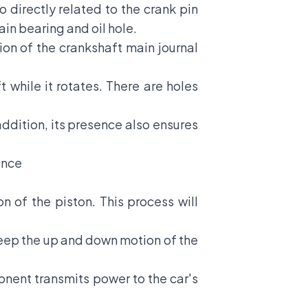
 directly related to the crank pin
in bearing and oil hole.
tion of the crankshaft main journal
t while it rotates. There are holes
ddition, its presence also ensures
ance
n of the piston. This process will
 keep the up and down motion of the
ponent transmits power to the car's