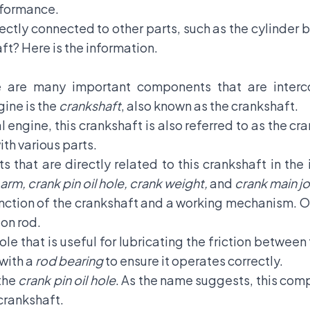
erformance.
ectly connected to other parts, such as the
cylinder 
aft? Here is the information.
e are many important components that are inter
ine is the
crankshaft
, also known as the crankshaft.
nal engine, this crankshaft is also referred to as the 
th various parts.
s that are directly related to this crankshaft in the
arm, crank pin oil hole, crank weight,
and
crank main jo
unction of the crankshaft and a working mechanism. On
ton rod.
 hole that is useful for lubricating the friction betwe
 with a
rod bearing
to ensure it operates correctly.
the
crank pin oil hole
. As the name suggests, this comp
 crankshaft.