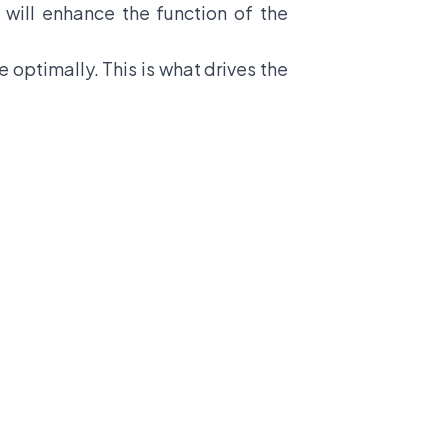
 will enhance the function of the
 optimally. This is what drives the