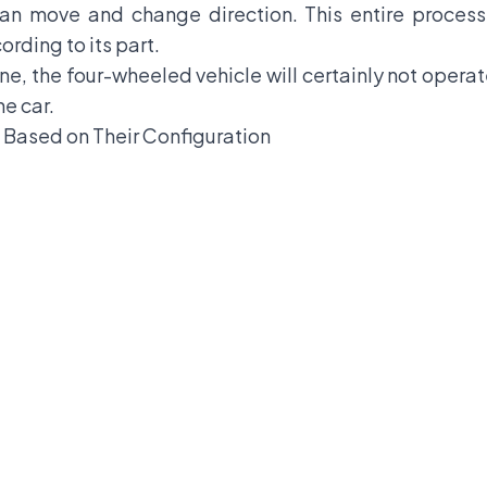
an move and change direction. This entire process
ording to its part.
ne, the four-wheeled vehicle will certainly not operate
he car.
 Based on Their Configuration