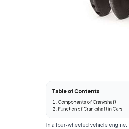
Table of Contents
Components of Crankshaft
Function of Crankshaft in Cars
In a four-wheeled vehicle engine,