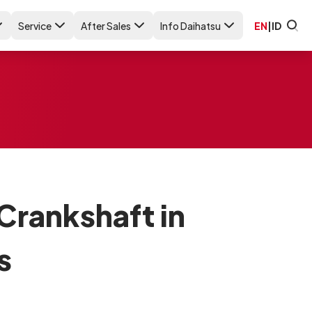
Service
After Sales
Info Daihatsu
EN
|
ID
Crankshaft in
s