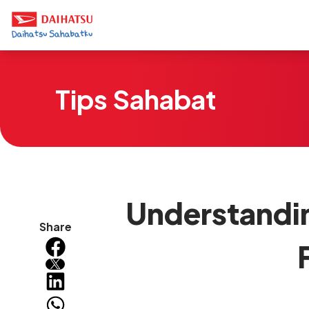
Tips Sahabat
Understandin
Share