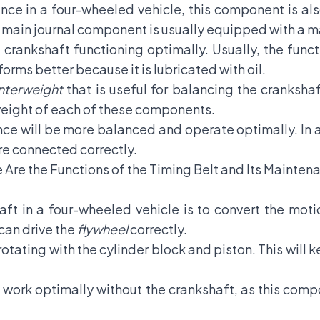
ce in a four-wheeled vehicle, this component is also
e main journal component is usually equipped with a ma
 crankshaft functioning optimally. Usually, the func
rms better because it is lubricated with oil.
nterweight
that is useful for balancing the crankshaf
weight of each of these components.
ce will be more balanced and operate optimally. In a
re connected correctly.
e Are the Functions of the Timing Belt and Its Mainten
ft in a four-wheeled vehicle is to convert the motio
 can drive the
flywheel
correctly.
otating with the cylinder block and piston. This will
t work optimally without the crankshaft, as this com