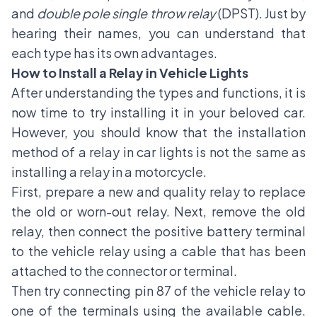
and
double pole single throw relay
(DPST). Just by
hearing their names, you can understand that
each type has its own advantages.
How to Install a Relay in Vehicle Lights
After understanding the types and functions, it is
now time to try installing it in your beloved car.
However, you should know that the installation
method of a relay in car lights is not the same as
installing a relay in a motorcycle.
First, prepare a new and quality relay to replace
the old or worn-out relay. Next, remove the old
relay, then connect the positive battery terminal
to the vehicle relay using a cable that has been
attached to the connector or terminal.
Then try connecting pin 87 of the vehicle relay to
one of the terminals using the available cable.