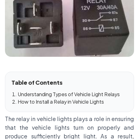
Table of Contents
Understanding Types of Vehicle Light Relays
How to Install a Relay in Vehicle Lights
The relay in vehicle lights plays a role in ensuring
that the vehicle lights turn on properly and
produce sufficiently bright light. As a result,