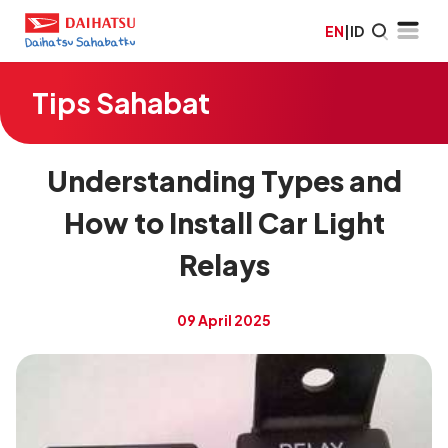
EN
|
ID
Tips Sahabat
Understanding Types and
How to Install Car Light
Relays
09 April 2025