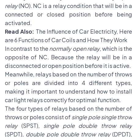
relay
(NO). NC is a
relay condition
that will be in a
connected or closed position before being
activated.
Read Also:
The Influence of Car Electricity, Here
are 6 Functions of Car Coils and How They Work
In contrast to the
normally open relay
, which is the
opposite of NC. Because the relay will be in a
disconnected or open position before it is active.
Meanwhile, relays based on the number of throws
or poles are divided into 4 different types,
making it important to understand how to install
car light relays correctly for optimal function.
The four types of relays based on the number of
throws or poles consist of
single pole single throw
relay
(SPST),
single pole double throw relay
(SPDT),
double pole double throw relay
(DPDT),