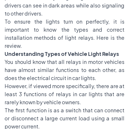
drivers can see in dark areas while also signaling
to other drivers.
To ensure the lights turn on perfectly, it is
important to know the types and correct
installation methods of light relays. Here is the
review.
Understanding Types of Vehicle Light Relays
You should know that all relays in motor vehicles
have almost similar functions to each other, as
does the electrical circuit in
car lights
.
However, if viewed more specifically, there are at
least 3 functions of relays in car lights that are
rarely known by vehicle owners.
The first function is as a switch that can connect
or disconnect a large current load using a small
power current.