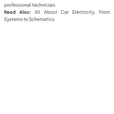
professional technician.
Read Also:
All About Car Electricity, From
Systems to Schematics