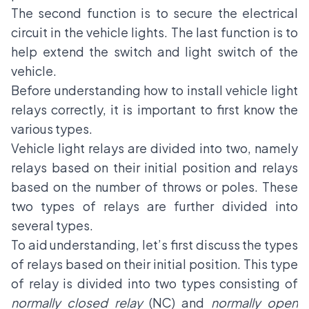
The second function is to secure the electrical
circuit in the vehicle lights. The last function is to
help extend the switch and light switch of the
vehicle.
Before understanding how to install vehicle light
relays correctly, it is important to first know the
various types.
Vehicle light relays are divided into two, namely
relays based on their initial position and relays
based on the number of throws or poles. These
two types of relays are further divided into
several types.
To aid understanding, let’s first discuss the types
of relays based on their initial position. This type
of relay is divided into two types consisting of
normally closed relay
(NC) and
normally open