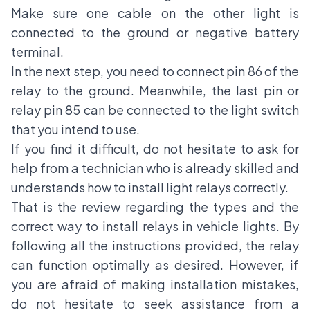
Make sure one cable on the other light is
connected to the ground or negative battery
terminal.
In the next step, you need to connect pin 86 of the
relay to the ground. Meanwhile, the last pin or
relay pin 85 can be connected to the light switch
that you intend to use.
If you find it difficult, do not hesitate to ask for
help from a technician who is already skilled and
understands how to install light relays correctly.
That is the review regarding the types and the
correct way to install relays in vehicle lights. By
following all the instructions provided, the relay
can function optimally as desired. However, if
you are afraid of making installation mistakes,
do not hesitate to seek assistance from a