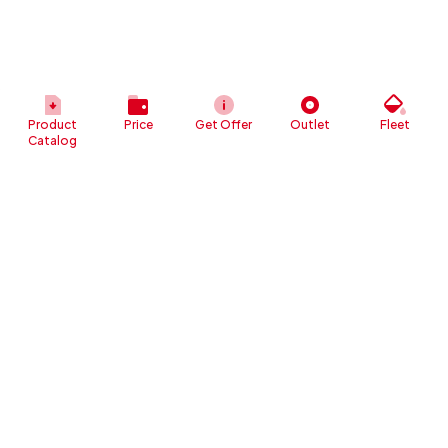
Product
Price
Get Offer
Outlet
Fleet
Catalog