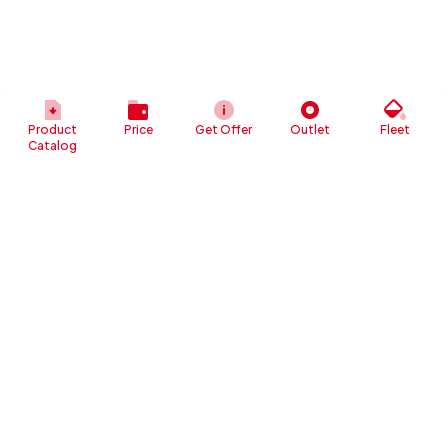
Product
Price
Get Offer
Outlet
Fleet
Catalog