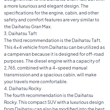
a more luxurious and elegant design. The
specifications for the engine, cabin, and other
safety and comfort features are very similar to
the Daihatsu Gran Max.
3. Daihatsu Taft
The third recommendation is the
Daihatsu Taft
.
This
4x4 vehicle
from Daihatsu can be utilized as
a campervan because it is designed for off-road
purposes. The diesel engine with a capacity of
2,765, combined with a 4-speed manual
transmission and a spacious cabin, will make
your travels more comfortable.
4. Daihatsu Rocky
The fourth recommendation is the
Daihatsu
Rocky
. This compact
SUV
with a luxurious design
from Daihatsu can also be modified into the best