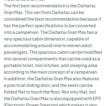
The first best recommendation is the
Daihatsu
Gran Max
. This van from Daihatsu can be
considered the best recommendation because it
has the perfect specifications to be converted
into a campervan. The Daihatsu Gran Max has a
very spacious cabin dimension, capable of
accommodating around nine to eleven adult
passengers. This spacious cabin can be modified
into several compartments that can be used as a
portable toilet, mini kitchen, and sleeping area
according to the main concept of a campervan.
In addition, the Daihatsu Gran Max also features
a practical sliding door, and the seats can be
folded flat to touch the floor. Not only that, but
the Daihatsu Gran Max is also equipped with
EPS
(Electronic Power Steering)
which makes it very