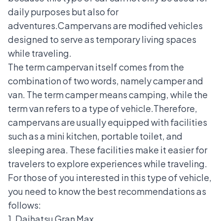
daily purposes but also for
adventures.
Campervans are modified vehicles
designed to serve as temporary living spaces
while traveling.
The term campervan itself comes from the
combination of two words, namely camper and
van. The term camper means camping, while the
term van refers to a type of vehicle.
Therefore,
campervans are usually equipped with facilities
such as a mini kitchen, portable toilet, and
sleeping area. These facilities make it easier for
travelers to explore experiences while traveling.
For those of you interested in this type of vehicle,
you need to know the best recommendations as
follows:
1. Daihatsu Gran Max