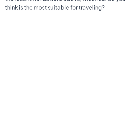
think is the most suitable for traveling?