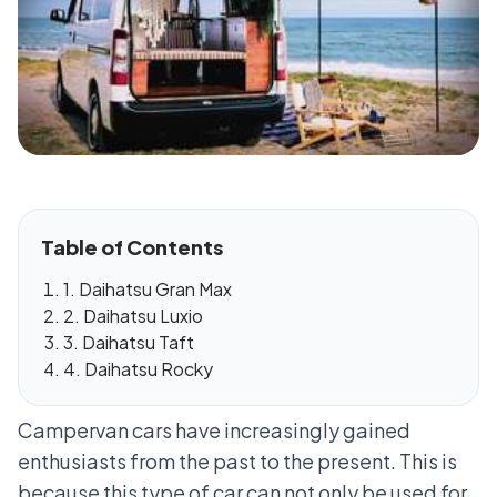
Table of Contents
1. Daihatsu Gran Max
2. Daihatsu Luxio
3. Daihatsu Taft
4. Daihatsu Rocky
Campervan cars have increasingly gained
enthusiasts from the past to the present. This is
because this type of car can not only be used for