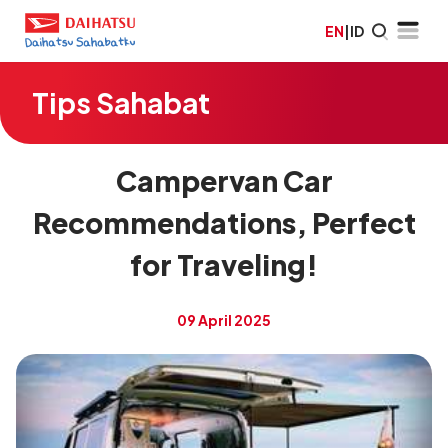
EN
|
ID
Tips Sahabat
Campervan Car
Recommendations, Perfect
for Traveling!
09 April 2025