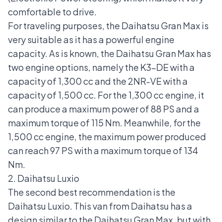
comfortable to drive.
For traveling purposes, the Daihatsu Gran Max is
very suitable as it has a powerful engine
capacity. As is known, the Daihatsu Gran Max has
two engine options, namely the K3-DE with a
capacity of 1,300 cc and the 2NR-VE with a
capacity of 1,500 cc. For the 1,300 cc engine, it
can produce a maximum power of 88 PS and a
maximum torque of 115 Nm. Meanwhile, for the
1,500 cc engine, the maximum power produced
can reach 97 PS with a maximum torque of 134
Nm.
2. Daihatsu Luxio
The second best recommendation is the
Daihatsu Luxio
. This van from Daihatsu has a
design similar to the Daihatsu Gran Max, but with