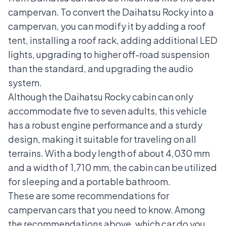
campervan. To convert the Daihatsu Rocky into a
campervan, you can modify it by adding a roof
tent, installing a roof rack, adding additional LED
lights, upgrading to higher off-road suspension
than the standard, and upgrading the audio
system.
Although the Daihatsu Rocky cabin can only
accommodate five to seven adults, this vehicle
has a robust engine performance and a sturdy
design, making it suitable for traveling on all
terrains. With a body length of about 4,030 mm
and a width of 1,710 mm, the cabin can be utilized
for sleeping and a portable bathroom.
These are some recommendations for
campervan cars that you need to know. Among
the recommendations above, which car do you