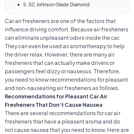
5. SC Johnson Glade Diamond
Car air fresheners are one of the factors that
influence driving comfort. Because air fresheners
can eliminate unpleasant odors inside the car.
They can even be used as aromatherapy to help
the driver relax. However, there are many air
fresheners that can actually make drivers or
passengers feel dizzy or nauseous. Therefore,
you need to know recommendations for pleasant
and non-nauseating air fresheners as follows.
Recommendations for Pleasant Car Air
Fresheners That Don't Cause Nausea
There are several recommendations for car air
fresheners that have a pleasant aroma and do
not cause nausea that you need to know. Here are