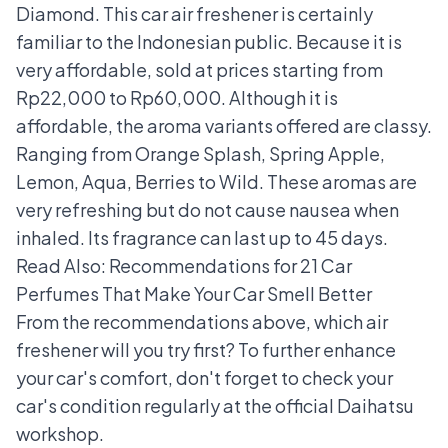
Diamond. This car air freshener is certainly
familiar to the Indonesian public. Because it is
very affordable, sold at prices starting from
Rp22,000 to Rp60,000. Although it is
affordable, the aroma variants offered are classy.
Ranging from Orange Splash, Spring Apple,
Lemon, Aqua, Berries to Wild. These aromas are
very refreshing but do not cause nausea when
inhaled. Its fragrance can last up to 45 days.
Read Also:
Recommendations for 21 Car
Perfumes That Make Your Car Smell Better
From the recommendations above, which air
freshener will you try first? To further enhance
your car's comfort, don't forget to check your
car's condition regularly at the
official Daihatsu
workshop
.