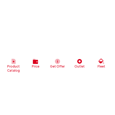
Product
Price
Get Offer
Outlet
Fleet
Catalog