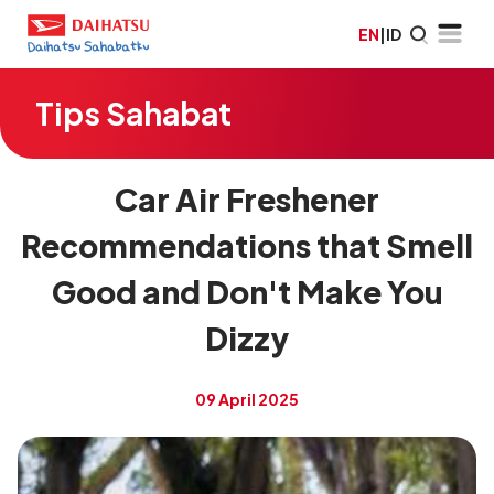
EN
|
ID
Tips Sahabat
Car Air Freshener
Recommendations that Smell
Good and Don't Make You
Dizzy
09 April 2025