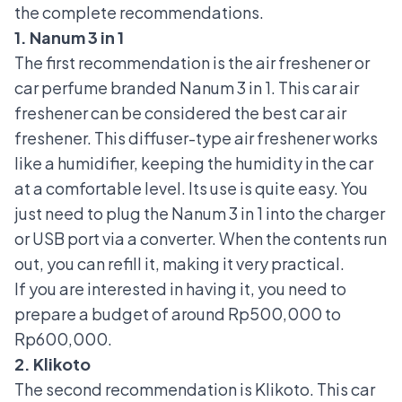
the complete recommendations.
1. Nanum 3 in 1
The first recommendation is the air freshener or
car perfume
branded Nanum 3 in 1. This car air
freshener can be considered the best car air
freshener. This diffuser-type air freshener works
like a humidifier, keeping the humidity in the car
at a comfortable level. Its use is quite easy. You
just need to plug the Nanum 3 in 1 into the charger
or USB port via a converter. When the contents run
out, you can refill it, making it very practical.
If you are interested in having it, you need to
prepare a budget of around Rp500,000 to
Rp600,000.
2. Klikoto
The second recommendation is Klikoto. This car