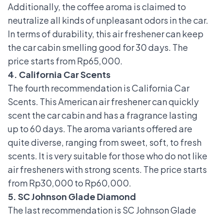
Additionally, the coffee aroma is claimed to
neutralize all kinds of unpleasant odors in the car.
In terms of durability, this air freshener can keep
the car cabin smelling good for 30 days. The
price starts from Rp65,000.
4. California Car Scents
The fourth recommendation is California Car
Scents. This American air freshener can quickly
scent the car cabin and has a fragrance lasting
up to 60 days. The aroma variants offered are
quite diverse, ranging from sweet, soft, to fresh
scents. It is very suitable for those who do not like
air fresheners with strong scents. The price starts
from Rp30,000 to Rp60,000.
5. SC Johnson Glade Diamond
The last recommendation is SC Johnson Glade