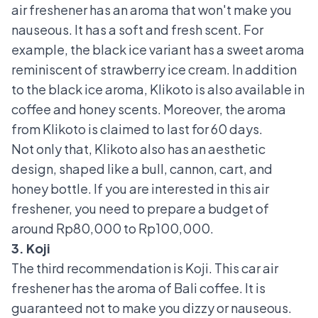
air freshener has an aroma that won't make you
nauseous. It has a soft and fresh scent. For
example, the black ice variant has a sweet aroma
reminiscent of strawberry ice cream. In addition
to the black ice aroma, Klikoto is also available in
coffee and honey scents. Moreover, the aroma
from Klikoto is claimed to last for 60 days.
Not only that, Klikoto also has an aesthetic
design, shaped like a bull, cannon, cart, and
honey bottle. If you are interested in this air
freshener, you need to prepare a budget of
around Rp80,000 to Rp100,000.
3. Koji
The third recommendation is Koji. This car air
freshener has the aroma of Bali coffee. It is
guaranteed not to make you dizzy or nauseous.