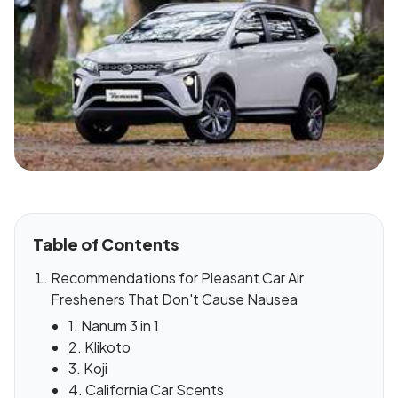
Table of Contents
Recommendations for Pleasant Car Air
Fresheners That Don't Cause Nausea
1. Nanum 3 in 1
2. Klikoto
3. Koji
4. California Car Scents