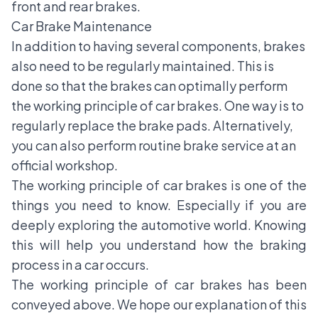
front and rear brakes.
Car Brake Maintenance
In addition to having several components, brakes
also need to be regularly maintained. This is
done so that the brakes can optimally perform
the working principle of car brakes. One way is to
regularly replace the brake pads. Alternatively,
you can also perform routine brake service at an
official workshop.
The working principle of car brakes is one of the
things you need to know. Especially if you are
deeply exploring the automotive world. Knowing
this will help you understand how the braking
process in a car occurs.
The working principle of car brakes has been
conveyed above. We hope our explanation of this