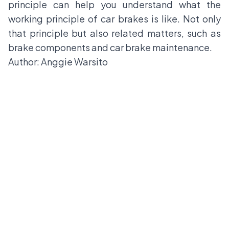
principle can help you understand what the
working principle of car brakes is like. Not only
that principle but also related matters, such as
brake components and car brake maintenance.
Author: Anggie Warsito