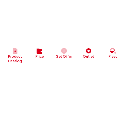
Product
Price
Get Offer
Outlet
Fleet
Catalog