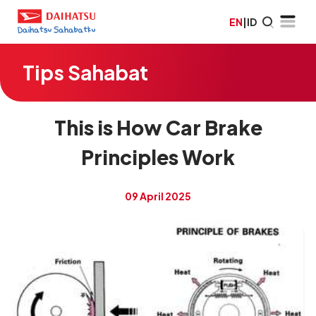
EN
|
ID
Tips Sahabat
This is How Car Brake
Principles Work
09 April 2025