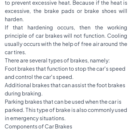
to prevent excessive heat. Because if the heat is
excessive, the brake pads or brake shoes will
harden.
If that hardening occurs, then the working
principle of car brakes will not function. Cooling
usually occurs with the help of free air around the
car tires.
There are several types of brakes, namely:
Foot brakes that function to stop the car's speed
and control the car's speed.
Additional brakes that can assist the foot brakes
during braking.
Parking brakes that can be used when the car is
parked. This type of brake is also commonly used
in emergency situations.
Components of Car Brakes