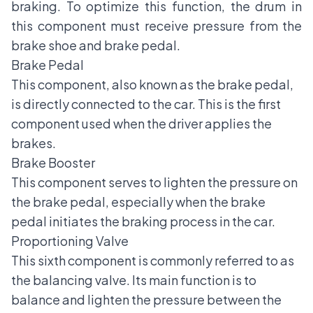
braking. To optimize this function, the drum in
this component must receive pressure from the
brake shoe and brake pedal.
Brake Pedal
This component, also known as the brake pedal,
is directly connected to the car. This is the first
component used when the driver applies the
brakes.
Brake Booster
This component serves to lighten the pressure on
the brake pedal, especially when the brake
pedal initiates the braking process in the car.
Proportioning Valve
This sixth component is commonly referred to as
the balancing valve. Its main function is to
balance and lighten the pressure between the