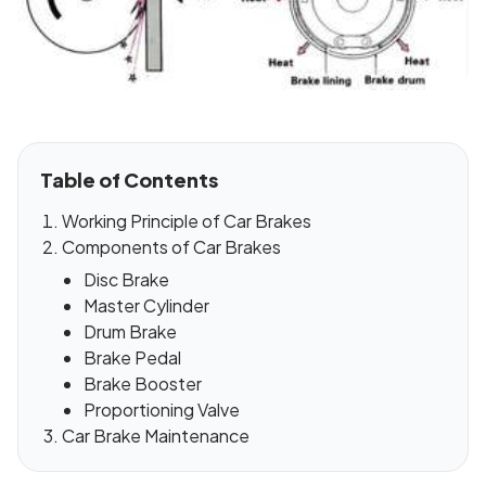
Table of Contents
Working Principle of Car Brakes
Components of Car Brakes
Disc Brake
Master Cylinder
Drum Brake
Brake Pedal
Brake Booster
Proportioning Valve
Car Brake Maintenance