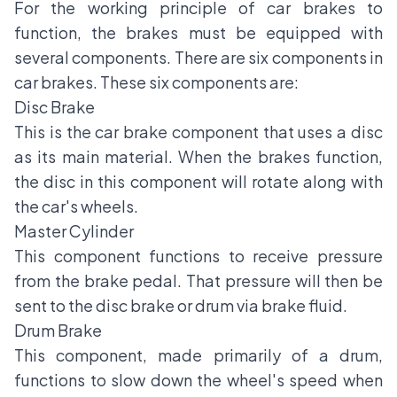
For the working principle of car brakes to
function, the brakes must be equipped with
several components. There are six components in
car brakes. These six components are:
Disc Brake
This is the car brake component that uses a disc
as its main material. When the brakes function,
the disc in this component will rotate along with
the car's wheels.
Master Cylinder
This component functions to receive pressure
from the brake pedal. That pressure will then be
sent to the disc brake or drum via brake fluid.
Drum Brake
This component, made primarily of a drum,
functions to slow down the wheel's speed when