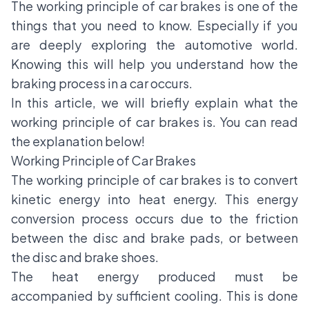
The working principle of
car brakes
is one of the
things that you need to know. Especially if you
are deeply exploring the automotive world.
Knowing this will help you understand how the
braking process in a car occurs.
In this article, we will briefly explain what the
working principle of car brakes is. You can read
the explanation below!
Working Principle of Car Brakes
The working principle of car brakes is to convert
kinetic energy into heat energy. This energy
conversion process occurs due to the friction
between the disc and brake pads, or between
the disc and brake shoes.
The heat energy produced must be
accompanied by sufficient cooling. This is done