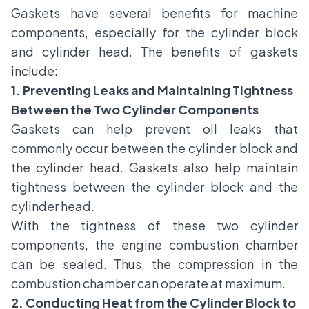
Gaskets have several benefits for machine
components, especially for the cylinder block
and cylinder head. The benefits of gaskets
include:
1. Preventing Leaks and Maintaining Tightness
Between the Two Cylinder Components
Gaskets can help prevent oil leaks that
commonly occur between the cylinder block and
the cylinder head. Gaskets also help maintain
tightness between the cylinder block and the
cylinder head.
With the tightness of these two cylinder
components, the engine combustion chamber
can be sealed. Thus, the compression in the
combustion chamber can operate at maximum.
2. Conducting Heat from the Cylinder Block to