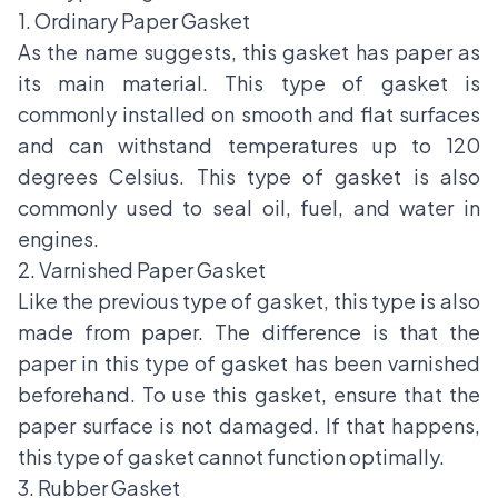
1. Ordinary Paper Gasket
As the name suggests, this gasket has paper as
its main material. This type of gasket is
commonly installed on smooth and flat surfaces
and can withstand temperatures up to 120
degrees Celsius. This type of gasket is also
commonly used to seal oil, fuel, and water in
engines.
2. Varnished Paper Gasket
Like the previous type of gasket, this type is also
made from paper. The difference is that the
paper in this type of gasket has been varnished
beforehand. To use this gasket, ensure that the
paper surface is not damaged. If that happens,
this type of gasket cannot function optimally.
3. Rubber Gasket