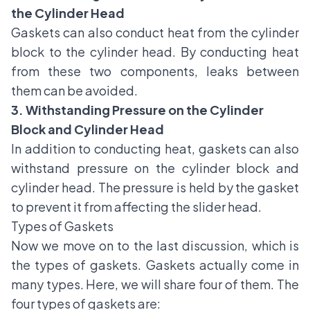
the Cylinder Head
Gaskets can also conduct heat from the cylinder
block to the cylinder head. By conducting heat
from these two components, leaks between
them can be avoided.
3. Withstanding Pressure on the Cylinder
Block and Cylinder Head
In addition to conducting heat, gaskets can also
withstand pressure on the cylinder block and
cylinder head. The pressure is held by the gasket
to prevent it from affecting the slider head.
Types of Gaskets
Now we move on to the last discussion, which is
the types of gaskets. Gaskets actually come in
many types. Here, we will share four of them. The
four types of gaskets are: