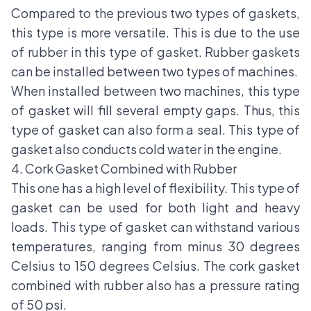
Compared to the previous two types of gaskets,
this type is more versatile. This is due to the use
of rubber in this type of gasket. Rubber gaskets
can be installed between two types of machines.
When installed between two machines, this type
of gasket will fill several empty gaps. Thus, this
type of gasket can also form a seal. This type of
gasket also conducts cold water in the engine.
4. Cork Gasket Combined with Rubber
This one has a high level of flexibility. This type of
gasket can be used for both light and heavy
loads. This type of gasket can withstand various
temperatures, ranging from minus 30 degrees
Celsius to 150 degrees Celsius. The cork gasket
combined with rubber also has a pressure rating
of 50 psi.