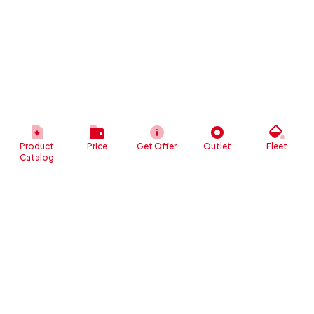
Product
Price
Get Offer
Outlet
Fleet
Catalog