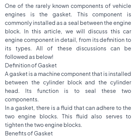
One of the rarely known components of vehicle
engines is the gasket. This component is
commonly installed as a seal between the engine
block. In this article, we will discuss this car
engine component in detail, from its definition to
its types. All of these discussions can be
followed as below!
Definition of Gasket
A gasket is a machine component that is installed
between the cylinder block and the cylinder
head. Its function is to seal these two
components.
In a gasket, there is a fluid that can adhere to the
two engine blocks. This fluid also serves to
tighten the two engine blocks.
Benefits of Gasket