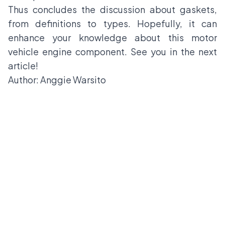
Thus concludes the discussion about gaskets,
from definitions to types. Hopefully, it can
enhance your knowledge about this motor
vehicle engine component. See you in the next
article!
Author: Anggie Warsito