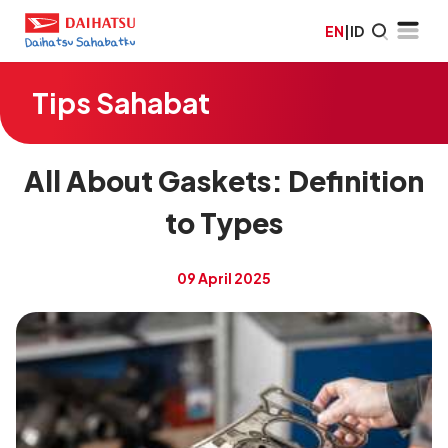
EN
|
ID
Tips Sahabat
All About Gaskets: Definition
to Types
09 April 2025