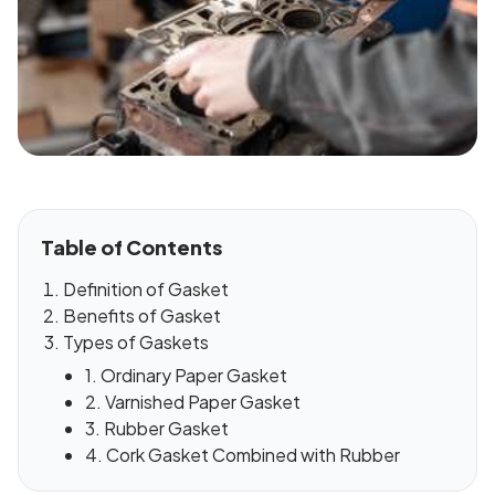
Table of Contents
Definition of Gasket
Benefits of Gasket
Types of Gaskets
1. Ordinary Paper Gasket
2. Varnished Paper Gasket
3. Rubber Gasket
4. Cork Gasket Combined with Rubber