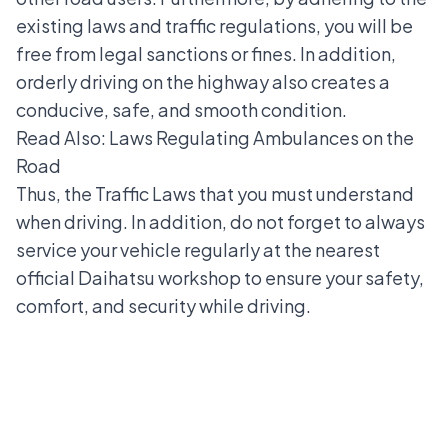
existing laws and traffic regulations, you will be
free from legal sanctions or fines. In addition,
orderly driving on the highway also creates a
conducive, safe, and smooth condition.
Read Also:
Laws Regulating Ambulances on the
Road
Thus, the Traffic Laws that you must understand
when driving. In addition, do not forget to always
service your vehicle regularly at the nearest
official Daihatsu workshop to ensure your safety,
comfort, and security while driving.