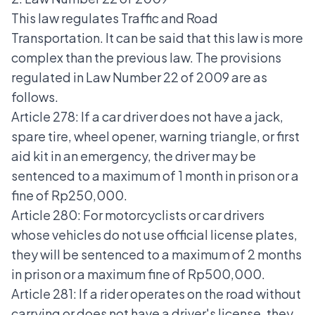
This law regulates Traffic and Road
Transportation. It can be said that this law is more
complex than the previous law. The provisions
regulated in Law Number 22 of 2009 are as
follows.
Article 278: If a car driver does not have a jack,
spare tire, wheel opener, warning triangle, or first
aid kit in an emergency, the driver may be
sentenced to a maximum of 1 month in prison or a
fine of Rp250,000.
Article 280: For motorcyclists or car drivers
whose vehicles do not use official license plates,
they will be sentenced to a maximum of 2 months
in prison or a maximum fine of Rp500,000.
Article 281: If a rider operates on the road without
carrying or does not have a driver's license, they