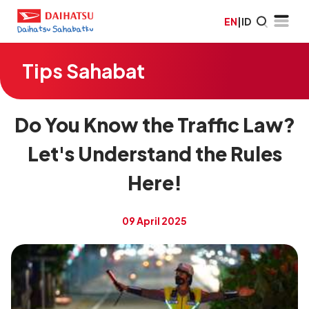
EN
|
ID
Tips Sahabat
Do You Know the Traffic Law?
Let's Understand the Rules
Here!
09 April 2025