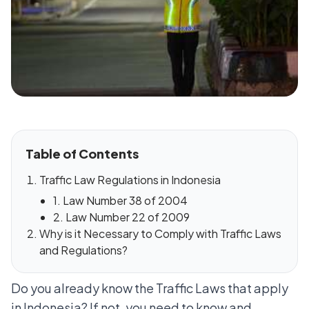
Table of Contents
Traffic Law Regulations in Indonesia
1. Law Number 38 of 2004
2. Law Number 22 of 2009
Why is it Necessary to Comply with Traffic Laws
and Regulations?
Do you already know the Traffic Laws that apply
in Indonesia? If not, you need to know and