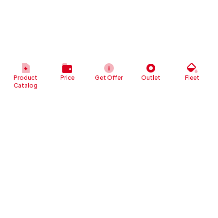
Product
Price
Get Offer
Outlet
Fleet
Catalog