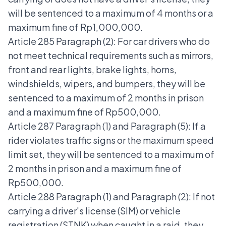
will be sentenced to a maximum of 4 months or a
maximum fine of Rp1,000,000.
Article 285 Paragraph (2): For car drivers who do
not meet technical requirements such as mirrors,
front and rear lights, brake lights, horns,
windshields, wipers, and bumpers, they will be
sentenced to a maximum of 2 months in prison
and a maximum fine of Rp500,000.
Article 287 Paragraph (1) and Paragraph (5): If a
rider violates traffic signs or the maximum speed
limit set, they will be sentenced to a maximum of
2 months in prison and a maximum fine of
Rp500,000.
Article 288 Paragraph (1) and Paragraph (2): If not
carrying a driver's license (SIM) or vehicle
registration (STNK) when caught in a raid, they