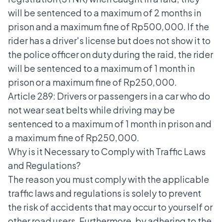
will be sentenced to a maximum of 2 months in
prison and a maximum fine of Rp500,000. If the
rider has a driver's license but does not show it to
the police officer on duty during the raid, the rider
will be sentenced to a maximum of 1 month in
prison or a maximum fine of Rp250,000.
Article 289: Drivers or passengers in a car who do
not wear seat belts while driving may be
sentenced to a maximum of 1 month in prison and
a maximum fine of Rp250,000.
Why is it Necessary to Comply with Traffic Laws
and Regulations?
The reason you must comply with the applicable
traffic laws and regulations is solely to prevent
the risk of accidents that may occur to yourself or
other road users. Furthermore, by adhering to the