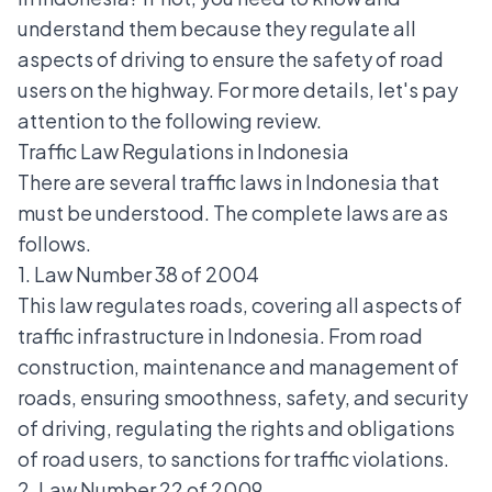
understand them because they regulate all
aspects of driving to ensure the safety of road
users on the highway. For more details, let's pay
attention to the following review.
Traffic Law Regulations in Indonesia
There are several traffic laws in Indonesia that
must be understood. The complete laws are as
follows.
1. Law Number 38 of 2004
This law regulates roads, covering all aspects of
traffic infrastructure in Indonesia. From road
construction, maintenance and management of
roads, ensuring smoothness, safety, and security
of driving, regulating the rights and obligations
of road users, to sanctions for
traffic violations
.
2. Law Number 22 of 2009