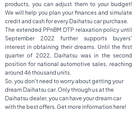
products, you can adjust them to your budget!
We will help you plan your finances and simulate
credit and cash for every Daihatsu car purchase.
The extended PPnBM DTP relaxation policy until
September 2022 further supports buyers'
interest in obtaining their dreams. Until the first
quarter of 2022, Daihatsu was in the second
position for national automotive sales, reaching
around 46 thousand units.
So, you don't need to worry about getting your
dream Daihatsu car. Only through us at the
Daihatsu dealer, you can have your dream car
with the best offers. Get more information
here
!