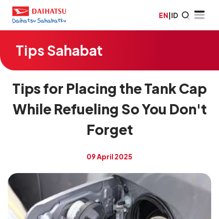
EN
|
ID
Tips Sahabat
Tips for Placing the Tank Cap
While Refueling So You Don't
Forget
09 April 2025