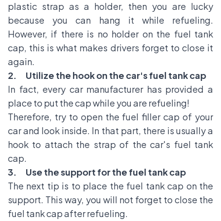
plastic strap as a holder, then you are lucky
because you can hang it while refueling.
However, if there is no holder on the fuel tank
cap, this is what makes drivers forget to close it
again.
2.
Utilize the hook on the car's fuel tank cap
In fact, every car manufacturer has provided a
place to put the cap while you are refueling!
Therefore, try to open the fuel filler cap of your
car and look inside. In that part, there is usually a
hook to attach the strap of the car's fuel tank
cap.
3.
Use the support for the fuel tank cap
The next tip is to place the fuel tank cap on the
support. This way, you will not forget to close the
fuel tank cap after refueling.