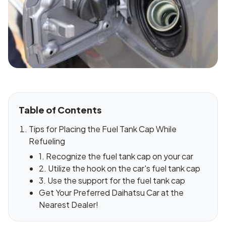
Table of Contents
Tips for Placing the Fuel Tank Cap While
Refueling
1. Recognize the fuel tank cap on your car
2. Utilize the hook on the car's fuel tank cap
3. Use the support for the fuel tank cap
Get Your Preferred Daihatsu Car at the
Nearest Dealer!