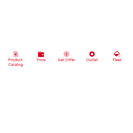
Product
Price
Get Offer
Outlet
Fleet
Catalog