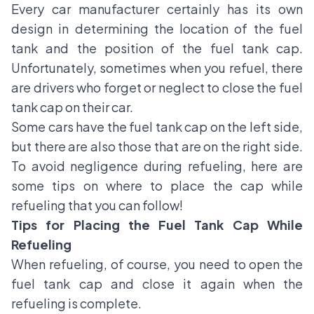
Every car manufacturer certainly has its own
design in determining the location of the fuel
tank and the position of the fuel tank cap.
Unfortunately, sometimes when you refuel, there
are drivers who forget or neglect to close the fuel
tank cap on their car.
Some cars have the fuel tank cap on the left side,
but there are also those that are on the right side.
To avoid negligence during refueling, here are
some tips on where to place the cap while
refueling that you can follow!
Tips for Placing the Fuel Tank Cap While
Refueling
When refueling, of course, you need to open the
fuel tank cap and close it again when the
refueling is complete.