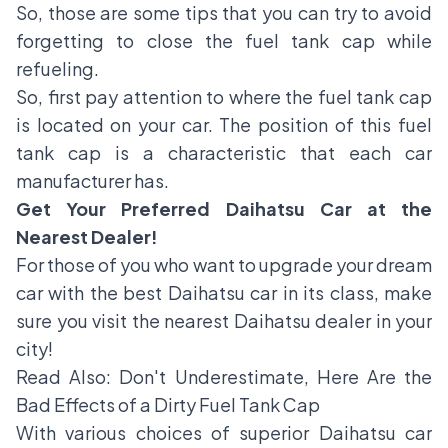
So, those are some tips that you can try to avoid
forgetting to close the fuel tank cap while
refueling.
So, first pay attention to where the fuel tank cap
is located on your car. The position of this fuel
tank cap is a characteristic that each car
manufacturer has.
Get Your Preferred Daihatsu Car at the
Nearest Dealer!
For those of you who want to upgrade your dream
car with the best Daihatsu car in its class, make
sure you visit the nearest Daihatsu dealer in your
city!
Read Also:
Don't Underestimate, Here Are the
Bad Effects of a Dirty Fuel Tank Cap
With various choices of superior Daihatsu car