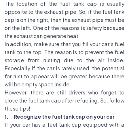
The location of the fuel tank cap is usually
opposite to the exhaust pipe. So, if the fuel tank
cap is on the right, then the exhaust pipe must be
on the left. One of the reasons is safety because
the exhaust can generate heat.
In addition, make sure that you fill your car's fuel
tank to the top. The reason is to prevent the fuel
storage from rusting due to the air inside.
Especially if the car is rarely used, the potential
for rust to appear will be greater because there
will be empty space inside.
However, there are still drivers who forget to
close the fuel tank cap after refueling. So, follow
these tips!
1.
Recognize the fuel tank cap on your car
If your car has a fuel tank cap equipped with a