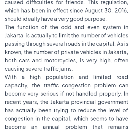
caused difficulties for friends. This regulation,
which has been in effect since August 30, 2016,
should ideally have a very good purpose.
The function of the odd and even system in
Jakarta is actually to limit the number of vehicles
passing through several roads in the capital. As is
known, the number of private vehicles in Jakarta,
both cars and motorcycles, is very high, often
causing severe traffic jams.
With a high population and limited road
capacity, the traffic congestion problem can
become very serious if not handled properly. In
recent years, the Jakarta provincial government
has actually been trying to reduce the level of
congestion in the capital, which seems to have
become an annual problem that remains