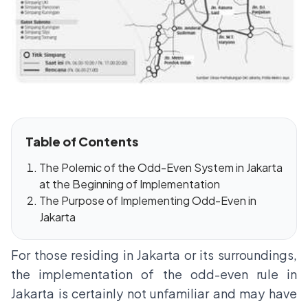
Table of Contents
The Polemic of the Odd-Even System in Jakarta
at the Beginning of Implementation
The Purpose of Implementing Odd-Even in
Jakarta
For those residing in Jakarta or its surroundings,
the implementation of the odd-even rule in
Jakarta is certainly not unfamiliar and may have