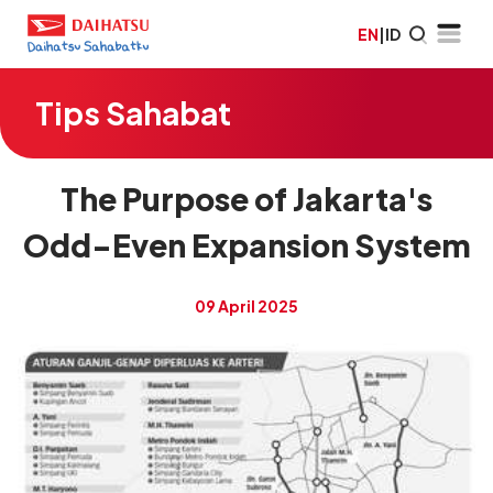
EN
|
ID
Tips Sahabat
The Purpose of Jakarta's
Odd-Even Expansion System
09 April 2025