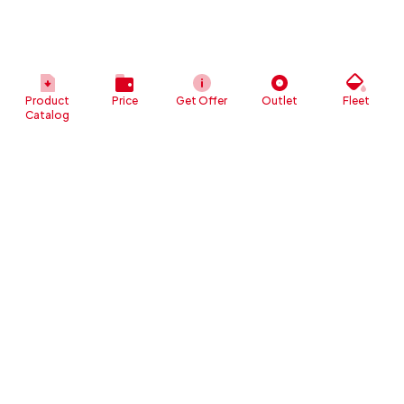
Product
Price
Get Offer
Outlet
Fleet
Catalog