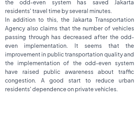
the odd-even system has saved Jakarta
residents' travel time by several minutes.
In addition to this, the Jakarta Transportation
Agency also claims that the number of vehicles
passing through has decreased after the odd-
even implementation. It seems that the
improvement in public transportation quality and
the implementation of the odd-even system
have raised public awareness about traffic
congestion. A good start to reduce urban
residents' dependence on private vehicles.