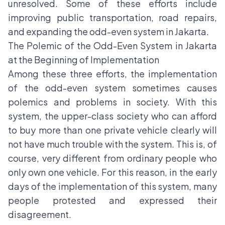
unresolved. Some of these efforts include
improving public transportation, road repairs,
and expanding the odd-even system in Jakarta.
The Polemic of the Odd-Even System in Jakarta
at the Beginning of Implementation
Among these three efforts, the implementation
of the odd-even system sometimes causes
polemics and problems in society. With this
system, the upper-class society who can afford
to buy more than one private vehicle clearly will
not have much trouble with the system. This is, of
course, very different from ordinary people who
only own one vehicle. For this reason, in the early
days of the implementation of this system, many
people protested and expressed their
disagreement.