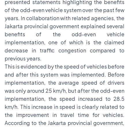
presented statements highlighting the benefits
of the odd-even vehicle system over the past few
years. In collaboration with related agencies, the
Jakarta provincial government explained several
benefits of the odd-even vehicle
implementation, one of which is the claimed
decrease in traffic congestion compared to
previous years.
This is evidenced by the speed of vehicles before
and after this system was implemented. Before
implementation, the average speed of drivers
was only around 25 km/h, but after the odd-even
implementation, the speed increased to 28.5
km/h. This increase in speed is clearly related to
the improvement in travel time for vehicles.
According to the Jakarta provincial government,