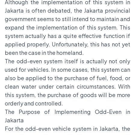
Although the implementation of this system in
Jakarta is often debated, the Jakarta provincial
government seems to still intend to maintain and
expand the implementation of this system. This
system actually has a quite effective function if
applied properly. Unfortunately, this has not yet
been the case in the homeland.
The odd-even system itself is actually not only
used for vehicles. In some cases, this system can
also be applied to the purchase of fuel, food, or
clean water under certain circumstances. With
this system, the purchase of goods will be more
orderly and controlled.
The Purpose of Implementing Odd-Even in
Jakarta
For the odd-even vehicle system in Jakarta, the