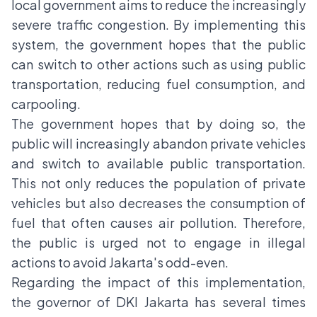
local government aims to reduce the increasingly
severe traffic congestion. By implementing this
system, the government hopes that the public
can switch to other actions such as using public
transportation, reducing fuel consumption, and
carpooling.
The government hopes that by doing so, the
public will increasingly abandon private vehicles
and switch to available public transportation.
This not only reduces the population of private
vehicles but also decreases the consumption of
fuel that often causes air pollution. Therefore,
the public is urged not to engage in illegal
actions to avoid
Jakarta's odd-even
.
Regarding the impact of this implementation,
the governor of DKI Jakarta has several times