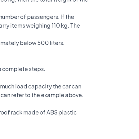
 number of passengers. If the
carry items weighing 110 kg. The
imately below 500 liters.
the complete steps.
 much load capacity the car can
u can refer to the example above.
 roof rack made of ABS plastic