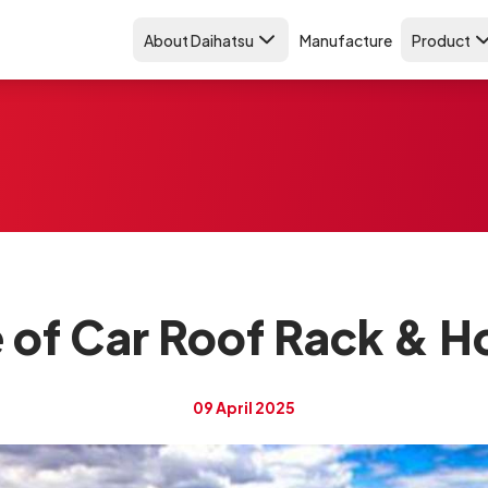
About Daihatsu
Manufacture
Product
e of Car Roof Rack & How
09 April 2025