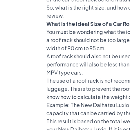
So, what is the right size, and how 
review.
What is the Ideal Size of a Car R
You must be wondering what the idea
a roof rack should not be too large
width of 90 cm to 95 cm.
A roof rack should also not be use
performance will also be less tha
MPV
type cars.
The use of a roof rack is not recom
luggage. This is to prevent the ro
know how to calculate the weight o
Example: The New
Daihatsu Luxio
capacity that can be carried by th
This result is based on the total w
your New Daihatsu Luxio. If it is e