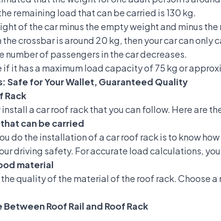
he remaining load that can be carried is 130 kg.
weight of the car minus the empty weight and minus the
 the crossbar is around 20 kg, then your car can only 
he number of passengers in the car decreases.
 if it has a maximum load capacity of 75 kg or approx
s: Safe for Your Wallet, Guaranteed Quality
of Rack
install a car roof rack that you can follow. Here are 
that can be carried
you do
the installation of a car roof rack
is to know how
your driving safety. For accurate load calculations, yo
ood material
 the quality of the material of the roof rack. Choose a
ce Between Roof Rail and Roof Rack