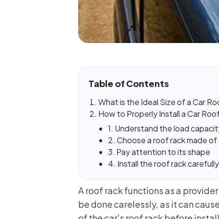
Table of Contents
What is the Ideal Size of a Car R
How to Properly Install a Car Roo
1. Understand the load capacit
2. Choose a roof rack made of
3. Pay attention to its shape
4. Install the roof rack careful
A roof rack functions as a provider
be done carelessly, as it can cause
of the car's roof rack before instal