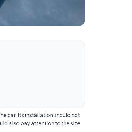
e car. Its installation should not
uld also pay attention to the size