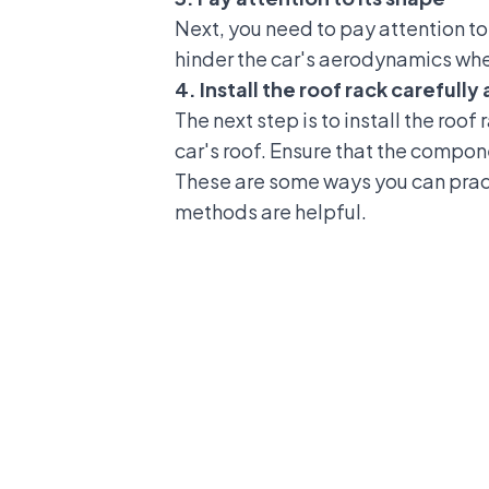
Next, you need to pay attention to t
hinder the car's aerodynamics when
4. Install the roof rack carefull
The next step is to install the roof
car's roof. Ensure that the compone
These are some ways you can practi
methods are helpful.