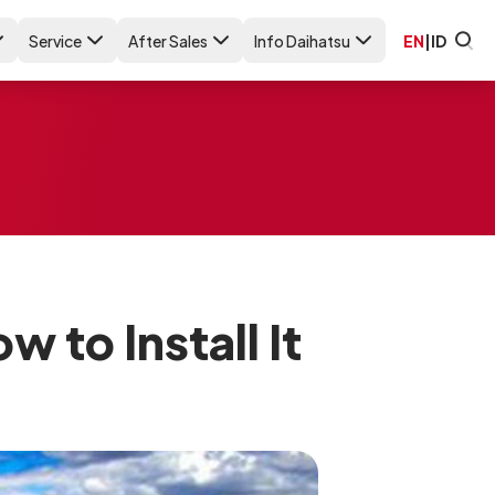
Service
After Sales
Info Daihatsu
EN
|
ID
 to Install It