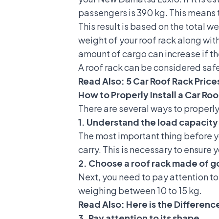
passengers is 390 kg. This means t
This result is based on the total 
weight of your roof rack along with
amount of cargo can increase if t
A roof rack can be considered safe
Read Also:
5 Car Roof Rack Price
How to Properly Install a Car Ro
There are several ways to properly 
1. Understand the load capacity 
The most important thing before 
carry. This is necessary to ensure 
2. Choose a roof rack made of g
Next, you need to pay attention to
weighing between 10 to 15 kg.
Read Also:
Here is the Differen
3. Pay attention to its shape