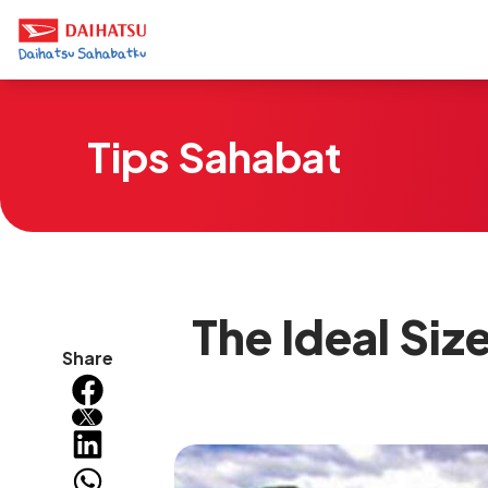
Tips Sahabat
The Ideal Siz
Share