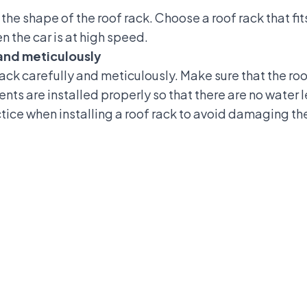
he shape of the roof rack. Choose a roof rack that fits 
 the car is at high speed.
y and meticulously
 rack carefully and meticulously. Make sure that the roof
nts are installed properly so that there are no water l
ce when installing a roof rack to avoid damaging the 