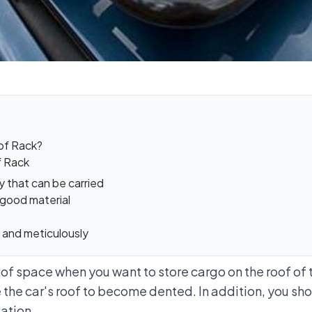
oof Rack?
f Rack
y that can be carried
 good material
ly and meticulously
 of space when you want to store cargo on the roof of th
 the car's roof to become dented. In addition, you sho
lation.