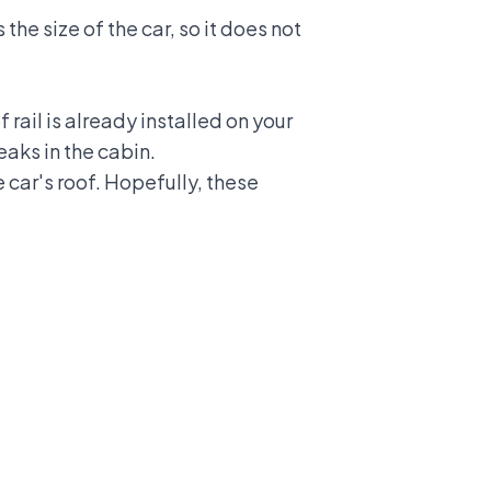
the size of the car, so it does not
 rail is already installed on your
eaks in the cabin.
car's roof. Hopefully, these