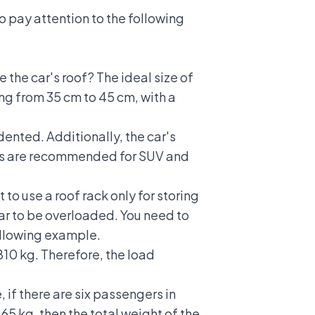
to pay attention to the following
 the car's roof? The ideal size of
ging from 35 cm to 45 cm, with a
dented. Additionally, the car's
acks are recommended for
SUV and
to use a roof rack only for storing
car to be overloaded. You need to
following example.
810 kg. Therefore, the load
 if there are six passengers in
 65 kg, then the total weight of the