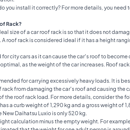
do you install it correctly? For more details, you need 
oof Rack?
l size of a car roof rack is so that it does not damage
. A roof rack is considered ideal if it has a height ran
d for
city cars
as it can cause the car's roof to become 
n optimal, as the weight of the car increases. Roof r
mended for carrying excessively heavy loads. It is best 
of rack from damaging the car's roof and causing the 
f the roof rack load. For more details, consider the 
has a curb weight of 1,290 kg and a gross weight of 1,
e New Daihatsu Luxio is only 520 kg.
eight calculation minus the empty weight. For example,
stimated that the weight for one adult person is around