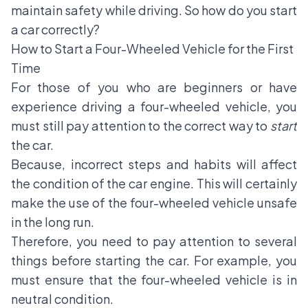
maintain safety while driving. So how do you start
a car correctly?
How to Start a Four-Wheeled Vehicle for the First
Time
For those of you who are beginners or have
experience driving a four-wheeled vehicle, you
must still pay attention to the correct way to
start
the car.
Because, incorrect steps and habits will affect
the condition of the car engine. This will certainly
make the use of the four-wheeled vehicle unsafe
in the long run.
Therefore, you need to pay attention to several
things before starting the car. For example, you
must ensure that the four-wheeled vehicle is in
neutral condition.