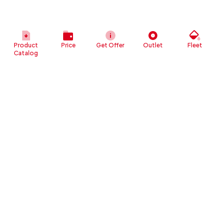
Product
Price
Get Offer
Outlet
Fleet
Catalog