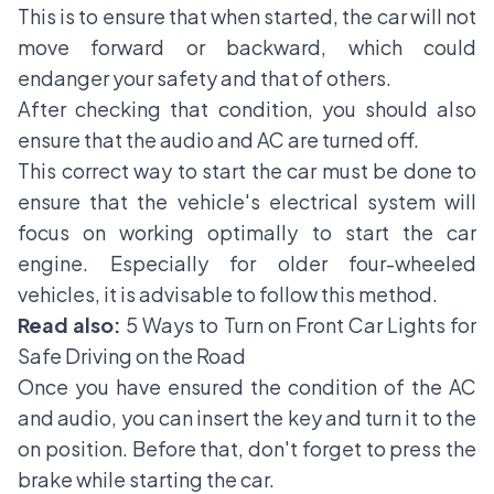
This is to ensure that when started, the car will not
move forward or backward, which could
endanger your safety and that of others.
After checking that condition, you should also
ensure that the audio and AC are turned off.
This correct way to start the car must be done to
ensure that the vehicle's electrical system will
focus on working optimally to start the car
engine. Especially for older four-wheeled
vehicles, it is advisable to follow this method.
Read also:
5 Ways to Turn on Front Car Lights for
Safe Driving on the Road
Once you have ensured the condition of the AC
and audio, you can insert the key and turn it to the
on position. Before that, don't forget to press the
brake while starting the car.