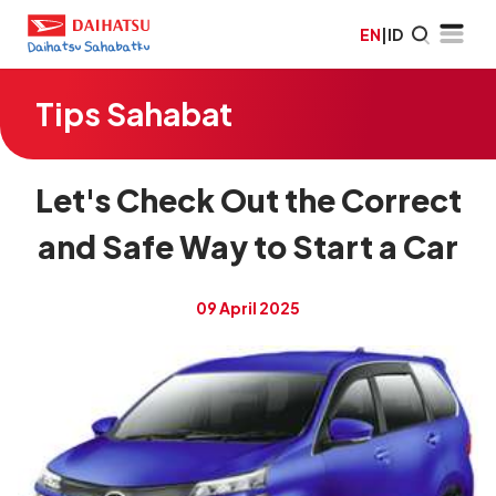
EN
|
ID
Tips Sahabat
Let's Check Out the Correct
and Safe Way to Start a Car
09 April 2025