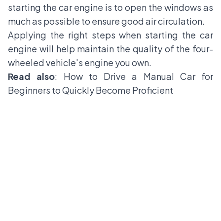
starting the car engine is to open the windows as
much as possible to ensure good air circulation.
Applying the right steps when starting the car
engine will help maintain the quality of the four-
wheeled vehicle's engine you own.
Read also
:
How to Drive a Manual Car for
Beginners to Quickly Become Proficient