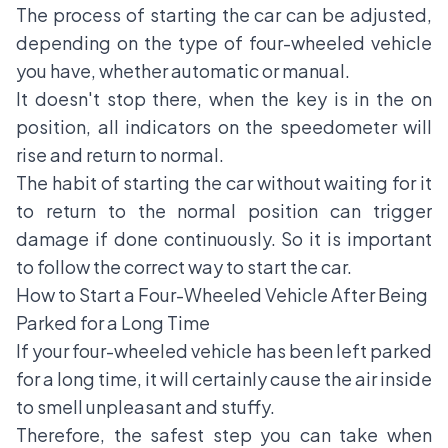
The process of starting the car can be adjusted,
depending on the type of four-wheeled vehicle
you have, whether automatic or manual.
It doesn't stop there, when the key is in the on
position, all indicators on the speedometer will
rise and return to normal.
The habit of starting the car without waiting for it
to return to the normal position can trigger
damage if done continuously. So it is important
to follow the correct way to start the car.
How to Start a Four-Wheeled Vehicle After Being
Parked for a Long Time
If your four-wheeled vehicle has been left parked
for a long time, it will certainly cause the air inside
to smell unpleasant and stuffy.
Therefore, the safest step you can take when