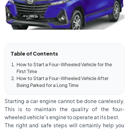
Table of Contents
How to Start a Four-Wheeled Vehicle for the
First Time
How to Start a Four-Wheeled Vehicle After
Being Parked for a Long Time
Starting a car engine cannot be done carelessly.
This is to maintain the quality of the four-
wheeled vehicle's engine to operate at its best.
The right and safe steps will certainly help you