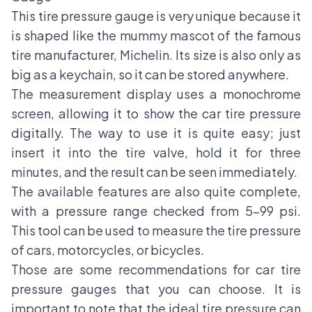
This tire pressure gauge is very unique because it
is shaped like the mummy mascot of the famous
tire manufacturer, Michelin. Its size is also only as
big as a keychain, so it can be stored anywhere.
The measurement display uses a monochrome
screen, allowing it to show the car tire pressure
digitally. The way to use it is quite easy; just
insert it into the tire valve, hold it for three
minutes, and the result can be seen immediately.
The available features are also quite complete,
with a pressure range checked from 5-99 psi.
This tool can be used to measure the tire pressure
of cars, motorcycles, or bicycles.
Those are some recommendations for car tire
pressure gauges that you can choose. It is
important to note that the ideal tire pressure can