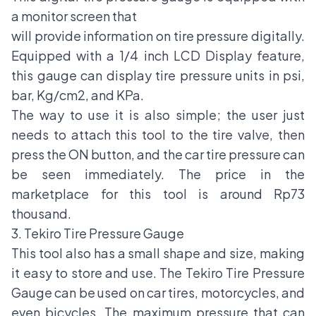
a monitor screen that
will provide information
on tire pressure
digitally.
Equipped with a 1/4 inch LCD Display feature,
this gauge can display tire pressure units in psi,
bar, Kg/cm2, and KPa.
The way to use it is also simple; the user just
needs to attach this tool to the tire valve, then
press the ON button, and the car tire pressure can
be seen immediately. The price in the
marketplace for this tool is around Rp73
thousand.
3. Tekiro Tire Pressure Gauge
This tool also has a small shape and size, making
it easy to store and use. The Tekiro Tire Pressure
Gauge can be used on car tires, motorcycles, and
even bicycles. The maximum pressure that can