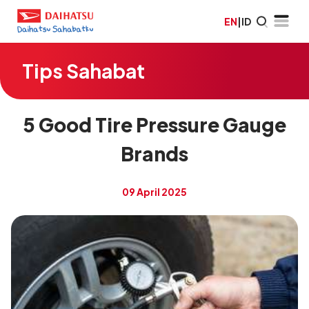
EN
|
ID
Tips Sahabat
5 Good Tire Pressure Gauge
Brands
09 April 2025