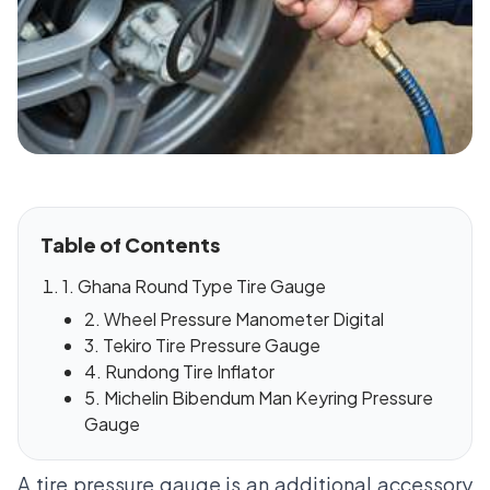
Table of Contents
1. Ghana Round Type Tire Gauge
2. Wheel Pressure Manometer Digital
3. Tekiro Tire Pressure Gauge
4. Rundong Tire Inflator
5. Michelin Bibendum Man Keyring Pressure
Gauge
A tire pressure gauge is an additional accessory