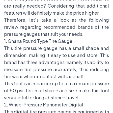
are really needed? Considering that additional
features will definitely make the price higher.
Therefore, let's take a look at the following
review regarding recommended brands of tire
pressure gauges that suit your needs.
1. Ghana Round Type Tire Gauge
This tire pressure gauge has a small shape and
dimension, making it easy to use and store. This
brand has three advantages, namely its ability to
measure tire pressure accurately, thus reducing
tire wear when in contact with asphalt.
This tool can measure up to a maximum pressure
of 50 psi. Its small shape and size make this tool
very useful for long-distance travel.
2. Wheel Pressure Manometer Digital
This digital tire pressure gauge is equipped with