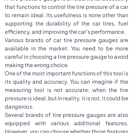
that functions to control the tire pressure of a car
to remain ideal. Its usefulness is none other than
supporting the durability of the car tires, fuel
efficiency, and improving the car's performance.
Various brands of car tire pressure gauges are
available in the market. You need to be more
careful in choosing a tire pressure gauge to avoid
making the wrong choice.
One of the most important functions of this tool is
its quality and accuracy. You can imagine if the
measuring tool is not accurate; when the tire
pressure is ideal, but in reality, it is not, it could be
dangerous.
Several brands of tire pressure gauges are also
equipped with various additional features.
However, you can choose whether those features