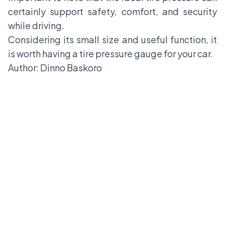
certainly support safety, comfort, and security
while driving.
Considering its small size and useful function, it
is worth having a tire pressure gauge for your car.
Author: Dinno Baskoro