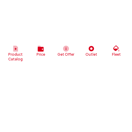
Product
Price
Get Offer
Outlet
Fleet
Catalog