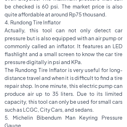
be checked is 60 psi. The market price is also
quite affordable at around Rp75 thousand.
4. Rundong Tire Inflator
Actually, this tool can not only detect car
pressure but is also equipped with an air pump or
commonly called an inflator. It features an LED
flashlight and a small screen to know the car tire
pressure digitally in psi and KPa.
The Rundong Tire Inflator is very useful for long-
distance travel and when it is difficult to find a tire
repair shop. In one minute, this electric pump can
produce air up to 35 liters. Due to its limited
capacity, this tool can only be used for small cars
such as LCGC, City Cars, and sedans.
5. Michelin Bibendum Man Keyring Pressure
Gauge