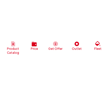
Product
Price
Get Offer
Outlet
Fleet
Catalog