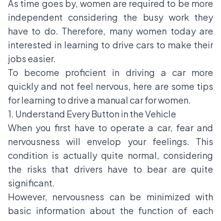
As time goes by, women are required to be more
independent considering the busy work they
have to do. Therefore, many women today are
interested in learning to drive cars to make their
jobs easier.
To become proficient in driving a car more
quickly and not feel nervous, here are some tips
for learning to drive a manual car for women.
1. Understand Every Button in the Vehicle
When you first have to operate a car, fear and
nervousness will envelop your feelings. This
condition is actually quite normal, considering
the risks that drivers have to bear are quite
significant.
However, nervousness can be minimized with
basic information about the function of each