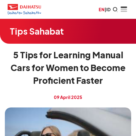
EN
|
ID
Tips Sahabat
5 Tips for Learning Manual
Cars for Women to Become
Proficient Faster
09 April 2025