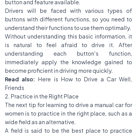
button and feature available.
Drivers will be faced with various types of
buttons with different functions, so you need to
understand their functions to use them optimally.
Without understanding this basic information, it
is natural to feel afraid to drive it. After
understanding each button's function,
immediately apply the knowledge gained to
become proficient in driving more quickly.
Read also:
Here is How to Drive a Car Well,
Friends
2. Practice in the Right Place
The next tip for learning to drive a manual car for
women is to practice in the right place, such as a
wide field as an alternative.
A field is said to be the best place to practice