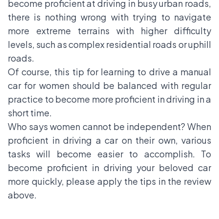
become proficient at driving in busy urban roads,
there is nothing wrong with trying to navigate
more extreme terrains with higher difficulty
levels, such as complex residential roads or uphill
roads.
Of course, this tip for learning to drive a manual
car for women should be balanced with regular
practice to become more proficient in driving in a
short time.
Who says women cannot be independent? When
proficient in driving a car on their own, various
tasks will become easier to accomplish. To
become proficient in driving your beloved car
more quickly, please apply the tips in the review
above.