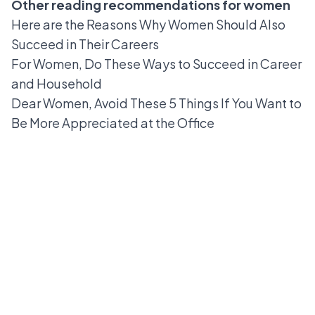
Other reading recommendations for women
Here are the Reasons Why Women Should Also
Succeed in Their Careers
For Women, Do These Ways to Succeed in Career
and Household
Dear Women, Avoid These 5 Things If You Want to
Be More Appreciated at the Office