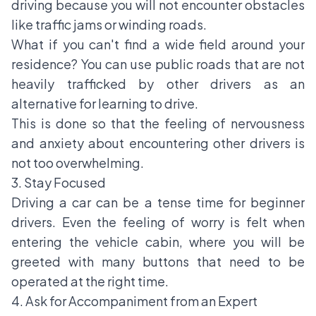
driving because you will not encounter obstacles
like traffic jams or winding roads.
What if you can't find a wide field around your
residence? You can use public roads that are not
heavily trafficked by other drivers as an
alternative for learning to drive.
This is done so that the feeling of nervousness
and anxiety about encountering other drivers is
not too overwhelming.
3. Stay Focused
Driving a car can be a tense time for
beginner
drivers
. Even the feeling of worry is felt when
entering the vehicle cabin, where you will be
greeted with many buttons that need to be
operated at the right time.
4. Ask for Accompaniment from an Expert