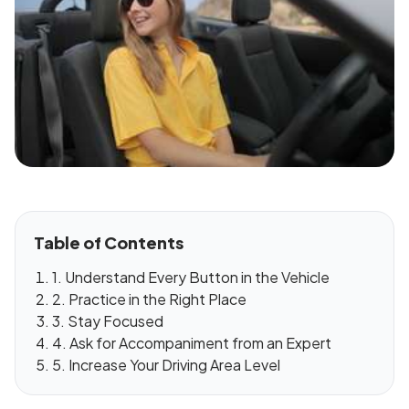
Table of Contents
1. Understand Every Button in the Vehicle
2. Practice in the Right Place
3. Stay Focused
4. Ask for Accompaniment from an Expert
5. Increase Your Driving Area Level