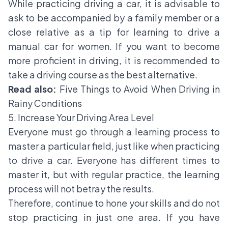
While practicing driving a car, it is advisable to
ask to be accompanied by a family member or a
close relative as a tip for learning to drive a
manual car for women. If you want to become
more proficient in driving, it is recommended to
take a driving course as the best alternative.
Read also:
Five Things to Avoid When Driving in
Rainy Conditions
5. Increase Your Driving Area Level
Everyone must go through a learning process to
master a particular field, just like when practicing
to drive a car. Everyone has different times to
master it, but with regular practice, the learning
process will not betray the results.
Therefore, continue to hone your skills and do not
stop practicing in just one area. If you have