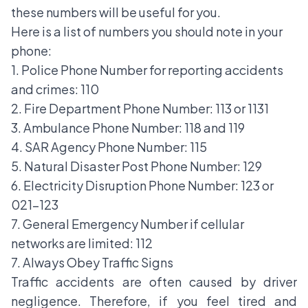
these numbers will be useful for you.
Here is a list of numbers you should note in your
phone:
1. Police Phone Number for reporting accidents
and crimes: 110
2. Fire Department Phone Number: 113 or 1131
3. Ambulance Phone Number: 118 and 119
4. SAR Agency Phone Number: 115
5. Natural Disaster Post Phone Number: 129
6. Electricity Disruption Phone Number: 123 or
021-123
7. General Emergency Number if cellular
networks are limited: 112
7. Always Obey Traffic Signs
Traffic accidents are often caused by driver
negligence. Therefore, if you feel tired and