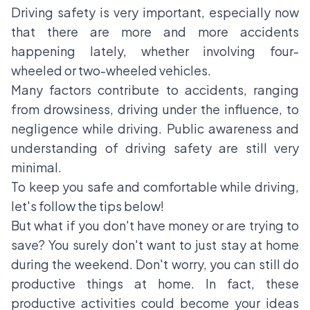
Driving safety is very important, especially now
that there are more and more accidents
happening lately, whether involving four-
wheeled or two-wheeled vehicles.
Many factors contribute to accidents, ranging
from drowsiness, driving under the influence, to
negligence while driving. Public awareness and
understanding of driving safety are still very
minimal.
To keep you safe and comfortable while driving,
let's follow the tips below!
But what if you don't have money or are trying to
save? You surely don't want to just stay at home
during the weekend. Don't worry, you can still do
productive things at home. In fact, these
productive activities could become your ideas