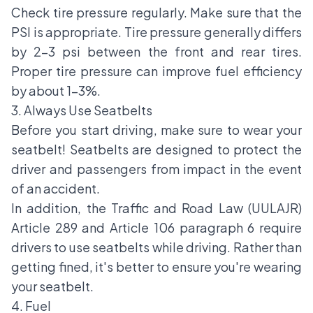
Check tire pressure regularly. Make sure that the
PSI is appropriate. Tire pressure generally differs
by 2-3 psi between the front and rear tires.
Proper tire pressure can improve fuel efficiency
by about 1-3%.
3. Always Use Seatbelts
Before you start driving, make sure to wear your
seatbelt! Seatbelts are designed to protect the
driver and passengers from impact in the event
of an accident.
In addition, the Traffic and Road Law (UULAJR)
Article 289 and Article 106 paragraph 6 require
drivers to use seatbelts while driving. Rather than
getting fined, it's better to ensure you're wearing
your seatbelt.
4. Fuel