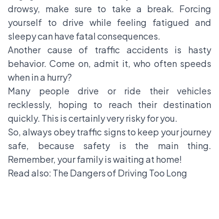
drowsy, make sure to take a break. Forcing
yourself to drive while feeling fatigued and
sleepy can have fatal consequences.
Another cause of traffic accidents is hasty
behavior. Come on, admit it, who often speeds
when in a hurry?
Many people drive or ride their vehicles
recklessly, hoping to reach their destination
quickly. This is certainly very risky for you.
So, always obey traffic signs to keep your journey
safe, because safety is the main thing.
Remember, your family is waiting at home!
Read also:
The Dangers of Driving Too Long