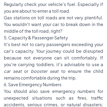
Regularly check your vehicle's fuel. Especially if
you are about to enter a toll road.
Gas stations on toll roads are not very plentiful.
You wouldn't want your car to break down in the
middle of the toll road, right?
5. Capacity & Passenger Safety
It's best not to carry passengers exceeding your
car's capacity. Your journey could be disrupted
because not everyone can sit comfortably. If
you're carrying toddlers, it's advisable to use a
car seat
or
booster seat
to ensure the child
remains comfortable during the trip.
6. Save Emergency Numbers
You should also save emergency numbers for
unexpected situations such as fires, traffic
accidents, serious crimes, or natural disasters;