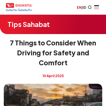
EN
|
ID
Tips Sahabat
7 Things to Consider When
Driving for Safety and
Comfort
10 April 2025