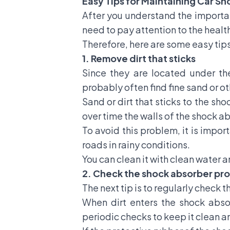
Easy Tips for Maintaining Car S
After you understand the importan
need to pay attention to the health
Therefore, here are some easy tips
1. Remove dirt that sticks
Since they are located under the
probably often find fine sand or ot
Sand or dirt that sticks to the sh
over time the walls of the shock 
To avoid this problem, it is impor
roads in rainy conditions.
You can clean it with clean water a
2. Check the shock absorber pro
The next tip is to regularly check 
When dirt enters the shock absor
periodic checks to keep it clean a