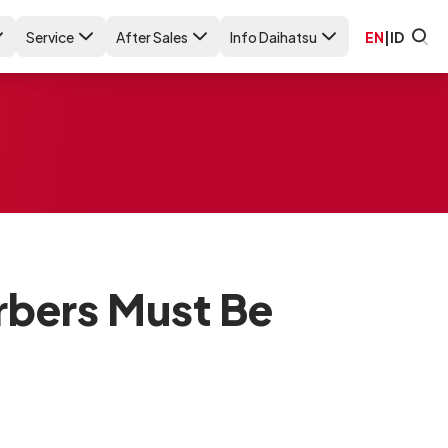
Service
After Sales
Info Daihatsu
EN
|
ID
rbers Must Be