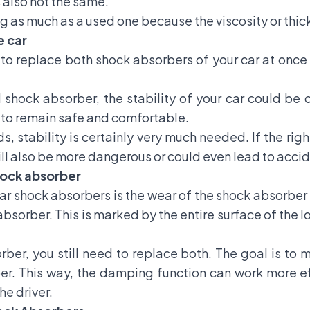
 also not the same.
 as much as a used one because the viscosity or thickne
e car
to replace both shock absorbers of your car at once i
shock absorber, the stability of your car could be c
g to remain safe and comfortable.
s, stability is certainly very much needed. If the rig
ll also be more dangerous or could even lead to accid
shock absorber
 shock absorbers is the wear of the shock absorber b
absorber. This is marked by the entire surface of the
rber, you still need to replace both. The goal is to 
ber. This way, the damping function can work more ef
e driver.