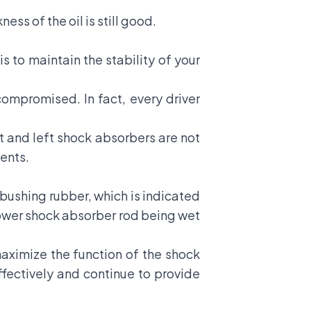
ss of the oil is still good.
s to maintain the stability of your
ompromised. In fact, every driver
ht and left shock absorbers are not
ents.
ushing rubber, which is indicated
 lower shock absorber rod being wet
maximize the function of the shock
fectively and continue to provide