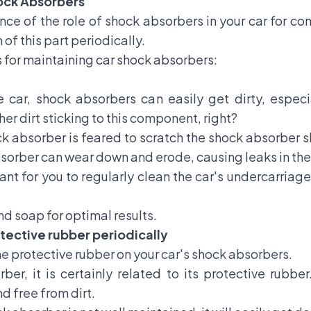
hock Absorbers
ce of the role of shock absorbers in your car for com
 of this part periodically.
 for maintaining car shock absorbers:
 car, shock absorbers can easily get dirty, especi
her dirt sticking to this component, right?
ock absorber is feared to scratch the shock absorber sh
absorber can wear down and erode, causing leaks in th
tant for you to regularly clean the car's undercarriag
nd soap for optimal results.
tective rubber periodically
the protective rubber on your car's shock absorbers.
ber, it is certainly related to its protective rubbe
nd free from dirt.