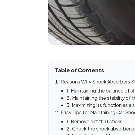
Table of Contents
Reasons Why Shock Absorbers Sh
1. Maintaining the balance of
2. Maintaining the stability of t
3. Maximizing its function as a
Easy Tips for Maintaining Car Sh
1. Remove dirt that sticks
2. Check the shock absorber pr