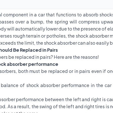
al component in a car that functions to absorb shock
r passes over a bump, the spring will compress upwa
y will automatically lower due to the presence of ela
verses rough terrain or potholes, the shock absorber m
exceeds the limit, the shock absorber can also easily 
ould Be Replaced in Pairs
bers
be replaced in pairs? Here are the reasons!
hock absorber performance
rbers, both must be replaced or in pairs even if o
e balance of shock absorber performance in the car i
bsorber performance between the left and right is ca
od. As a result, the swing of the left and right tires