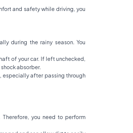
fort and safety while driving, you
ally during the rainy season. You
aft of your car. If left unchecked,
e shock absorber.
e, especially after passing through
r. Therefore, you need to perform