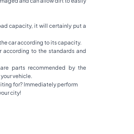
damaged and can allow dirt to easily
ad capacity, it will certainly put a
the car according to its capacity.
r according to the standards and
spare parts recommended by the
your vehicle.
aiting for? Immediately perform
our city!