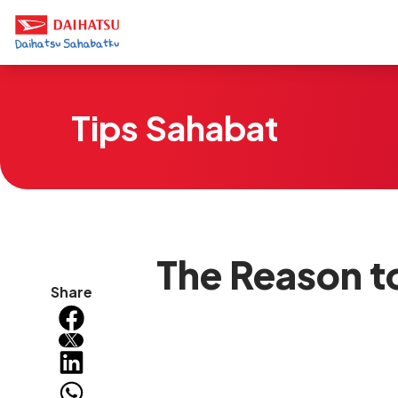
Tips Sahabat
The Reason t
Share