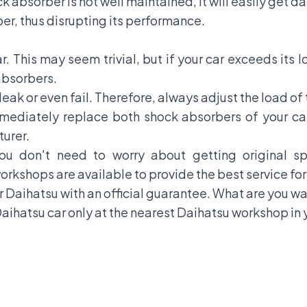
ck absorber is not well maintained, it will easily get 
ber, thus disrupting its performance.
r. This may seem trivial, but if your car exceeds its lo
absorbers.
eak or even fail. Therefore, always adjust the load of 
mediately replace both shock absorbers of your ca
urer.
you don't need to worry about getting original 
kshops are available to provide the best service for 
r
Daihatsu
with an official guarantee. What are you w
aihatsu car only at the nearest Daihatsu workshop in y