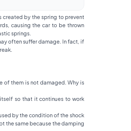
s created by the spring to prevent
rds, causing the car to be thrown
stic springs.
ay often suffer damage. In fact, if
break.
ne of them is not damaged. Why is
tself so that it continues to work
used by the condition of the shock
 is not the same because the damping