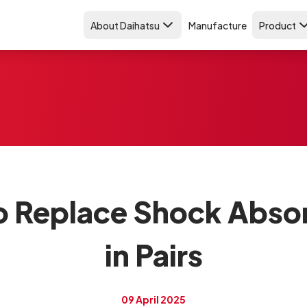
About Daihatsu
Manufacture
Product
o Replace Shock Abso
in Pairs
09 April 2025