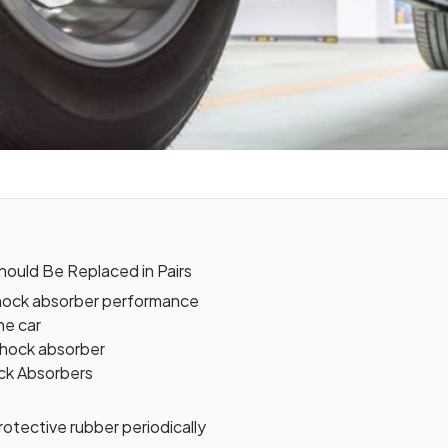
ould Be Replaced in Pairs
 shock absorber performance
he car
 shock absorber
ock Absorbers
otective rubber periodically