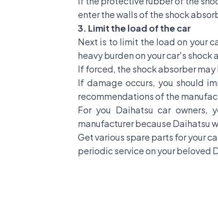
If the protective rubber of the sho
enter the walls of the shock absor
3. Limit the load of the car
Next is to limit the load on your ca
heavy burden on your car's shock 
If forced, the shock absorber may l
If damage occurs, you should im
recommendations of the manufact
For you Daihatsu car owners, 
manufacturer because Daihatsu wor
Get various spare parts for your ca
periodic service on your beloved D