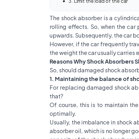
3. Limit the load of the car
The shock absorber is a cylindric
rolling effects. So, when the ca
upwards. Subsequently, the car bod
However, if the car frequently tra
the weight the car usually carries 
Reasons Why Shock Absorbers Sh
So, should
damaged shock absor
1. Maintaining the balance of s
For replacing damaged shock abso
that?
Of course, this is to maintain th
optimally.
Usually, the imbalance in shock a
absorber oil, which is no longer go