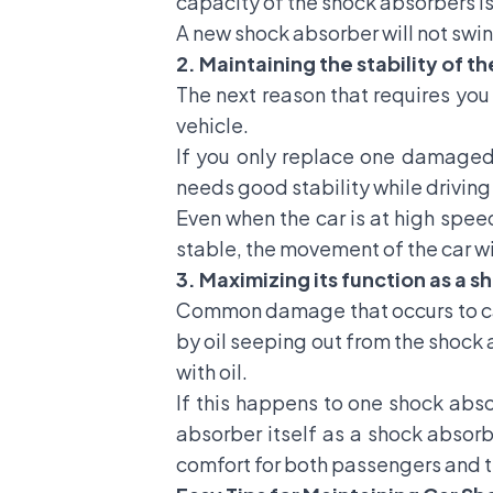
capacity of the shock absorbers is
A new shock absorber will not swing
2. Maintaining the stability of th
The next reason that requires you 
vehicle.
If you only replace one damaged 
needs good stability while drivin
Even when the car is at high speed
stable, the movement of the car wi
3. Maximizing its function as a 
Common damage that occurs to car
by oil seeping out from the shock 
with oil.
If this happens to one shock abso
absorber itself as a shock absor
comfort for both passengers and th