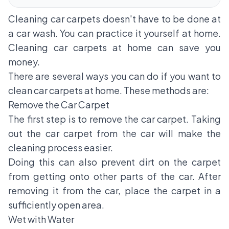
Cleaning car carpets doesn't have to be done at
a car wash. You can practice it yourself at home.
Cleaning car carpets at home can save you
money.
There are several ways you can do if you want to
clean car carpets at home. These methods are:
Remove the Car Carpet
The first step is to remove the car carpet. Taking
out the
car carpet
from the car will make the
cleaning process easier.
Doing this can also prevent dirt on the carpet
from getting onto other parts of the car. After
removing it from the car, place the carpet in a
sufficiently open area.
Wet with Water