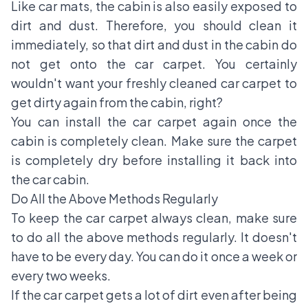
Like car mats, the cabin is also easily exposed to
dirt and dust. Therefore, you should clean it
immediately, so that dirt and dust in the cabin do
not get onto the car carpet. You certainly
wouldn't want your freshly cleaned car carpet to
get dirty again from the cabin, right?
You can install the car carpet again once the
cabin is completely clean. Make sure the carpet
is completely dry before installing it back into
the car cabin.
Do All the Above Methods Regularly
To keep the car carpet always clean, make sure
to do all the above methods regularly. It doesn't
have to be every day. You can do it once a week or
every two weeks.
If the car carpet gets a lot of dirt even after being