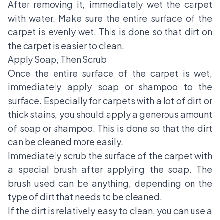
After removing it, immediately wet the carpet
with water. Make sure the entire surface of the
carpet is evenly wet. This is done so that dirt on
the carpet is easier to clean.
Apply Soap, Then Scrub
Once the entire surface of the carpet is wet,
immediately apply soap or shampoo to the
surface. Especially for carpets with a lot of dirt or
thick stains, you should apply a generous amount
of soap or shampoo. This is done so that the dirt
can be cleaned more easily.
Immediately scrub the surface of the carpet with
a special brush after applying the soap. The
brush used can be anything, depending on the
type of dirt that needs to be cleaned.
If the dirt is relatively easy to clean, you can use a