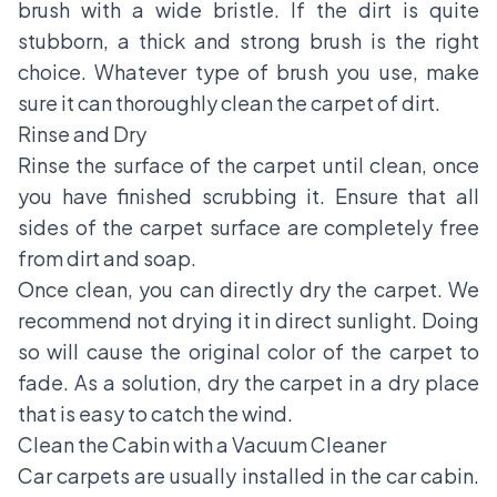
brush with a wide bristle. If the dirt is quite
stubborn, a thick and strong brush is the right
choice. Whatever type of brush you use, make
sure it can thoroughly clean the carpet of dirt.
Rinse and Dry
Rinse the surface of the carpet until clean, once
you have finished scrubbing it. Ensure that all
sides of the carpet surface are completely free
from dirt and soap.
Once clean, you can directly dry the carpet. We
recommend not drying it in direct sunlight. Doing
so will cause the original color of the carpet to
fade. As a solution, dry the carpet in a dry place
that is easy to catch the wind.
Clean the Cabin with a Vacuum Cleaner
Car carpets are usually installed in the car cabin.