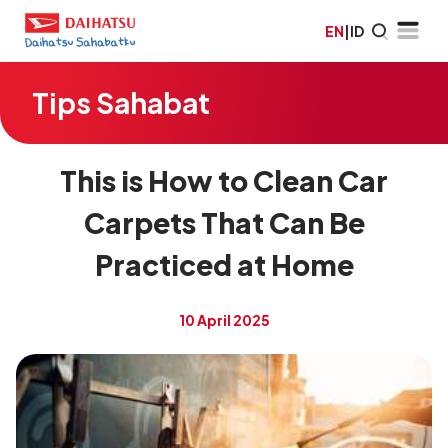
EN
|
ID
Tips Sahabat
This is How to Clean Car
Carpets That Can Be
Practiced at Home
10 April 2025