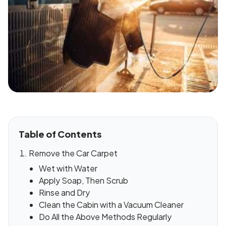
Table of Contents
Remove the Car Carpet
Wet with Water
Apply Soap, Then Scrub
Rinse and Dry
Clean the Cabin with a Vacuum Cleaner
Do All the Above Methods Regularly