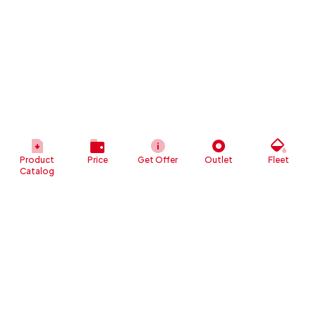
Product
Price
Get Offer
Outlet
Fleet
Catalog