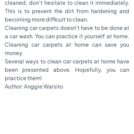
cleaned, don't hesitate to clean it immediately.
This is to prevent the dirt from hardening and
becoming more difficult to clean.
Cleaning car carpets doesn't have to be done at
a car wash. You can practice it yourself at home.
Cleaning car carpets at home can save you
money.
Several ways to clean car carpets at home have
been presented above. Hopefully, you can
practice them!
Author: Anggie Warsito