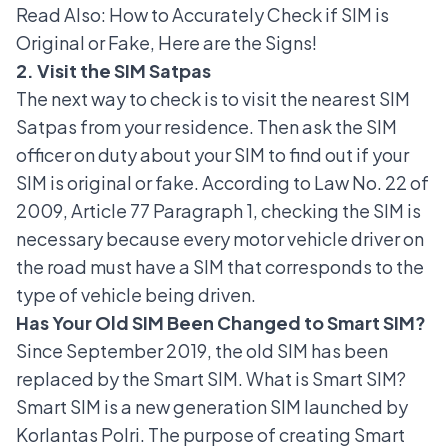
Read Also:
How to Accurately Check if SIM is
Original or Fake, Here are the Signs!
2. Visit the SIM Satpas
The next way to check is to visit the nearest SIM
Satpas from your residence. Then ask the SIM
officer on duty about your SIM to find out if your
SIM is original or fake. According to Law No. 22 of
2009, Article 77 Paragraph 1, checking the SIM is
necessary because every motor vehicle driver on
the road must have a SIM that corresponds to the
type of vehicle being driven.
Has Your Old SIM Been Changed to Smart SIM?
Since September 2019, the old SIM has been
replaced by the Smart SIM. What is
Smart SIM
?
Smart SIM is a new generation SIM launched by
Korlantas Polri. The purpose of creating Smart