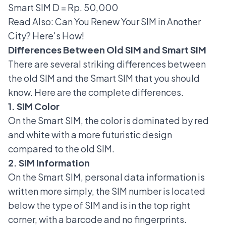
Smart SIM D = Rp. 50,000
Read Also:
Can You Renew Your SIM in Another
City? Here's How!
Differences Between Old SIM and Smart SIM
There are several striking differences between
the old SIM and the Smart SIM that you should
know. Here are the complete differences.
1. SIM Color
On the Smart SIM, the color is dominated by red
and white with a more futuristic design
compared to the old SIM.
2. SIM Information
On the Smart SIM, personal data information is
written more simply, the SIM number is located
below the type of SIM and is in the top right
corner, with a barcode and no fingerprints.