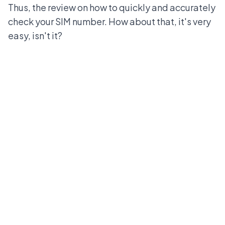
Thus, the review on how to quickly and accurately
check your SIM number. How about that, it's very
easy, isn't it?