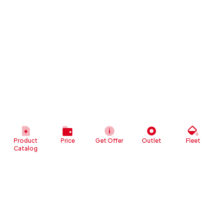
Product
Price
Get Offer
Outlet
Fleet
Catalog