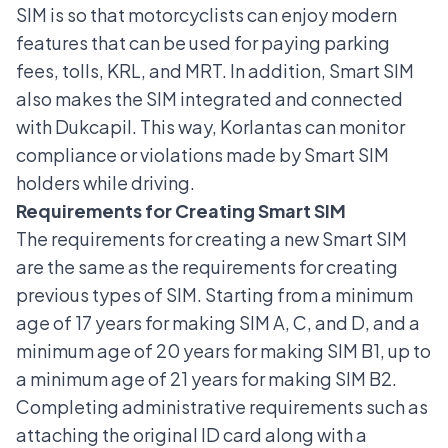
SIM is so that motorcyclists can enjoy modern
features that can be used for paying parking
fees, tolls, KRL, and MRT. In addition, Smart SIM
also makes the SIM integrated and connected
with Dukcapil. This way, Korlantas can monitor
compliance or violations made by Smart SIM
holders while driving.
Requirements for Creating Smart SIM
The requirements for creating a new Smart SIM
are the same as the requirements for creating
previous types of SIM. Starting from a minimum
age of 17 years for making SIM A, C, and D, and a
minimum age of 20 years for making SIM B1, up to
a minimum age of 21 years for making SIM B2.
Completing administrative requirements such as
attaching the original ID card along with a