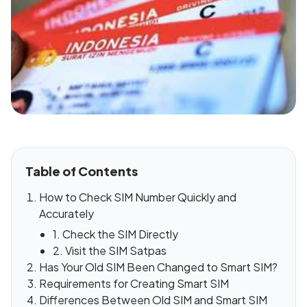
Table of Contents
How to Check SIM Number Quickly and
Accurately
1. Check the SIM Directly
2. Visit the SIM Satpas
Has Your Old SIM Been Changed to Smart SIM?
Requirements for Creating Smart SIM
Differences Between Old SIM and Smart SIM