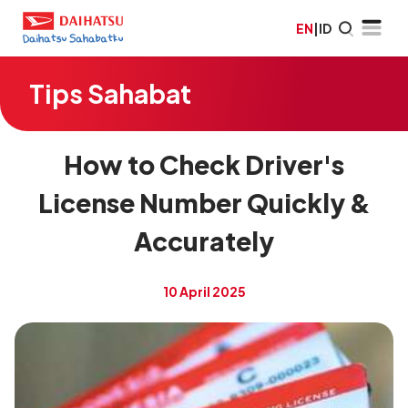
EN
|
ID
Tips Sahabat
How to Check Driver's
License Number Quickly &
Accurately
10 April 2025