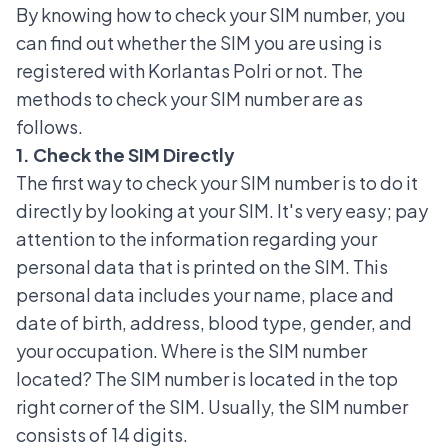
By knowing how to check your SIM number, you
can find out whether the SIM you are using is
registered with Korlantas Polri or not. The
methods to check your SIM number are as
follows.
1. Check the SIM Directly
The first way to check your SIM number is to do it
directly by looking at your SIM. It's very easy; pay
attention to the information regarding your
personal data that is printed on the SIM. This
personal data includes your name, place and
date of birth, address, blood type, gender, and
your occupation. Where is the SIM number
located? The SIM number is located in the top
right corner of the SIM. Usually, the SIM number
consists of 14 digits.