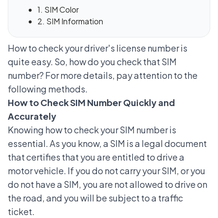
1. SIM Color
2. SIM Information
How to check your driver's license number is
quite easy. So, how do you check that SIM
number? For more details, pay attention to the
following methods.
How to Check SIM Number Quickly and
Accurately
Knowing how to check your SIM number is
essential. As you know, a SIM is a legal document
that certifies that you are entitled to drive a
motor vehicle. If you do not carry your SIM, or you
do not have a SIM, you are not allowed to drive on
the road, and you will be subject to a traffic
ticket.