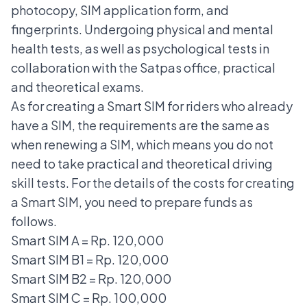
photocopy, SIM application form, and
fingerprints. Undergoing physical and mental
health tests, as well as psychological tests in
collaboration with the Satpas office, practical
and theoretical exams.
As for creating a Smart SIM for riders who already
have a SIM, the requirements are the same as
when
renewing a SIM
, which means you do not
need to take practical and theoretical driving
skill tests. For the details of the costs for creating
a Smart SIM, you need to prepare funds as
follows.
Smart SIM A = Rp. 120,000
Smart SIM B1 = Rp. 120,000
Smart SIM B2 = Rp. 120,000
Smart SIM C = Rp. 100,000