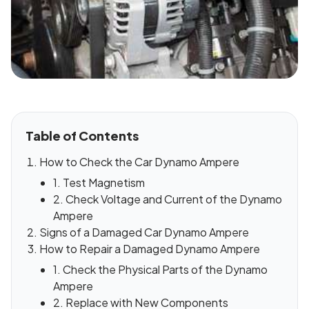
Table of Contents
How to Check the Car Dynamo Ampere
1. Test Magnetism
2. Check Voltage and Current of the Dynamo
Ampere
Signs of a Damaged Car Dynamo Ampere
How to Repair a Damaged Dynamo Ampere
1. Check the Physical Parts of the Dynamo
Ampere
2. Replace with New Components