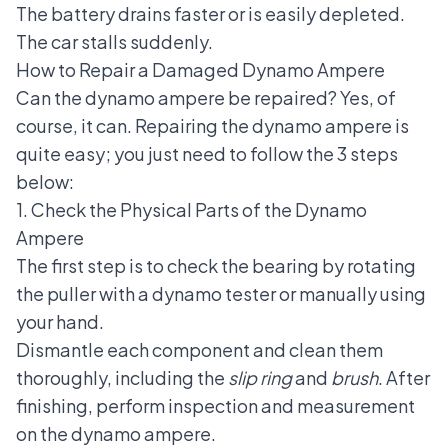
The battery drains faster or is easily depleted.
The car stalls suddenly.
How to Repair a Damaged Dynamo Ampere
Can the dynamo ampere be repaired? Yes, of
course, it can.
Repairing the dynamo ampere
is
quite easy; you just need to follow the 3 steps
below:
1. Check the Physical Parts of the Dynamo
Ampere
The first step is to check the bearing by rotating
the puller with a dynamo tester or manually using
your hand.
Dismantle each component and clean them
thoroughly, including the
slip ring
and
brush
. After
finishing, perform inspection and measurement
on the dynamo ampere.