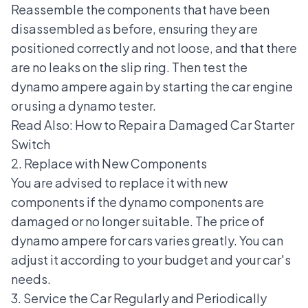
Reassemble the components that have been
disassembled as before, ensuring they are
positioned correctly and not loose, and that there
are no leaks on the slip ring. Then test the
dynamo ampere again by starting the car engine
or using a dynamo tester.
Read Also:
How to Repair a Damaged Car Starter
Switch
2. Replace with New Components
You are advised to replace it with new
components if the dynamo components are
damaged or no longer suitable. The price of
dynamo ampere for cars varies greatly. You can
adjust it according to your budget and your car's
needs.
3. Service the Car Regularly and Periodically