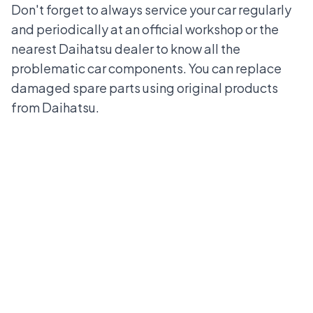
Don't forget to always service your car regularly
and periodically at an official workshop or the
nearest
Daihatsu dealer
to know all the
problematic car components. You can replace
damaged spare parts using original products
from Daihatsu.