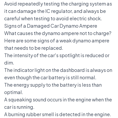
Avoid repeatedly testing the charging system as
it can damage the IC regulator, and always be
careful when testing to avoid electric shock.
Signs of a Damaged Car Dynamo Ampere
What causes the dynamo ampere not to charge?
Here are some signs of a
weak dynamo ampere
that needs to be replaced.
The intensity of the car's spotlight is reduced or
dim.
The indicator light on the dashboard is always on
even though the car battery is still normal.
The energy supply to the battery is less than
optimal.
A squeaking sound occurs in the engine when the
car is running.
A burning rubber smell is detected in the engine.