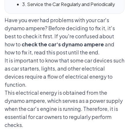
3. Service the Car Regularly and Periodically
Have you ever had problems with your car's
dynamo ampere? Before deciding to fix it, it's
best to check it first. If you're confused about
how to
check the car's dynamo ampere
and
how to fix it, read this post until the end.
It is important to know that some car devices such
as
car starters
, lights, and other electrical
devices require a flow of electrical energy to
function.
This electrical energy is obtained from the
dynamo ampere, which serves as a power supply
when the car's engine is running. Therefore, it is
essential for car owners to regularly perform
checks.