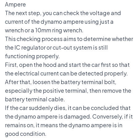
Ampere
The next step, you can check the voltage and
current of the dynamo ampere using just a
wrench or a 10mm ring wrench.
This checking process aims to determine whether
the IC regulator or cut-out system is still
functioning properly.
First, open the hood and start the car first so that
the electrical current can be detected properly.
After that, loosen the battery terminal bolt,
especially the positive terminal, then remove the
battery terminal cable.
If the car suddenly dies, it can be concluded that
the dynamo ampere is damaged. Conversely, if it
remains on, it means the dynamo ampere is in
good condition.