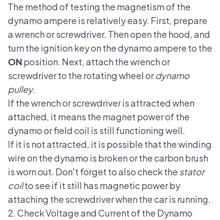
The method of testing the magnetism of the
dynamo ampere is relatively easy. First, prepare
a wrench or screwdriver. Then open the hood, and
turn the ignition key on the dynamo ampere to the
ON
position. Next, attach the wrench or
screwdriver to the rotating wheel or
dynamo
pulley
.
If the wrench or screwdriver is attracted when
attached, it means the magnet power of the
dynamo or field coil is still functioning well.
If it is not attracted, it is possible that the winding
wire on the dynamo is broken or the carbon brush
is worn out. Don't forget to also check the
stator
coil
to see if it still has magnetic power by
attaching the screwdriver when the car is running.
2. Check Voltage and Current of the Dynamo