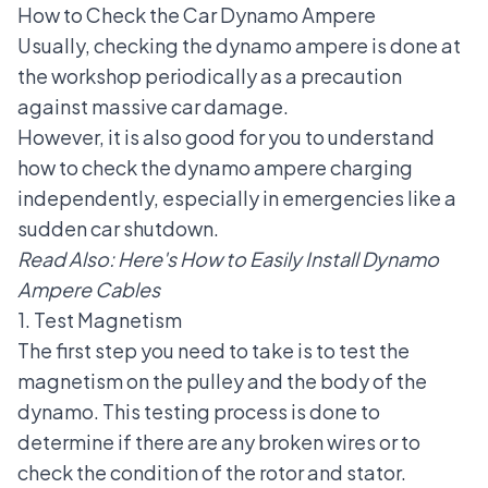
How to Check the Car Dynamo Ampere
Usually, checking the dynamo ampere is done at
the workshop periodically as a precaution
against massive car damage.
However, it is also good for you to understand
how to check the dynamo ampere charging
independently, especially in emergencies like a
sudden car shutdown.
Read Also:
Here's How to Easily Install Dynamo
Ampere Cables
1. Test Magnetism
The first step you need to take is to test the
magnetism on the pulley and the body of the
dynamo. This testing process is done to
determine if there are any broken wires or to
check the condition of the rotor and stator.