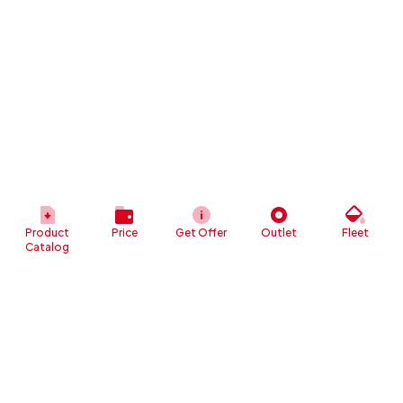
Product
Price
Get Offer
Outlet
Fleet
Catalog