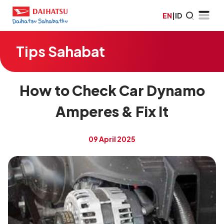
EN
|
ID
Tips Sahabat
How to Check Car Dynamo
Amperes & Fix It
09 April 2025