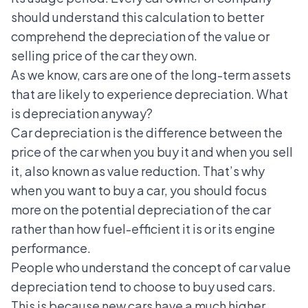
should understand this calculation to better
comprehend the depreciation of the value or
selling price of the car they own.
As we know, cars are one of the long-term assets
that are likely to experience depreciation. What
is depreciation anyway?
Car depreciation is the difference between the
price of the car when you buy it and when you sell
it, also known as value reduction. That’s why
when you want to buy a car, you should focus
more on the potential depreciation of the car
rather than how fuel-efficient it is or its engine
performance.
People who understand the concept of car value
depreciation tend to choose to buy used cars.
This is because new cars have a much higher