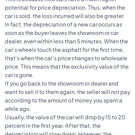
potential for price depreciation. Thus, when the
car is sold, the loss incurred will also be greater.
In fact, the depreciation of a new car occurs as
soon as the buyer leaves the showroom or car
dealer, even within less than 5 minutes. When the
car's wheels touch the asphalt for the first time,
that’s when the car's price changes to wholesale
price. This means that the exclusivity value of the
car is gone.
If you go back to the showroom or dealer and
want to sell it to them again, the seller will not pay
according to the amount of money you spent a
while ago.
Usually, the value of the car will drop by 15 to 20
percent in the first year. After that, the
depreciation will slow down. However, the