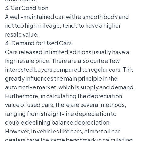
3. Car Condition
A well-maintained car, with a smooth body and
not too high mileage, tends to have a higher
resale value.
4. Demand for Used Cars
Cars released in limited editions usually have a
high resale price. There are also quite a few
interested buyers compared to regular cars. This
greatly influences the main principle in the
automotive market, which is supply and demand.
Furthermore, in calculating the depreciation
value of used cars, there are several methods,
ranging from straight-line depreciation to
double declining balance depreciation.
However, in vehicles like cars, almost all car
dealers have the same benchmark in calculating