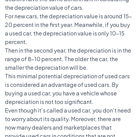
the depreciation value of cars.
For new cars, the depreciation value is around 15-
20 percent in the first year. Meanwhile, if you buy
a used car, the depreciation value is only 10-15
percent.
Then in the second year, the depreciation is in the
range of 8-10 percent. The older the car, the
smaller the depreciation will be.
This minimal potential depreciation of used cars
is considered an advantage of used cars. By
buying a used car, you have a vehicle whose
depreciation is not too significant.
Even though it’s called a used car, you don’t need
to worry about its quality. Moreover, there are
now many dealers and marketplaces that
provide used cars in conditions that are not