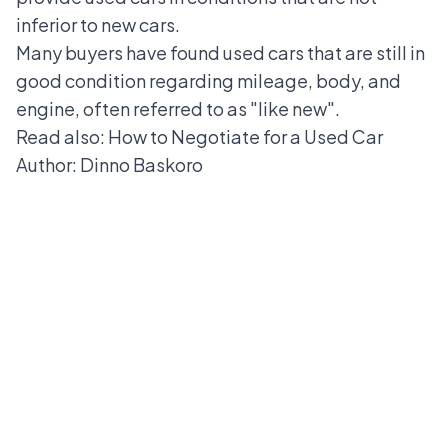
inferior to new cars.
Many buyers have found used cars that are still in
good condition regarding mileage, body, and
engine, often referred to as "like new".
Read also:
How to Negotiate for a Used Car
Author: Dinno Baskoro