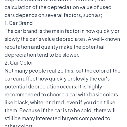
calculation of the depreciation value of used
cars depends on several factors, such as;
1. Car Brand
The car brand is the main factor in how quickly or
slowly the car's value depreciates. A well-known
reputation and quality make the potential
depreciation tend to be slower.
2. Car Color
Not many people realize this, but the color of the
car can affect how quickly or slowly the car's
potential depreciation occurs. It is highly
recommended to choose a car with basic colors
like black, white, and red, even if you don’t like
them. Because if the car is to be sold, there will
still be many interested buyers compared to
other colors.