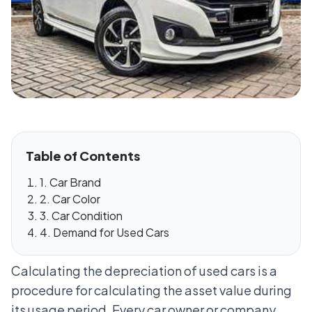
Table of Contents
1. Car Brand
2. Car Color
3. Car Condition
4. Demand for Used Cars
Calculating the depreciation of used cars is a
procedure for calculating the asset value during
its usage period. Every car owner or company