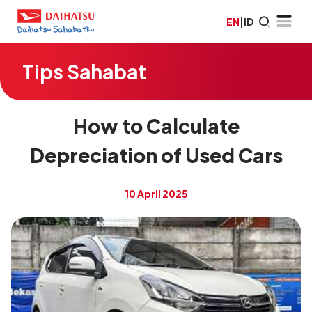
EN
|
ID
Tips Sahabat
How to Calculate
Depreciation of Used Cars
10 April 2025