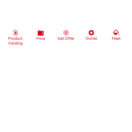
Product
Price
Get Offer
Outlet
Fleet
Catalog