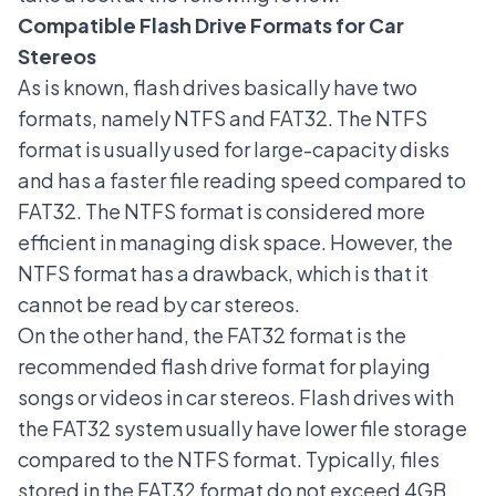
Compatible Flash Drive Formats for Car
Stereos
As is known, flash drives basically have two
formats, namely NTFS and FAT32. The NTFS
format is usually used for large-capacity disks
and has a faster file reading speed compared to
FAT32. The NTFS format is considered more
efficient in managing disk space. However, the
NTFS format has a drawback, which is that it
cannot be read by car stereos.
On the other hand, the FAT32 format is the
recommended flash drive format for playing
songs or videos in car stereos. Flash drives with
the FAT32 system usually have lower file storage
compared to the NTFS format. Typically, files
stored in the FAT32 format do not exceed 4GB.