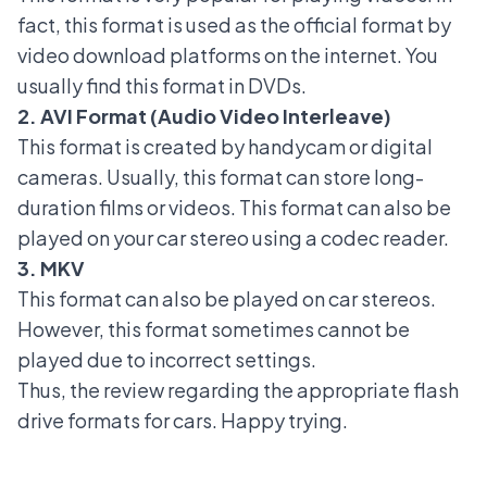
fact, this format is used as the official format by
video download platforms on the internet. You
usually find this format in DVDs.
2. AVI Format (Audio Video Interleave)
This format is created by handycam or digital
cameras. Usually, this format can store long-
duration films or videos. This format can also be
played on your car stereo using a codec reader.
3. MKV
This format can also be played on car stereos.
However, this format sometimes cannot be
played due to incorrect settings.
Thus, the review regarding the appropriate flash
drive formats for cars. Happy trying.