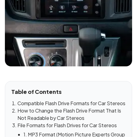
Table of Contents
Compatible Flash Drive Formats for Car Stereos
How to Change the Flash Drive Format That Is
Not Readable by Car Stereos
File Formats for Flash Drives for Car Stereos
1. MP3 Format (Motion Picture Experts Group