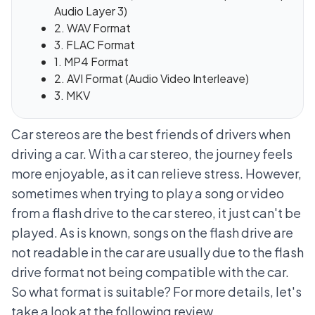
Audio Layer 3)
2. WAV Format
3. FLAC Format
1. MP4 Format
2. AVI Format (Audio Video Interleave)
3. MKV
Car stereos are the best friends of drivers when
driving a car. With a car stereo, the journey feels
more enjoyable, as it can relieve stress. However,
sometimes when trying to play a song or video
from a flash drive to the car stereo, it just can't be
played. As is known,
songs on the flash drive are
not readable in the car
are usually due to the flash
drive format not being compatible with the car.
So what format is suitable? For more details, let's
take a look at the following review.