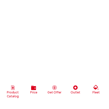
Product
Price
Get Offer
Outlet
Fleet
Catalog