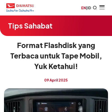
EN
|
ID
Tips Sahabat
Format Flashdisk yang
Terbaca untuk Tape Mobil,
Yuk Ketahui!
09 April 2025