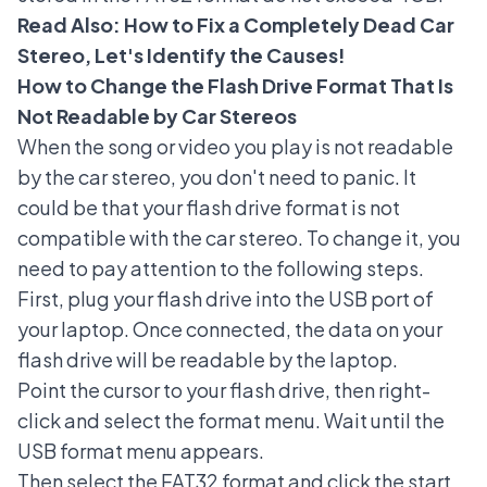
Read Also:
How to Fix a Completely Dead Car
Stereo, Let's Identify the Causes!
How to Change the Flash Drive Format That Is
Not Readable by Car Stereos
When the song or video you play is not readable
by the car stereo, you don't need to panic. It
could be that your flash drive format is not
compatible with the car stereo. To change it, you
need to pay attention to the following steps.
First, plug your flash drive into the USB port of
your laptop. Once connected, the data on your
flash drive will be readable by the laptop.
Point the cursor to your flash drive, then right-
click and select the format menu. Wait until the
USB format menu appears.
Then select the FAT32 format and click the start