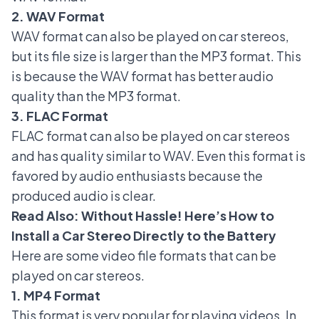
2. WAV Format
WAV format can also be played on car stereos,
but its file size is larger than the MP3 format. This
is because the WAV format has better audio
quality than the MP3 format.
3. FLAC Format
FLAC format can also be played on car stereos
and has quality similar to WAV. Even this format is
favored by audio enthusiasts because the
produced audio is clear.
Read Also:
Without Hassle! Here’s How to
Install a Car Stereo Directly to the Battery
Here are some video file formats that can be
played on car stereos.
1. MP4 Format
This format is very popular for playing videos. In