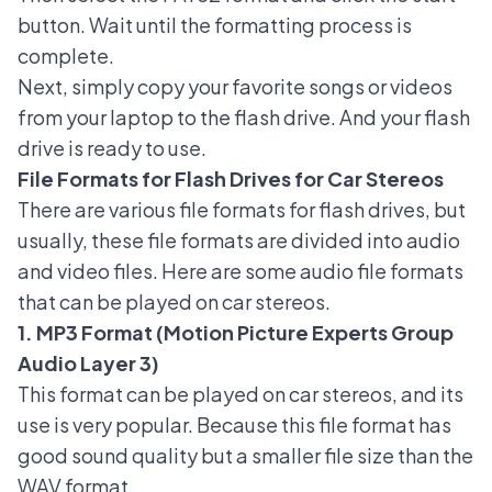
button. Wait until the formatting process is
complete.
Next, simply copy your favorite songs or videos
from your laptop to the flash drive. And your flash
drive is ready to use.
File Formats for Flash Drives for Car Stereos
There are various file formats for flash drives, but
usually, these file formats are divided into audio
and video files. Here are some audio file formats
that can be played on car stereos.
1. MP3 Format (Motion Picture Experts Group
Audio Layer 3)
This format can be played on car stereos, and its
use is very popular. Because this file format has
good sound quality but a smaller file size than the
WAV format.