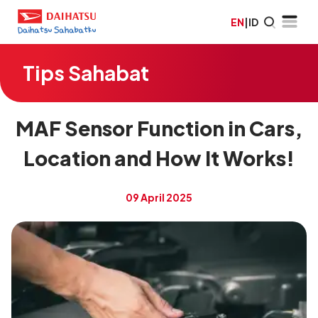
EN
|
ID
Tips Sahabat
MAF Sensor Function in Cars,
Location and How It Works!
09 April 2025