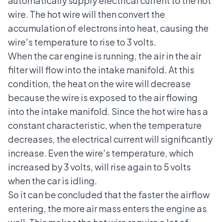
automatically supply electrical current to the hot
wire. The hot wire will then convert the
accumulation of electrons into heat, causing the
wire's temperature to rise to 3 volts.
When the car engine is running, the air in the air
filter will flow into the intake manifold. At this
condition, the heat on the wire will decrease
because the wire is exposed to the air flowing
into the intake manifold. Since the hot wire has a
constant characteristic, when the temperature
decreases, the electrical current will significantly
increase. Even the wire's temperature, which
increased by 3 volts, will rise again to 5 volts
when the car is idling.
So it can be concluded that the faster the airflow
entering, the more air mass enters the engine as