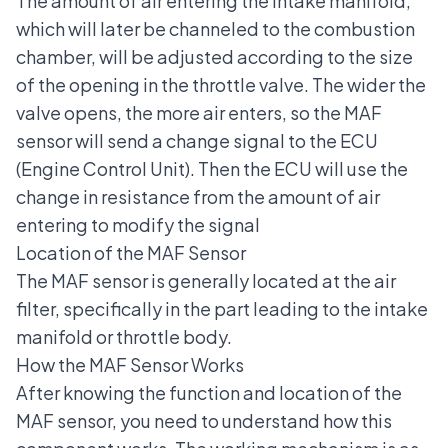
The amount of air entering the intake manifold,
which will later be channeled to the combustion
chamber, will be adjusted according to the size
of the opening in the throttle valve. The wider the
valve opens, the more air enters, so the MAF
sensor will send a change signal to the
ECU
(Engine Control Unit).
Then the ECU will use the
change in resistance from the amount of air
entering to modify the signal
Location of the MAF Sensor
The MAF sensor is generally located at the air
filter, specifically in the part leading to the intake
manifold or throttle body.
How the MAF Sensor Works
After knowing the function and location of the
MAF sensor, you need to understand how this