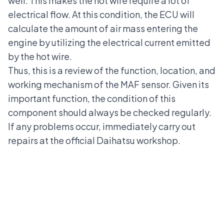
well. This makes the hot wire require a lot of
electrical flow. At this condition, the ECU will
calculate the amount of air mass entering the
engine by utilizing the electrical current emitted
by the hot wire.
Thus, this is a review of the function, location, and
working mechanism of the MAF sensor. Given its
important function, the condition of this
component should always be checked regularly.
If any problems occur, immediately carry out
repairs at the
official Daihatsu workshop
.