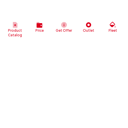
Product
Price
Get Offer
Outlet
Fleet
Catalog