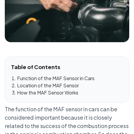
Table of Contents
Function of the MAF Sensor in Cars
Location of the MAF Sensor
How the MAF Sensor Works
The function of the MAF sensor in cars can be
considered important because it is closely
related to the success of the combustion process