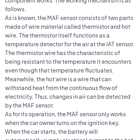
component works. The working mechanism is as
follows.
As is known, the MAF sensor consists of two parts
made of wire material called thermistor and hot
wire. The thermistor itself functions as a
temperature detector for the air at the IAT sensor.
The thermistor wire has the characteristic of
being resistant to the temperature it encounters
even though that temperature fluctuates.
Meanwhile, the hot wire is a wire that can
withstand heat from the continuous flow of
electricity. Thus, changes in air can be detected
by the MAF sensor.
As for its operation, the MAF sensor only works
when the car owner turns on the ignition key.
When the car starts, the battery will