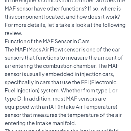
in the engine's combustion chamber. So does the
MAF sensor have other functions? If so, where is
this component located, and how does it work?
For more details, let’s take a look at the following
review.
Function of the MAF Sensor in Cars
The MAF (Mass Air Flow) sensor is one of the car
sensors that functions to measure the amount of
air entering the combustion chamber. The MAF
sensor is usually embedded in injection cars,
specifically in cars that use the
EFI (Electronic
Fuel Injection)
system. Whether from type L or
type D. In addition, most MAF sensors are
equipped with an IAT (Intake Air Temperature)
sensor that measures the temperature of the air
entering the intake manifold.