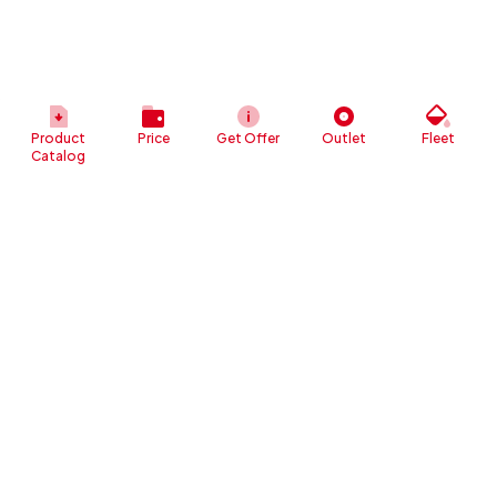
Product
Price
Get Offer
Outlet
Fleet
Catalog