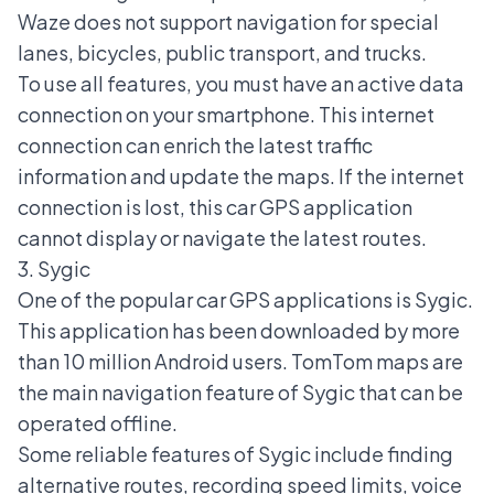
Waze does not support navigation for special
lanes, bicycles, public transport, and trucks.
To use all features, you must have an active data
connection on your smartphone. This internet
connection can enrich the latest traffic
information and update the maps. If the internet
connection is lost, this car GPS application
cannot display or navigate the latest routes.
3. Sygic
One of the popular car GPS applications is Sygic.
This application has been downloaded by more
than 10 million Android users. TomTom maps are
the main navigation feature of Sygic that can be
operated offline.
Some reliable features of Sygic include finding
alternative routes, recording speed limits, voice