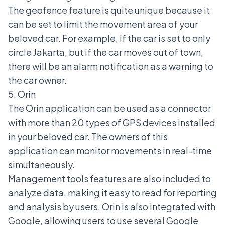
The geofence feature is quite unique because it
can be set to limit the movement area of your
beloved car. For example, if the car is set to only
circle Jakarta, but if the car moves out of town,
there will be an alarm notification as a warning to
the car owner.
5. Orin
The Orin application can be used as a connector
with more than 20 types of GPS devices installed
in your beloved car. The owners of this
application can monitor movements in real-time
simultaneously.
Management tools features are also included to
analyze data, making it easy to read for reporting
and analysis by users. Orin is also integrated with
Google, allowing users to use several Google