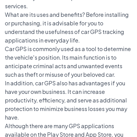
services.
What are its uses and benefits? Before installing
or purchasing, it is advisable for you to
understand the usefulness of car GPS tracking
applications in everyday life.
Car GPS
is commonly used as a tool to determine
the vehicle's position. Its main function is to
anticipate criminal acts and unwanted events
such as theft or misuse of your beloved car.
In addition, car GPS also has advantages if you
have your own business. It can increase
productivity, efficiency, and serve as additional
protection to minimize business losses you may
have.
Although there are many GPS applications
available on the Play Store and App Store, you