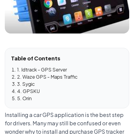
Table of Contents
1. Idtrack - GPS Server
2. Waze GPS - Maps Traffic
3. Sygic
4. GPSKU
5. Orin
Installing a car GPS application is the best step
for drivers. Many may still be confused or even
wonder why to install and purchase GPS tracker