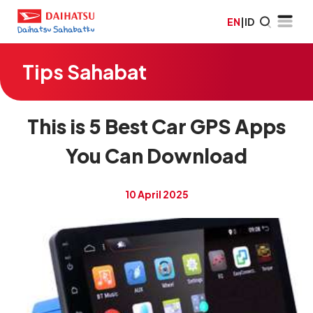
EN
|
ID
Tips Sahabat
This is 5 Best Car GPS Apps
You Can Download
10 April 2025