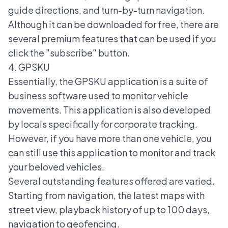
guide directions, and turn-by-turn navigation.
Although it can be downloaded for free, there are
several premium features that can be used if you
click the "subscribe" button.
4. GPSKU
Essentially, the GPSKU application is a suite of
business software used to monitor vehicle
movements. This application is also developed
by locals specifically for corporate tracking.
However, if you have more than one vehicle, you
can still use this application to monitor and track
your beloved vehicles.
Several outstanding features offered are varied.
Starting from navigation, the latest maps with
street view, playback history of up to 100 days,
navigation to geofencing.