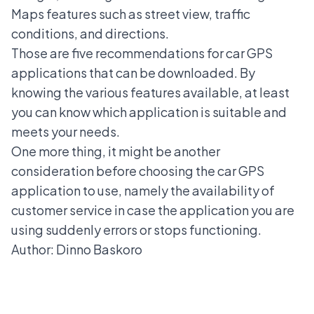
Maps features such as street view, traffic
conditions, and directions.
Those are five recommendations for car GPS
applications that can be downloaded. By
knowing the various features available, at least
you can know which application is suitable and
meets your needs.
One more thing, it might be another
consideration before choosing the car GPS
application to use, namely the availability of
customer service in case the application you are
using suddenly errors or stops functioning.
Author: Dinno Baskoro