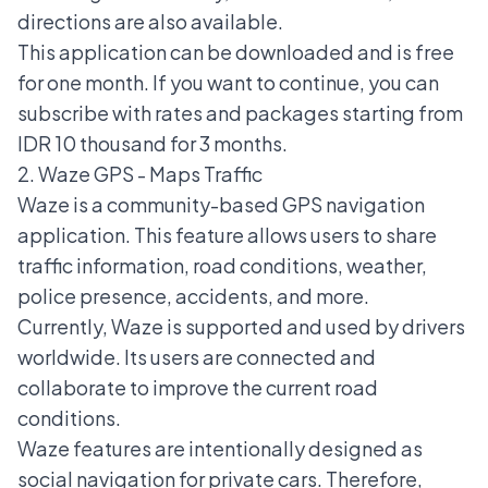
directions are also available.
This application can be downloaded and is free
for one month. If you want to continue, you can
subscribe with rates and packages starting from
IDR 10 thousand for 3 months.
2. Waze GPS - Maps Traffic
Waze is a community-based GPS navigation
application. This feature allows users to share
traffic information, road conditions, weather,
police presence, accidents, and more.
Currently, Waze is supported and used by drivers
worldwide. Its users are connected and
collaborate to improve the current road
conditions.
Waze features are intentionally designed as
social navigation for private cars. Therefore,