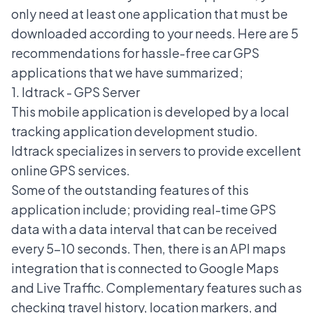
only need at least one application that must be
downloaded according to your needs. Here are 5
recommendations for hassle-free car GPS
applications that we have summarized;
1. Idtrack - GPS Server
This mobile application is developed by a local
tracking application development studio.
Idtrack specializes in servers to provide excellent
online GPS services.
Some of the outstanding features of this
application include; providing real-time GPS
data with a data interval that can be received
every 5-10 seconds. Then, there is an API maps
integration that is connected to Google Maps
and Live Traffic. Complementary features such as
checking travel history, location markers, and