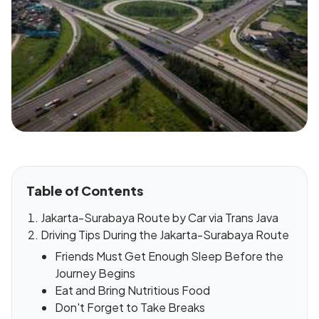
Table of Contents
Jakarta-Surabaya Route by Car via Trans Java
Driving Tips During the Jakarta-Surabaya Route
Friends Must Get Enough Sleep Before the
Journey Begins
Eat and Bring Nutritious Food
Don't Forget to Take Breaks