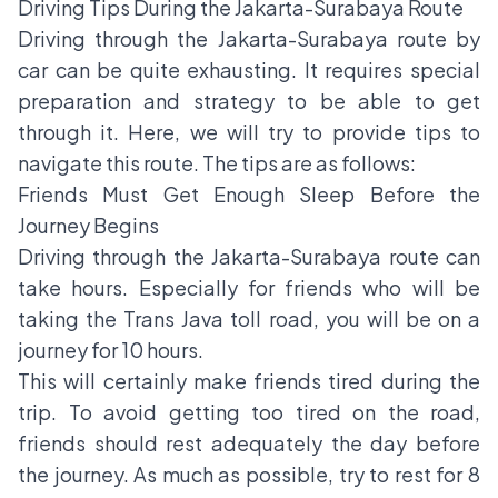
Driving Tips During the Jakarta-Surabaya Route
Driving through the Jakarta-Surabaya route by
car can be quite exhausting. It requires special
preparation and strategy to be able to get
through it. Here, we will try to provide tips to
navigate this route. The tips are as follows:
Friends Must Get Enough Sleep Before the
Journey Begins
Driving through the Jakarta-Surabaya route can
take hours. Especially for friends who will be
taking the Trans Java toll road, you will be on a
journey for 10 hours.
This will certainly make friends tired during the
trip. To avoid getting too tired on the road,
friends should rest adequately the day before
the journey. As much as possible, try to rest for 8