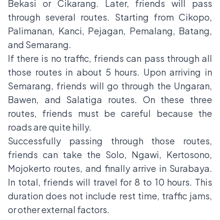
Bekasi or Cikarang. Later, friends will pass
through several routes. Starting from Cikopo,
Palimanan, Kanci, Pejagan, Pemalang, Batang,
and Semarang.
If there is no traffic, friends can pass through all
those routes in about 5 hours. Upon arriving in
Semarang, friends will go through the Ungaran,
Bawen, and Salatiga routes. On these three
routes, friends must be careful because the
roads are quite hilly.
Successfully passing through those routes,
friends can take the Solo, Ngawi, Kertosono,
Mojokerto routes, and finally arrive in Surabaya.
In total, friends will travel for 8 to 10 hours. This
duration does not include rest time, traffic jams,
or other external factors.