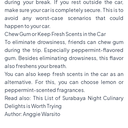
during your break. If you rest outside the car,
make sure your car is completely secure. This is to
avoid any worst-case scenarios that could
happen to your car.
Chew Gum or Keep Fresh Scents in the Car
To eliminate drowsiness, friends can chew gum
during the trip. Especially peppermint-flavored
gum. Besides eliminating drowsiness, this flavor
also freshens your breath.
You can also keep fresh scents in the car as an
alternative. For this, you can choose lemon or
peppermint-scented fragrances.
Read also:
This List of Surabaya Night Culinary
Delights is Worth Trying
Author: Anggie Warsito