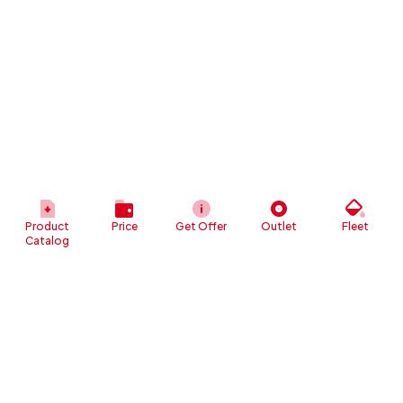
Product
Price
Get Offer
Outlet
Fleet
Catalog