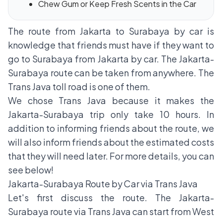
Chew Gum or Keep Fresh Scents in the Car
The route from Jakarta to Surabaya by car is
knowledge that friends must have if they want to
go to Surabaya from Jakarta by car. The Jakarta-
Surabaya route can be taken from anywhere. The
Trans Java toll road is one of them.
We chose Trans Java because it makes the
Jakarta-Surabaya trip only take 10 hours. In
addition to informing friends about the route, we
will also inform friends about the estimated costs
that they will need later. For more details, you can
see below!
Jakarta-Surabaya Route by Car via Trans Java
Let's first discuss the route. The Jakarta-
Surabaya route via Trans Java can start from West