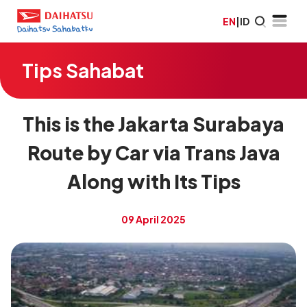
EN
|
ID
Tips Sahabat
This is the Jakarta Surabaya
Route by Car via Trans Java
Along with Its Tips
09 April 2025