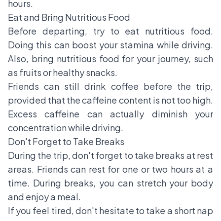
hours.
Eat and Bring Nutritious Food
Before departing, try to eat nutritious food.
Doing this can boost your stamina while driving.
Also, bring nutritious food for your journey, such
as fruits or healthy snacks.
Friends can still drink coffee before the trip,
provided that the caffeine content is not too high.
Excess caffeine can actually diminish your
concentration while driving.
Don't Forget to Take Breaks
During the trip, don't forget to take breaks at rest
areas. Friends can rest for one or two hours at a
time. During breaks, you can stretch your body
and enjoy a meal.
If you feel tired, don't hesitate to take a short nap