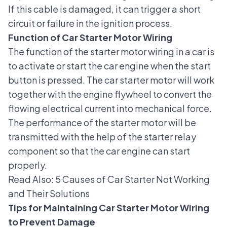
If this cable is damaged, it can trigger a short
circuit or failure in the ignition process.
Function of Car Starter Motor Wiring
The function of the starter motor wiring in a car is
to activate or start the car engine when the start
button is pressed. The car starter motor will work
together with the
engine flywheel
to convert the
flowing electrical current into mechanical force.
The performance of the starter motor will be
transmitted with the help of the starter relay
component so that the car engine can start
properly.
Read Also:
5 Causes of Car Starter Not Working
and Their Solutions
Tips for Maintaining Car Starter Motor Wiring
to Prevent Damage