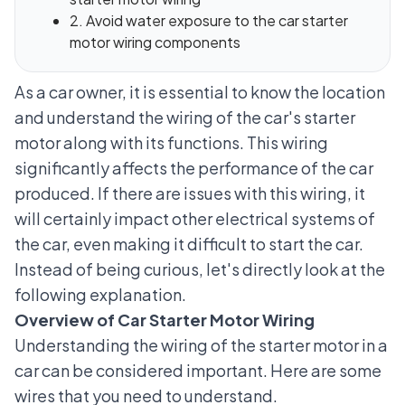
2. Avoid water exposure to the car starter
motor wiring components
As a car owner, it is essential to know the location
and understand the wiring of the car's starter
motor along with its functions. This wiring
significantly affects the performance of the car
produced. If there are issues with this wiring, it
will certainly impact other
electrical systems of
the car
, even making it difficult to start the car.
Instead of being curious, let's directly look at the
following explanation.
Overview of Car Starter Motor Wiring
Understanding the wiring of the starter motor in a
car can be considered important. Here are some
wires that you need to understand.