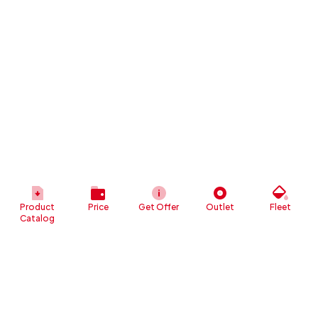
Product
Price
Get Offer
Outlet
Fleet
Catalog