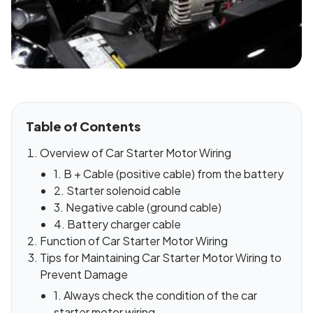
Table of Contents
Overview of Car Starter Motor Wiring
1. B + Cable (positive cable) from the battery
2. Starter solenoid cable
3. Negative cable (ground cable)
4. Battery charger cable
Function of Car Starter Motor Wiring
Tips for Maintaining Car Starter Motor Wiring to
Prevent Damage
1. Always check the condition of the car
starter motor wiring