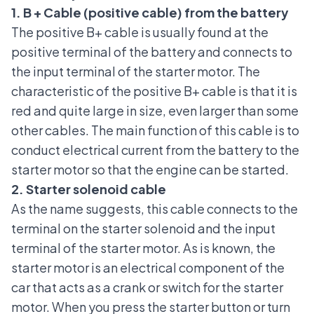
1. B + Cable (positive cable) from the battery
The positive B+ cable is usually found at the
positive terminal of the battery and connects to
the input terminal of the starter motor. The
characteristic of the positive B+ cable is that it is
red and quite large in size, even larger than some
other cables. The main function of this cable is to
conduct electrical current from the battery to the
starter motor so that the engine can be started.
2. Starter solenoid cable
As the name suggests, this cable connects to the
terminal on the starter solenoid and the input
terminal of the starter motor. As is known, the
starter motor is an electrical component of the
car that acts as a crank or switch for the starter
motor. When you press the starter button or turn