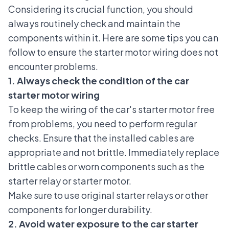
Considering its crucial function, you should
always routinely check and maintain the
components within it. Here are some tips you can
follow to ensure the starter motor wiring does not
encounter problems.
1. Always check the condition of the car
starter motor wiring
To keep the wiring of the car's starter motor free
from problems, you need to perform regular
checks. Ensure that the installed cables are
appropriate and not brittle. Immediately replace
brittle cables or worn components such as the
starter relay or starter motor.
Make sure to use original starter relays or other
components for longer durability.
2. Avoid water exposure to the car starter