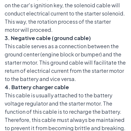
on the car's ignition key, the solenoid cable will
conduct electrical current to the starter solenoid.
This way, the rotation process of the starter
motor will proceed.
3. Negative cable (ground cable)
This cable serves as a connection between the
ground center (engine block or bumper) and the
starter motor. This ground cable will facilitate the
return of electrical current from the starter motor
to the battery and vice versa.
4. Battery charger cable
This cable is usually attached to the battery
voltage regulator and the starter motor. The
function of this cable is to recharge the battery.
Therefore, this cable must always be maintained
to prevent it from becoming brittle and breaking.