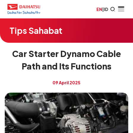
EN
|
ID
Tips Sahabat
Car Starter Dynamo Cable
Path and Its Functions
09 April 2025