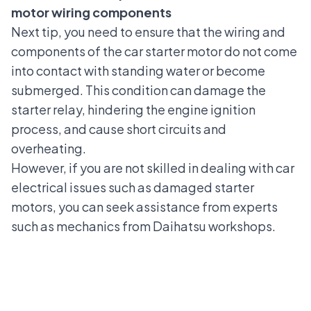
motor wiring components
Next tip, you need to ensure that the wiring and
components of the car starter motor do not come
into contact with standing water or become
submerged. This condition can damage the
starter relay, hindering the engine ignition
process, and cause short circuits and
overheating.
However, if you are not skilled in dealing with car
electrical issues such as
damaged starter
motors
, you can seek assistance from experts
such as
mechanics from Daihatsu workshops
.