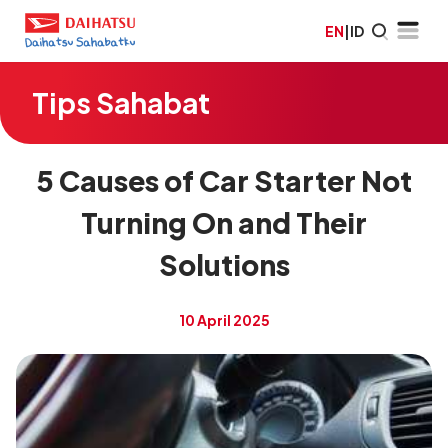
EN
|
ID
Tips Sahabat
5 Causes of Car Starter Not
Turning On and Their
Solutions
10 April 2025