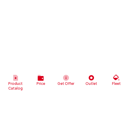
Product
Price
Get Offer
Outlet
Fleet
Catalog