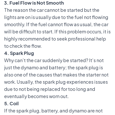
3. Fuel Flow is Not Smooth
The reason the car cannot be started but the
lights are on is usually due to the fuel not flowing
smoothly. If the fuel cannot flow as usual, the car
will be difficult to start. If this problem occurs, it is
highly recommended to seek professional help
to check the flow.
4. Spark Plug
Why can’t the car suddenly be started? It’s not
just the dynamo and battery;
the spark plug
is
also one of the causes that makes the starter not
work. Usually, the spark plug experiences issues
due to not being replaced for too long and
eventually becomes worn out.
5. Coil
If the spark plug, battery, and dynamo are not