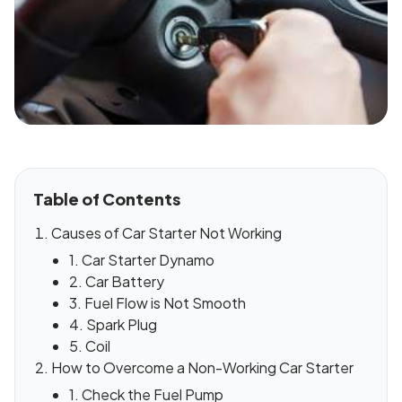
Table of Contents
Causes of Car Starter Not Working
1. Car Starter Dynamo
2. Car Battery
3. Fuel Flow is Not Smooth
4. Spark Plug
5. Coil
How to Overcome a Non-Working Car Starter
1. Check the Fuel Pump