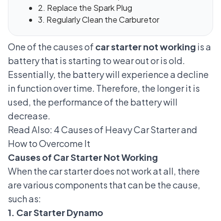
2. Replace the Spark Plug
3. Regularly Clean the Carburetor
One of the causes of
car starter not working
is a
battery that is starting to wear out or is old.
Essentially, the battery will experience a decline
in function over time. Therefore, the longer it is
used, the performance of the battery will
decrease.
Read Also:
4 Causes of Heavy Car Starter and
How to Overcome It
Causes of Car Starter Not Working
When the car starter does not work at all, there
are various components that can be the cause,
such as:
1. Car Starter Dynamo