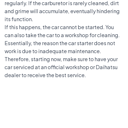
regularly. If the carburetor is rarely cleaned, dirt
and grime will accumulate, eventually hindering
its function.
If this happens, the car cannot be started. You
can also take the car to a workshop for cleaning.
Essentially, the reason the car starter does not
work is due to inadequate maintenance.
Therefore, starting now, make sure to have your
car serviced at an official workshop or
Daihatsu
dealer
to receive the best service.