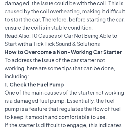
damaged, the issue could be with the coil. This is
caused by
the coil
overheating, making it difficult
to start the car. Therefore, before starting the car,
ensure the coil is in stable condition.
Read Also:
10 Causes of Car Not Being Able to
Start with a Tick Tick Sound & Solutions
How to Overcome a Non-Working Car Starter
To address the issue of the car starter not
working, here are some tips that can be done,
including:
1. Check the Fuel Pump
One of the main causes of the starter not working
is a
damaged fuel pump
. Essentially, the fuel
pump is a feature that regulates the flow of fuel
to keep it smooth and comfortable to use.
If the starter is difficult to engage, this indicates