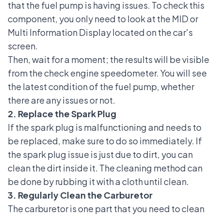
that the fuel pump is having issues. To check this
component, you only need to look at the MID or
Multi Information Display located on the car's
screen.
Then, wait for a moment; the results will be visible
from the check engine speedometer. You will see
the latest condition of the fuel pump, whether
there are any issues or not.
2. Replace the Spark Plug
If the spark plug is malfunctioning and needs to
be replaced, make sure to do so immediately. If
the spark plug issue is just due to dirt, you can
clean the dirt inside it. The cleaning method can
be done by rubbing it with a cloth until clean.
3. Regularly Clean the Carburetor
The carburetor is one part that you need to clean