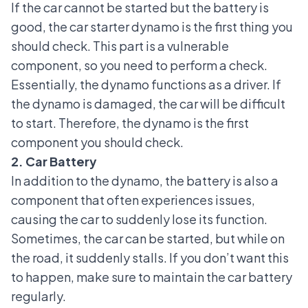
If the car cannot be started but the battery is
good,
the car starter dynamo
is the first thing you
should check. This part is a vulnerable
component, so you need to perform a check.
Essentially, the dynamo functions as a driver. If
the dynamo is damaged, the car will be difficult
to start. Therefore, the dynamo is the first
component you should check.
2. Car Battery
In addition to the dynamo, the battery is also a
component that often experiences issues,
causing the car to suddenly lose its function.
Sometimes, the car can be started, but while on
the road, it suddenly stalls. If you don’t want this
to happen, make sure to
maintain the car battery
regularly.