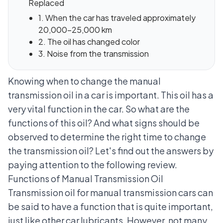
Replaced
1. When the car has traveled approximately
20,000-25,000 km
2. The oil has changed color
3. Noise from the transmission
Knowing when to change the manual
transmission oil in a car is important. This oil has a
very vital function in the car. So what are the
functions of this oil? And what signs should be
observed to determine the right time to change
the transmission oil? Let's find out the answers by
paying attention to the following review.
Functions of Manual Transmission Oil
Transmission oil for
manual transmission cars
can
be said to have a function that is quite important,
just like other car lubricants. However, not many