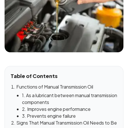
Table of Contents
Functions of Manual Transmission Oil
1. As a lubricant between manual transmission
components
2. Improves engine performance
3. Prevents engine failure
Signs That Manual Transmission Oil Needs to Be