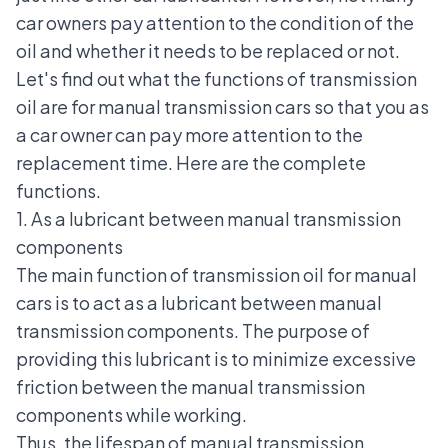
car owners pay attention to the condition of the
oil and whether it needs to be replaced or not.
Let's find out what the functions of transmission
oil are for manual transmission cars so that you as
a car owner can pay more attention to the
replacement time. Here are the complete
functions.
1. As a lubricant between manual transmission
components
The main function of transmission oil for manual
cars is to act as a lubricant between manual
transmission components. The purpose of
providing this lubricant is to minimize excessive
friction between the manual transmission
components while working.
Thus, the lifespan of manual transmission