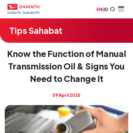
EN
|
ID
Tips Sahabat
Know the Function of Manual
Transmission Oil & Signs You
Need to Change It
09 April 2025