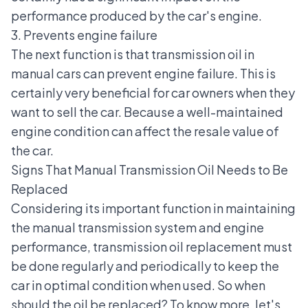
performance produced by the car's engine.
3. Prevents engine failure
The next function is that transmission oil in
manual cars can prevent
engine failure
. This is
certainly very beneficial for car owners when they
want to sell the car. Because a well-maintained
engine condition can affect the resale value of
the car.
Signs That Manual Transmission Oil Needs to Be
Replaced
Considering its important function in maintaining
the manual transmission system and engine
performance, transmission oil replacement must
be done regularly and periodically to keep the
car in optimal condition when used. So when
should the oil be replaced? To know more, let's