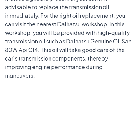
advisable to replace the transmission oil
immediately. For the right oil replacement, you
can visit the
nearest Daihatsu workshop
. In this
workshop, you will be provided with high-quality
transmission oil such as Daihatsu Genuine Oil Sae
80W Api GI4. This oil will take good care of the
car's transmission components, thereby
improving engine performance during
maneuvers.