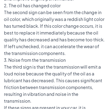
2. The oil has changed color
The second sign can be seen from the change in
oil color, which originally was a reddish light color
has turned black. If this color change occurs, it is
best to replace it immediately because the oil
quality has decreased and has become too thick.
If left unchecked, it can accelerate the wear of
the transmission components.
3. Noise from the transmission
The third sign is that the transmission will emit a
loud noise because the quality of the oil as a
lubricant has decreased. This causes significant
friction between transmission components,
resulting in
vibration and noise in the
transmission
.
If these signs are present in your car, it is