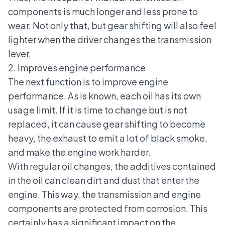
components is much longer and less prone to
wear. Not only that, but gear shifting will also feel
lighter when the driver changes the transmission
lever.
2. Improves engine performance
The next function is to
improve engine
performance
. As is known, each oil has its own
usage limit. If it is time to change but is not
replaced, it can cause gear shifting to become
heavy, the exhaust to emit a lot of black smoke,
and make the engine work harder.
With regular oil changes, the additives contained
in the oil can clean dirt and dust that enter the
engine. This way, the transmission and engine
components are protected from corrosion. This
certainly has a significant impact on the