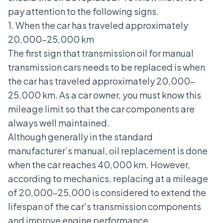
pay attention to the following signs.
1. When the car has traveled approximately
20,000-25,000 km
The first sign that transmission oil for manual
transmission cars needs to be replaced is when
the car has traveled approximately 20,000-
25,000 km. As a car owner, you must know this
mileage limit so that the car components are
always well maintained.
Although generally in the standard
manufacturer’s manual, oil replacement is done
when the car reaches 40,000 km. However,
according to mechanics, replacing at a mileage
of 20,000-25,000 is considered to extend the
lifespan of the car's transmission components
and improve engine performance.