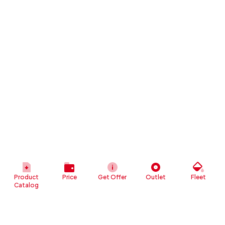
Product
Price
Get Offer
Outlet
Fleet
Catalog