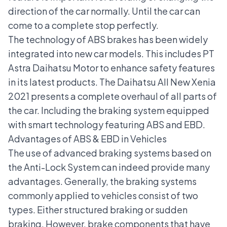
direction of the car normally. Until the car can
come to a complete stop perfectly.
The technology of
ABS brakes
has been widely
integrated into new car models. This includes PT
Astra Daihatsu Motor to enhance safety features
in its latest products. The Daihatsu All New Xenia
2021 presents a complete overhaul of all parts of
the car. Including the braking system equipped
with smart technology featuring ABS and EBD.
Advantages of ABS & EBD in Vehicles
The use of advanced braking systems based on
the Anti-Lock System can indeed provide many
advantages. Generally, the braking systems
commonly applied to vehicles consist of two
types. Either structured braking or sudden
braking. However, brake components that have