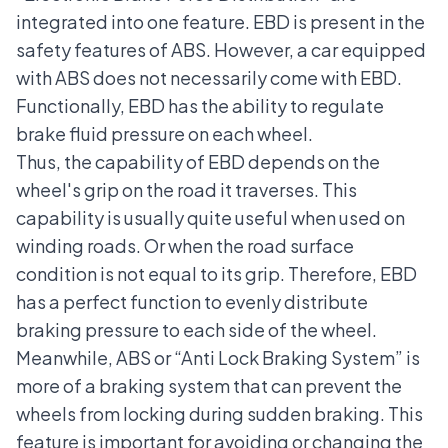
integrated into one feature. EBD is present in the
safety features of ABS. However, a car equipped
with ABS does not necessarily come with EBD.
Functionally, EBD has the ability to regulate
brake fluid pressure on each wheel.
Thus, the capability of EBD depends on the
wheel's grip on the road it traverses. This
capability is usually quite useful when used on
winding roads. Or when the road surface
condition is not equal to its grip. Therefore, EBD
has a perfect function to evenly distribute
braking pressure to each side of the wheel.
Meanwhile, ABS or “Anti Lock Braking System” is
more of a braking system that can prevent the
wheels from locking during sudden braking. This
feature is important for avoiding or changing the