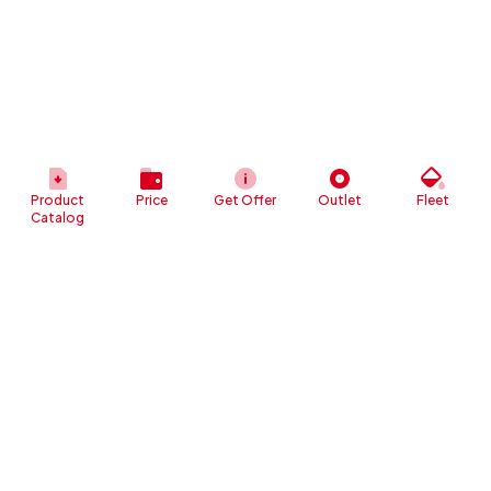
Product
Price
Get Offer
Outlet
Fleet
Catalog