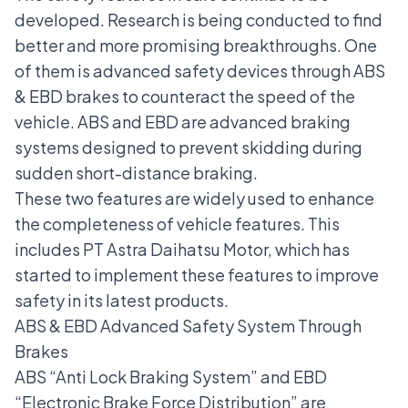
developed. Research is being conducted to find
better and more promising breakthroughs. One
of them is advanced safety devices through ABS
& EBD brakes to counteract the speed of the
vehicle. ABS and EBD are advanced braking
systems designed to prevent skidding during
sudden short-distance braking.
These two features are widely used to enhance
the completeness of vehicle features. This
includes PT Astra Daihatsu Motor, which has
started to implement these features to improve
safety in its latest products.
ABS & EBD Advanced Safety System Through
Brakes
ABS “Anti Lock Braking System” and EBD
“Electronic Brake Force Distribution” are