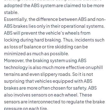
adopted the ABS system are claimed to be more
stable.
Essentially, the difference between ABS and non-
ABS brakes lies only in their operational systems.
ABS will prevent the vehicle's wheels from
locking during hard braking. Thus, incidents such
as loss of balance or tire skidding can be
minimized as much as possible.
Moreover, the braking system using ABS
technology is also much more effective on uphill
terrains and even slippery roads. So it is not
surprising that vehicles equipped with ABS
brakes are more often chosen for safety. ABS
also involves sensors on each wheel. These
sensors are interconnected to regulate the brake
pressure on each tire.