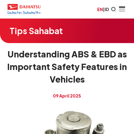
EN
|
ID
Tips Sahabat
Understanding ABS & EBD as
Important Safety Features in
Vehicles
09 April 2025