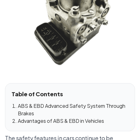
Table of Contents
ABS & EBD Advanced Safety System Through
Brakes
Advantages of ABS & EBD in Vehicles
The safety features in cars continue to be