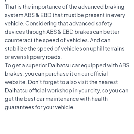
That is the importance of the advanced braking
system ABS & EBD that must be present in every
vehicle. Considering that advanced safety
devices through ABS & EBD brakes can better
counteract the speed of vehicles. And can
stabilize the speed of vehicles on uphill terrains
or even slippery roads.
To get a superior Daihatsu car equipped with ABS
brakes, you can purchase it on our official
website. Don't forget to also visit the nearest
Daihatsu official workshop
in your city, so you can
get the best car maintenance with health
guarantees for your vehicle.