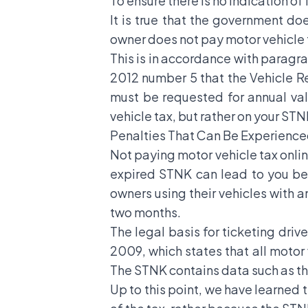
To ensure there is no indication of
It is true that the government do
owner does not pay motor vehicle t
This is in accordance with paragrap
2012 number 5 that the Vehicle Reg
must be requested for annual val
vehicle tax, but rather on your STN
Penalties That Can Be Experienced
Not paying motor vehicle tax online
expired STNK can lead to you bein
owners using their vehicles with
two months.
The legal basis for ticketing driv
2009, which states that all moto
The STNK contains data such as the
Up to this point, we have learned 