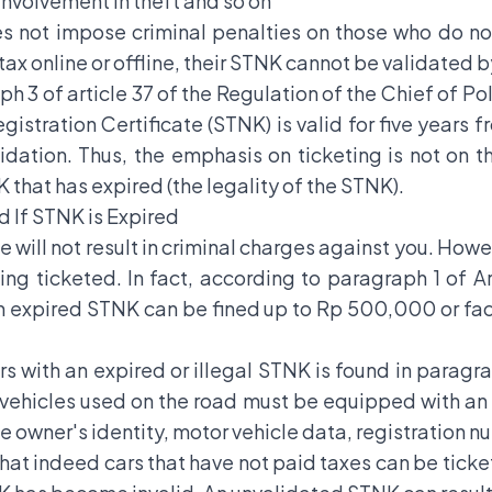
 involvement in theft and so on
es not impose criminal penalties on those who do no
ax online or offline, their STNK cannot be validated b
h 3 of article 37 of the Regulation of the Chief of Po
istration Certificate (STNK) is valid for five years
idation. Thus, the emphasis on ticketing is not on t
K that has expired (the legality of the STNK).
 If STNK is Expired
 will not result in criminal charges against you. Howe
g ticketed. In fact, according to paragraph 1 of Arti
 an expired STNK can be fined up to Rp 500,000 or f
ers with an expired or illegal STNK is found in paragra
r vehicles used on the road must be equipped with a
 owner's identity, motor vehicle data, registration nu
that indeed cars that have not paid taxes can be tick