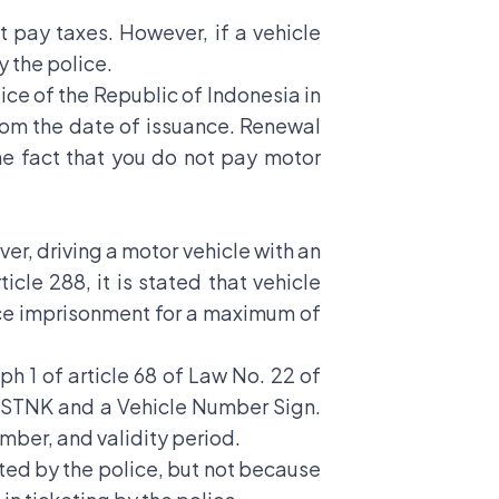
t pay taxes. However, if a vehicle
y the police.
lice of the Republic of Indonesia in
 from the date of issuance. Renewal
he fact that you do not pay motor
ver, driving a motor vehicle with an
cle 288, it is stated that vehicle
ace imprisonment for a maximum of
ph 1 of article 68 of Law No. 22 of
n STNK and a Vehicle Number Sign.
mber, and validity period.
eted by the police, but not because