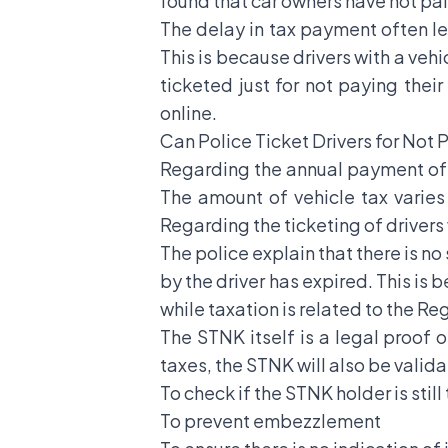
found that car owners have not pai
The delay in tax payment often l
This is because drivers with a vehi
ticketed just for not paying thei
online.
Can Police Ticket Drivers for Not 
Regarding the annual payment of m
The amount of vehicle tax varies
Regarding the ticketing of drivers w
The police explain that there is no
by the driver has expired. This is
while taxation is related to the R
The STNK itself is a legal proof 
taxes, the STNK will also be valid
To check if the STNK holder is still
To prevent embezzlement