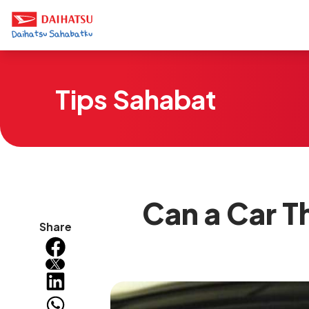
Tips Sahabat
Can a Car T
Share