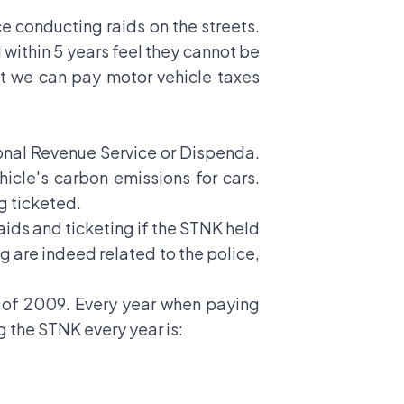
 conducting raids on the streets.
d within 5 years feel they cannot be
hat we can pay motor vehicle taxes
ional Revenue Service or Dispenda.
icle's carbon emissions for cars.
ng ticketed.
raids and ticketing if the STNK held
g are indeed related to the police,
22 of 2009. Every year when paying
g the STNK every year is: