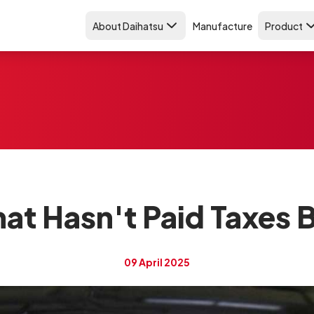
About Daihatsu
Manufacture
Product
hat Hasn't Paid Taxes 
09 April 2025