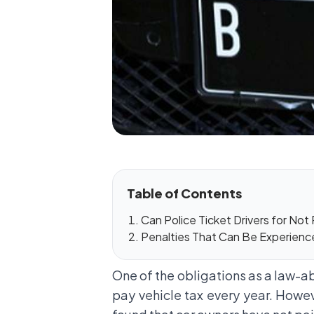
Table of Contents
Can Police Ticket Drivers for Not
Penalties That Can Be Experience
One of the obligations as a law-abi
pay vehicle tax every year. Howe