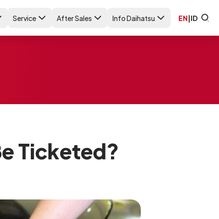
Service
After Sales
Info Daihatsu
EN
|
ID
Be Ticketed?