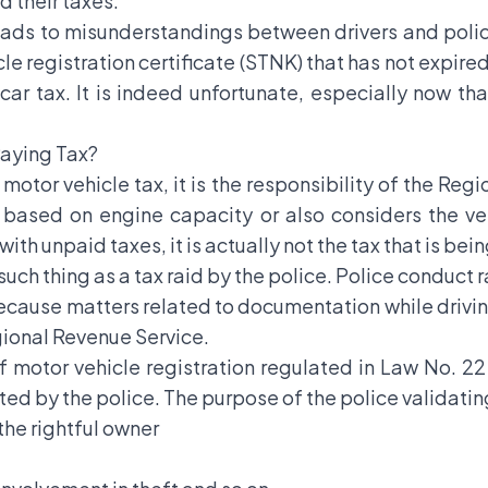
d their taxes.
eads to misunderstandings between drivers and police
cle registration certificate (STNK) that has not expire
r car tax. It is indeed unfortunate, especially now t
Paying Tax?
otor vehicle tax, it is the responsibility of the Reg
 based on engine capacity or also considers the veh
ith unpaid taxes, it is actually not the tax that is bei
 such thing as a tax raid by the police. Police conduct 
 because matters related to documentation while drivin
egional Revenue Service.
of motor vehicle registration regulated in Law No. 
ated by the police. The purpose of the police validatin
 the rightful owner