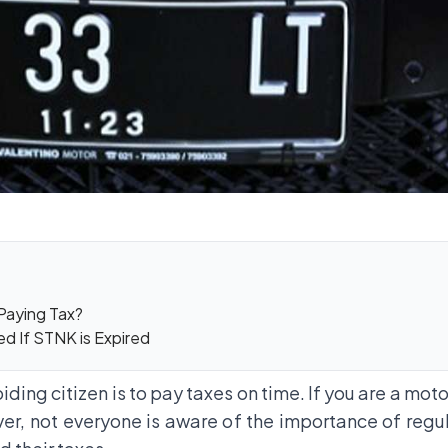
 Paying Tax?
d If STNK is Expired
ding citizen is to pay taxes on time. If you are a mot
ver, not everyone is aware of the importance of regu