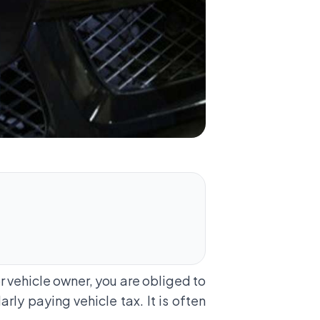
or vehicle owner, you are obliged to
larly paying
vehicle tax
. It is often