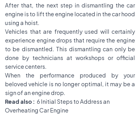
After that, the next step in dismantling the car
engine is to lift the engine located in the car hood
using a hoist.
Vehicles that are frequently used will certainly
experience engine drops that require the engine
to be dismantled. This dismantling can only be
done by technicians at workshops or official
service centers.
When the performance produced by your
beloved vehicle is no longer optimal, it may be a
sign of an engine drop.
Read also :
6 Initial Steps to Address an
Overheating Car Engine