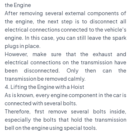
the Engine
After removing several external components of
the engine, the next step is to disconnect all
electrical connections connected to the vehicle's
engine. In this case, you can still leave the spark
plugs in place.
However, make sure that the exhaust and
electrical connections on the transmission have
been disconnected. Only then can the
transmission be removed calmly.
4. Lifting the Engine with a Hoist
As is known, every engine component in the car is
connected with several bolts.
Therefore, first remove several bolts inside,
especially the bolts that hold the transmission
bell on the engine using special tools.