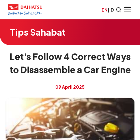
EN
|
ID
Tips Sahabat
Let's Follow 4 Correct Ways
to Disassemble a Car Engine
09 April 2025