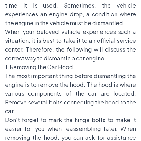
time it is used. Sometimes, the vehicle
experiences an engine drop, a condition where
the engine in the vehicle must be dismantled.
When your beloved vehicle experiences such a
situation, it is best to take it to an official service
center. Therefore, the following will discuss the
correct way to dismantle a car engine.
1. Removing the Car Hood
The most important thing before dismantling the
engine is to remove the hood. The hood is where
various components of the car are located.
Remove several bolts connecting the hood to the
car.
Don't forget to mark the hinge bolts to make it
easier for you when reassembling later. When
removing the hood, you can ask for assistance