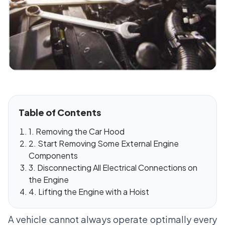
Table of Contents
1. Removing the Car Hood
2. Start Removing Some External Engine
Components
3. Disconnecting All Electrical Connections on
the Engine
4. Lifting the Engine with a Hoist
A vehicle cannot always operate optimally every