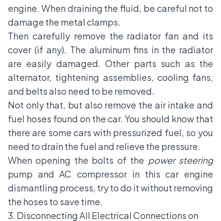
engine. When draining the fluid, be careful not to
damage the metal clamps.
Then carefully remove the radiator fan and its
cover (if any). The aluminum fins in the radiator
are easily damaged. Other parts such as
the
alternator
, tightening assemblies, cooling fans,
and belts also need to be removed.
Not only that, but also remove the air intake and
fuel hoses found on the car. You should know that
there are some cars with pressurized fuel, so you
need to drain the fuel and relieve the pressure.
When opening the bolts of the
power steering
pump and
AC compressor
in this car engine
dismantling process, try to do it without removing
the hoses to save time.
3. Disconnecting All Electrical Connections on