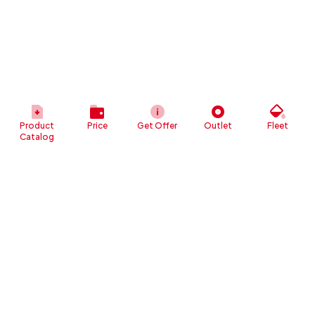
Product
Price
Get Offer
Outlet
Fleet
Catalog