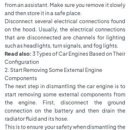
from an assistant. Make sure you remove it slowly
and then store it in a safe place.
Disconnect several electrical connections found
on the hood. Usually, the electrical connections
that are disconnected are channels for lighting
such as headlights, turn signals, and fog lights.
Read also:
3 Types of Car Engines Based on Their
Configuration
2. Start Removing Some External Engine
Components
The next step in dismantling the car engine is to
start removing some external components from
the engine. First, disconnect the ground
connection on the battery and then drain the
radiator fluid and its hose.
This is to ensure your safety when dismantling the