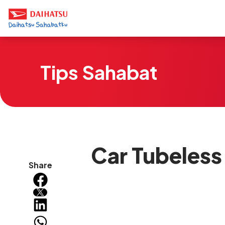
Tips Sahabat
Car Tubeless 
Share