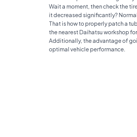
Wait a moment, then check the tire 
it decreased significantly? Normall
That is how to properly patch a tube
the nearest
Daihatsu
workshop for 
Additionally, the advantage of goi
optimal vehicle performance.