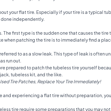
t your flat tire. Especially if your tire is a typical tu
be done independently.
s. The first type is the sudden one that causes the tire 
ake when patching the tire is to immediately find a place
referred to as a slow leak. This type of leak is often 
has run out.
re prepared to patch the tubeless tire yourself becau
ack, tubeless kit, and the like.
Used Tire Patches, Replace Your Tire Immediately!
le and experiencing a flat tire without preparation, yo
beless tire require some preparations that you may no