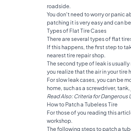
roadside.
You don't need to worry or panic abou
patching it is very easy and can 
Types of Flat Tire Cases
There are several types of flat tire
If this happens, the first step to t
nearest tire repair shop.
The second type of leak is usually 
you realize that the air in your tire 
For slow leak cases, you can be mo
home, such as a screwdriver, tank, j
Read Also:
Criteria for Dangerous 
How to Patch a Tubeless Tire
For those of you reading this artic
workshop.
The following steps to patch a tu