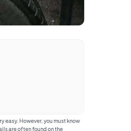
very easy. However, you must know
ils are often found on the