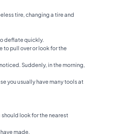
beless tire,
changing a tire
and
to deflate quickly.
 to pull over or look for the
unnoticed. Suddenly, in the morning,
se you usually have many tools at
u should look for the nearest
t have made.