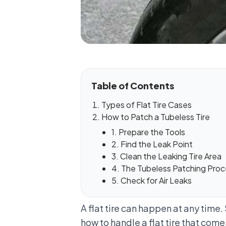
Table of Contents
Types of Flat Tire Cases
How to Patch a Tubeless Tire
1. Prepare the Tools
2. Find the Leak Point
3. Clean the Leaking Tire Area
4. The Tubeless Patching Pro
5. Check for Air Leaks
A flat tire can happen at any time
how to handle a flat tire that com