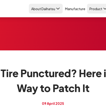
About Daihatsu
Manufacture
Product
Tire Punctured? Here 
Way to Patch It
09 April 2025