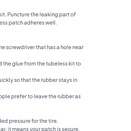
it. Puncture the leaking part of
eless patch adheres well.
the screwdriver that has a hole near
d the glue from the tubeless kit to
ickly so that the rubber stays in
ople prefer to leave the rubber as
ed pressure for the tire.
r, it means your patch is secure.