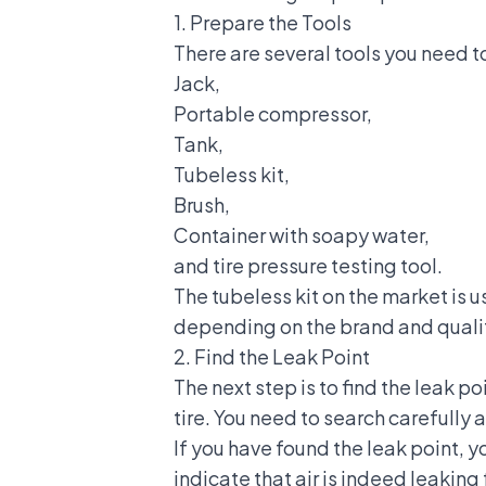
1. Prepare the Tools
There are several tools you need t
Jack,
Portable compressor,
Tank,
Tubeless kit,
Brush,
Container with soapy water,
and tire pressure testing tool.
The tubeless kit on the market is 
depending on the brand and quali
2. Find the Leak Point
The next step is to find the leak po
tire. You need to search carefully
If you have found the leak point, 
indicate that air is indeed leaking