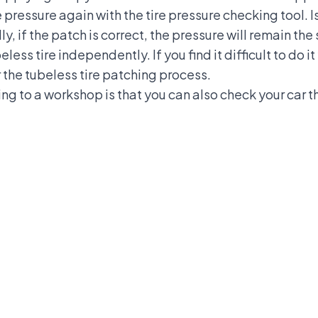
pressure again with the tire pressure checking tool. Is
y, if the patch is correct, the pressure will remain t
less tire independently. If you find it difficult to do it
the tubeless tire patching process.
ng to a workshop is that you can also check your car th