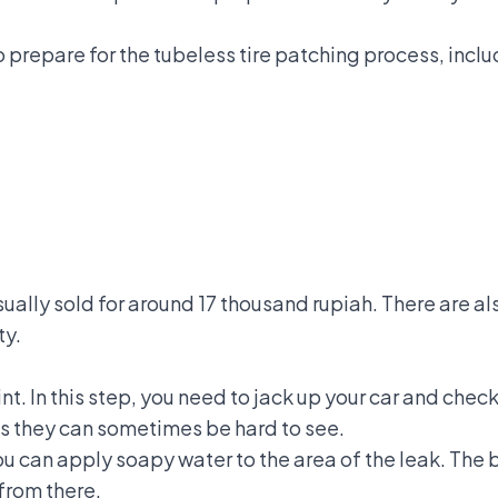
o prepare for the tubeless tire patching process, inclu
usually sold for around 17 thousand rupiah. There are 
ty.
int. In this step, you need to jack up your car and check 
 as they can sometimes be hard to see.
you can apply soapy water to the area of the leak. Th
 from there.