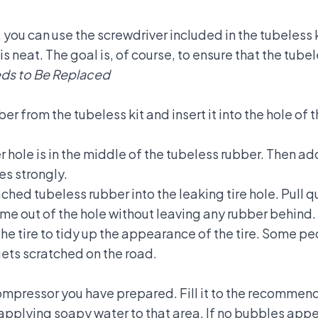
 you can use the screwdriver included in the tubeless k
le is neat. The goal is, of course, to ensure that the tub
eeds to Be Replaced
er from the tubeless kit and insert it into the hole of 
er hole is in the middle of the tubeless rubber. Then ad
es strongly.
ched tubeless rubber into the leaking tire hole. Pull qu
ome out of the hole without leaving any rubber behind.
he tire to tidy up the appearance of the tire. Some pe
t gets scratched on the road.
compressor you have prepared. Fill it to the recommend
pplying soapy water to that area. If no bubbles appea