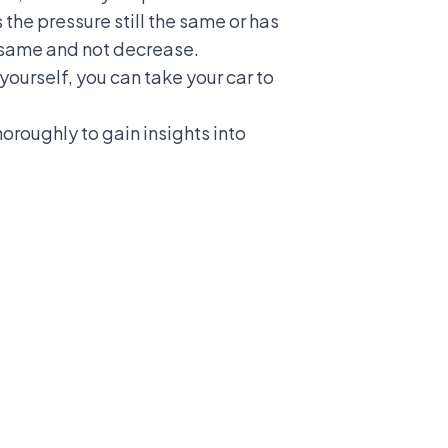
 the pressure still the same or has
he same and not decrease.
 yourself, you can take your car to
oroughly to gain insights into