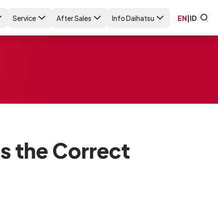
Service
After Sales
Info Daihatsu
EN
|
ID
is the Correct