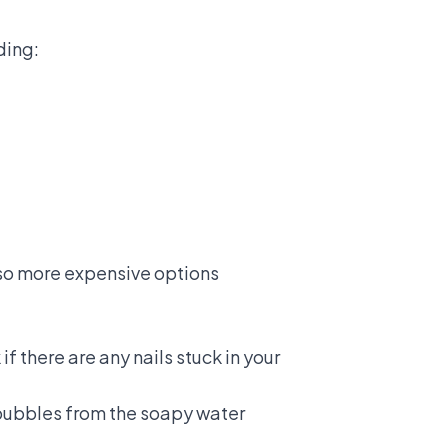
ding:
also more expensive options
if there are any nails stuck in your
e bubbles from the soapy water