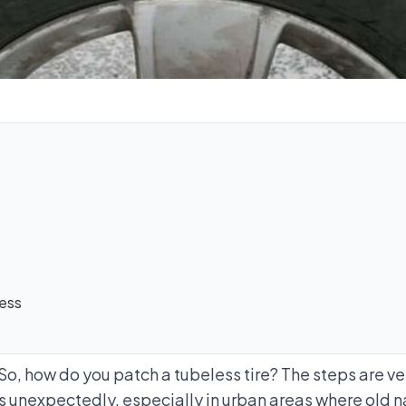
cess
. So, how do you patch a tubeless tire? The steps are 
es unexpectedly, especially in urban areas where old na