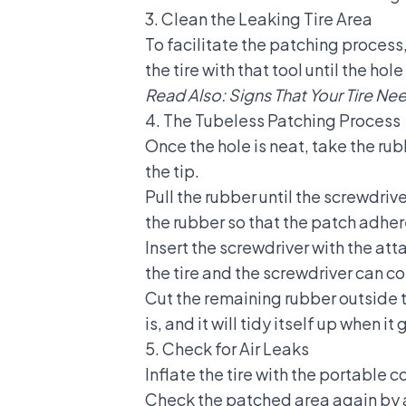
3. Clean the Leaking Tire Area
To facilitate the patching process,
the tire with that tool until the ho
Read Also:
Signs That Your Tire N
4. The Tubeless Patching Process
Once the hole is neat, take the rubb
the tip.
Pull the rubber until the screwdriv
the rubber so that the patch adher
Insert the screwdriver with the atta
the tire and the screwdriver can c
Cut the remaining rubber outside t
is, and it will tidy itself up when i
5. Check for Air Leaks
Inflate the tire with the portable 
Check the patched area again by a