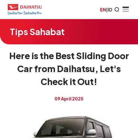
EN
|
ID
Tips Sahabat
Here is the Best Sliding Door
Car from Daihatsu, Let's
Check it Out!
09 April 2025