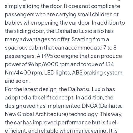
simply sliding the door. It does not complicate
passengers who are carrying small children or
babies when opening the car door. In addition to
the sliding door, the Daihatsu Luxio also has
many advantages to offer. Starting from a
spacious cabin that can accommodate 7 to 8
passengers. A 1495 cc engine that can produce
power of 96 hp/6000 rpm and torque of 134
Nm/4400 rpm, LED lights, ABS braking system,
and so on.
For the latest design, the Daihatsu Luxio has
adopted a
facelift
concept. In addition, the
design used has implemented
DNGA (Daihatsu
New Global Architecture)
technology. This way,
the car has improved performance but is fuel-
efficient, and reliable when maneuvering. It is