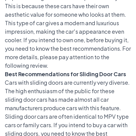
This is because these cars have their own
aesthetic value for someone who looks at them.
This type of car gives a modern and luxurious
impression, making the car's appearance even
cooler. If you intend to own one, before buying it,
you need to know the best recommendations. For
more details, please pay attention to the
following review.
Best Recommendations for Sliding Door Cars
Cars with sliding doors are currently very diverse.
The high enthusiasm of the public for these
sliding door cars has made almost all car
manufacturers produce cars with this feature.
Sliding door cars are often identical to
MPV type
cars
or family cars. If you intend to buy a car with
sliding doors, you need to know the best