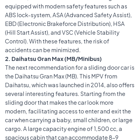
equipped with modern safety features such as
ABS lock-system
,
ASA (Advanced Safety Assist)
,
EBD (Electronic Brakeforce Distribution),
HSA
(Hill Start Assist)
, and
VSC (Vehicle Stability
Control)
. With these features, the risk of
accidents can be minimized.
2. Daihatsu Gran Max (MB/Minibus)
The next recommendation for a sliding door car is
the
Daihatsu Gran Max (MB)
. This MPV from
Daihatsu, which was launched in 2014, also offers
several interesting features. Starting from the
sliding door that makes the car look more
modern, facilitating access to enter and exit the
car when carrying a baby, small children, or large
cargo. A large capacity engine of 1,500 cc, a
spacious cabin that can accommodate 8-9