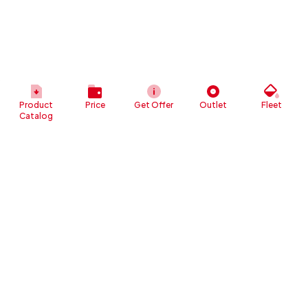
Product
Price
Get Offer
Outlet
Fleet
Catalog