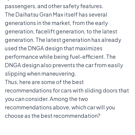
passengers, and other safety features.
The Daihatsu Gran Max itself has several
generations in the market, from the early
generation, facelift generation, to the latest
generation. The latest generation has already
used the DNGA design that maximizes
performance while being fuel-efficient. The
DNGA design also prevents the car from easily
slipping when maneuvering.
Thus, here are some of the best
recommendations for cars with sliding doors that
you can consider. Among the two
recommendations above, which car will you
choose as the best recommendation?