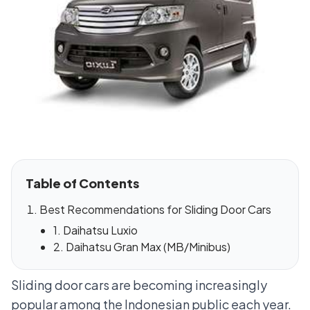
Table of Contents
Best Recommendations for Sliding Door Cars
1. Daihatsu Luxio
2. Daihatsu Gran Max (MB/Minibus)
Sliding door cars are becoming increasingly
popular among the Indonesian public each year.