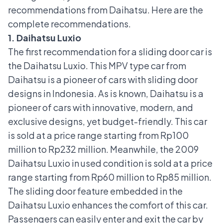
recommendations from Daihatsu. Here are the
complete recommendations.
1. Daihatsu Luxio
The first recommendation for a sliding door car is
the
Daihatsu Luxio
. This MPV type car from
Daihatsu is a pioneer of cars with sliding door
designs in Indonesia. As is known, Daihatsu is a
pioneer of cars with innovative, modern, and
exclusive designs, yet budget-friendly. This car
is sold at a price range starting from Rp100
million to Rp232 million. Meanwhile, the 2009
Daihatsu Luxio in used condition is sold at a price
range starting from Rp60 million to Rp85 million.
The sliding door feature embedded in the
Daihatsu Luxio enhances the comfort of this car.
Passengers can easily enter and exit the car by