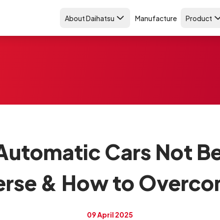
About Daihatsu
Manufacture
Product
Automatic Cars Not Be
erse & How to Overcom
09 April 2025