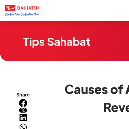
Tips Sahabat
Causes of 
Share
Rev