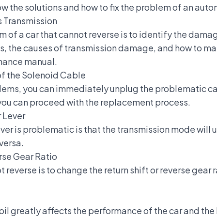
w the solutions and how to fix the problem of an auto
s Transmission
em of a car that cannot reverse is to identify the dama
 is, the causes of transmission damage, and
how to mai
enance manual.
of the Solenoid Cable
lems, you can immediately unplug the problematic ca
e, you can proceed with the replacement process.
r Lever
ever is problematic is that the transmission mode will
versa.
rse Gear Ratio
t reverse is to change the return shift or reverse gear 
oil greatly affects the performance of the car and the 