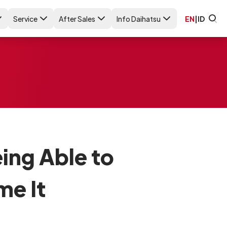
Service
After Sales
Info Daihatsu
EN
|
ID
ing Able to
e It