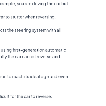
xample, you are driving the car but
ar to stutter when reversing.
cts the steering system with all
l using first-generation automatic
ally the car cannot reverse and
sion to reach its ideal age and even
icult for the car to reverse.