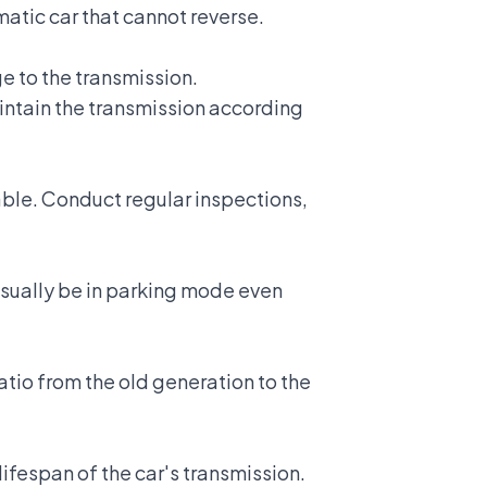
matic car that cannot reverse.
ge to the transmission.
ntain the transmission
according
ble. Conduct regular inspections,
 usually be in parking mode even
ratio from the old generation to the
lifespan of the car's transmission.