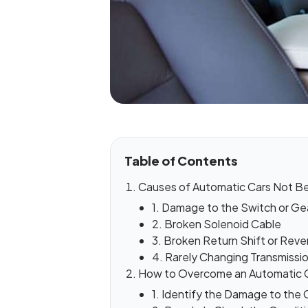
Table of Contents
Causes of Automatic Cars Not Be
1. Damage to the Switch or Gea
2. Broken Solenoid Cable
3. Broken Return Shift or Reve
4. Rarely Changing Transmissio
How to Overcome an Automatic 
1. Identify the Damage to the 