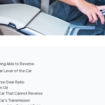
ing Able to Reverse
r Lever of the Car
rse Gear Ratio
n Oil
Car That Cannot Reverse
Car's Transmission