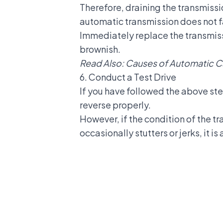
Therefore,
draining the transmissi
automatic transmission does not fa
Immediately replace the transmissi
brownish.
Read Also:
Causes of Automatic Ca
6. Conduct a Test Drive
If you have followed the above ste
reverse properly.
However, if the condition of the tr
occasionally stutters or jerks, it i