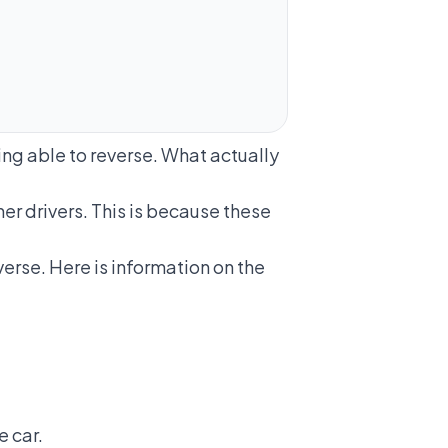
ng able to reverse. What actually
r drivers. This is because these
erse. Here is information on the
e car.