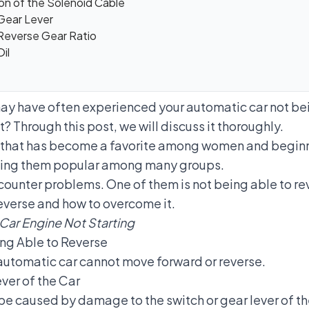
on of the Solenoid Cable
 Gear Lever
 Reverse Gear Ratio
il
may have often experienced your automatic car not bei
? Through this post, we will discuss it thoroughly.
r that has become a favorite among women and beginne
aking them popular among many groups.
ounter problems. One of them is not being able to rev
reverse and how to overcome it.
Car Engine Not Starting
ng Able to Reverse
automatic car cannot move forward or reverse.
ver of the Car
be caused by damage to the switch or gear lever of th