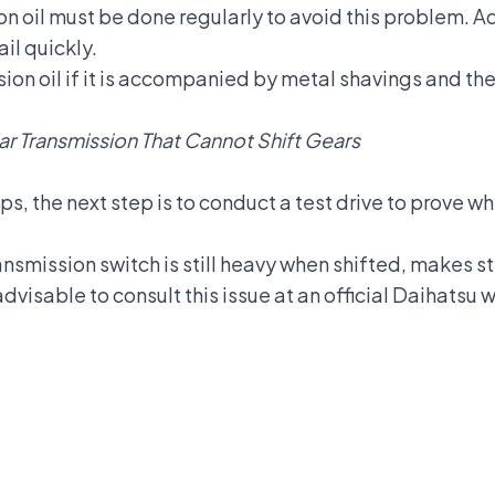
on oil
must be done regularly to avoid this problem. Add
il quickly.
on oil if it is accompanied by metal shavings and the
r Transmission That Cannot Shift Gears
ps, the next step is to conduct a test drive to prove w
ansmission switch is still heavy when shifted, makes st
s advisable to consult this issue at an official Daihats