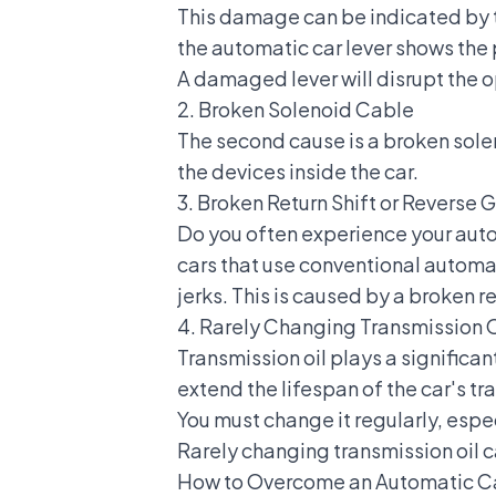
This damage can be indicated by th
the
automatic car lever
shows the 
A damaged lever will disrupt the op
2. Broken Solenoid Cable
The second cause is a broken solen
the devices inside the car.
3. Broken Return Shift or Reverse 
Do you often experience your autom
cars that use conventional automat
jerks. This is caused by a broken re
4. Rarely Changing Transmission O
Transmission oil plays a significan
extend the lifespan of the car's tr
You must change it regularly, espec
Rarely changing transmission oil 
How to Overcome an Automatic Ca