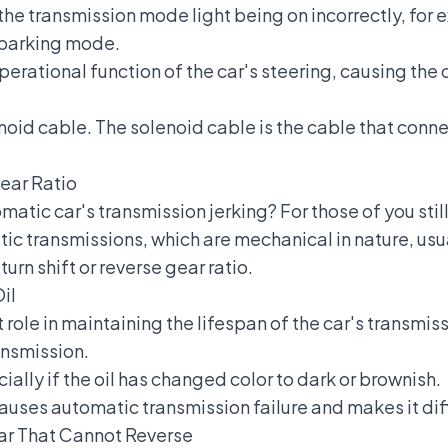
e transmission mode light being on incorrectly, for e
parking mode.
erational function of the car's steering, causing the c
oid cable. The solenoid cable is the cable that conne
Gear Ratio
atic car's transmission jerking? For those of you stil
ic transmissions, which are mechanical in nature, usu
turn shift or reverse gear ratio.
il
t role in maintaining the lifespan of the car's transmis
ansmission.
ially if the oil has changed color to dark or brownish.
causes
automatic transmission failure
and makes it diff
r That Cannot Reverse