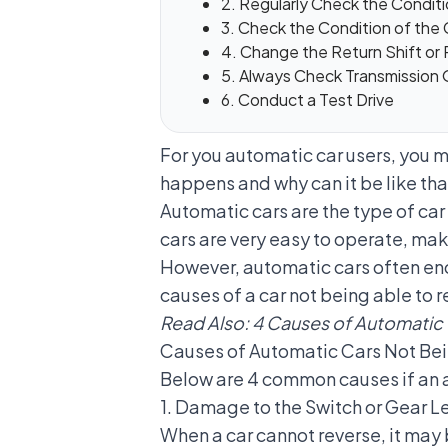
2. Regularly Check the Conditi
3. Check the Condition of the
4. Change the Return Shift or
5. Always Check Transmission O
6. Conduct a Test Drive
For you automatic car users, you 
happens and why can it be like that
Automatic cars
are the type of ca
cars are very easy to operate, m
However, automatic cars often enc
causes of a car not being able to 
Read Also:
4 Causes of Automatic 
Causes of Automatic Cars Not Bei
Below are 4 common causes if an 
1. Damage to the Switch or Gear Le
When a car cannot reverse, it may 