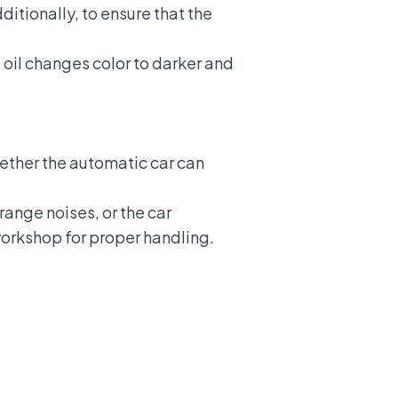
itionally, to ensure that the
 oil changes color to darker and
hether the automatic car can
range noises, or the car
u workshop for proper handling.