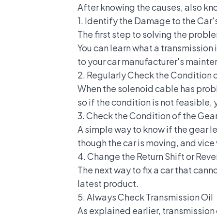
After knowing the causes, also kno
1. Identify the Damage to the Car'
The first step to solving the probl
You can learn what a transmission
to your car manufacturer's maint
2. Regularly Check the Condition 
When the solenoid cable has prob
so if the condition is not feasibl
3. Check the Condition of the Gea
A simple way to know if the gear l
though the car is moving, and vice 
4. Change the Return Shift or Reve
The next way to fix a car that canno
latest product.
5. Always Check Transmission Oil
As explained earlier, transmission 